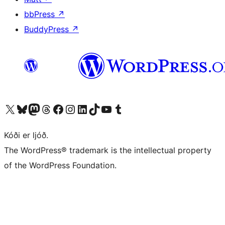
bbPress
↗
BuddyPress
↗
Visit our X (formerly Twitter) account
Visit our Bluesky account
Visit our Mastodon account
Visit our Threads account
Visit our Facebook page
Visit our Instagram account
Visit our LinkedIn account
Visit our TikTok account
Visit our YouTube channel
Visit our Tumblr account
Kóði er ljóð.
The WordPress® trademark is the intellectual property
of the WordPress Foundation.