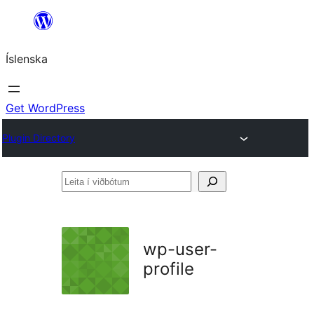
Skip
to
Íslenska
content
Get WordPress
Plugin Directory
Leita
í
viðbótum
wp-user-
profile