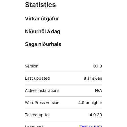
Statistics
Virkar útgáfur
Niðurhöl á dag
Saga niðurhals
Tækni
Version
0.1.0
Last updated
8 ár
síðan
Active installations
N/A
WordPress version
4.0 or higher
Tested up to
4.9.30
Language
English (US)