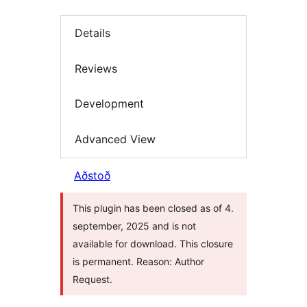
Details
Reviews
Development
Advanced View
Aðstoð
This plugin has been closed as of 4.
september, 2025 and is not
available for download. This closure
is permanent. Reason: Author
Request.