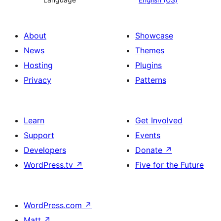
About
Showcase
News
Themes
Hosting
Plugins
Privacy
Patterns
Learn
Get Involved
Support
Events
Developers
Donate
↗
WordPress.tv
↗
Five for the Future
WordPress.com
↗
Matt
↗