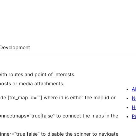
Development
ith routes and point of interests.
 posts or media attachments.
A
de [tm_map id=““] where id is either the map id or
N
H
onnectmaps=“true|false“ to connect the maps in the
P
nner=“true|false“ to disable the spinner to navigate