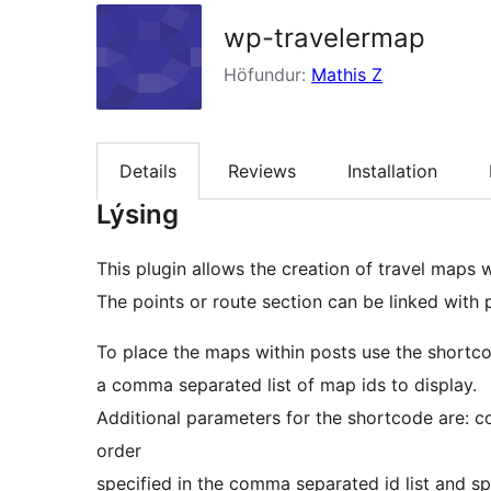
wp-travelermap
Höfundur:
Mathis Z
Details
Reviews
Installation
Lýsing
This plugin allows the creation of travel maps w
The points or route section can be linked with
To place the maps within posts use the shortco
a comma separated list of map ids to display.
Additional parameters for the shortcode are: c
order
specified in the comma separated id list and spi