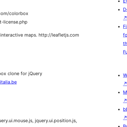
E
D
.com/colorbox
t-license.php
F
 interactive maps. http://leafletjs.com
f
t
F
box clone for jQuery
W
talia.be
M
b
uery.ui.mouse.js, jquery.ui.position.js,
B