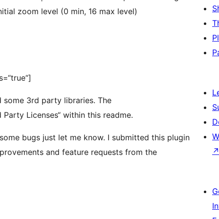
S
itial zoom level (0 min, 16 max level)
T
P
P
s=“true“]
L
nd some 3rd party libraries. The
S
rd Party Licenses“ within this readme.
D
W
 some bugs just let me know. I submitted this plugin
improvements and feature requests from the
G
I