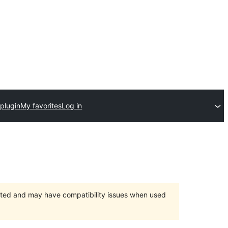
plugin
My favorites
Log in
orted and may have compatibility issues when used