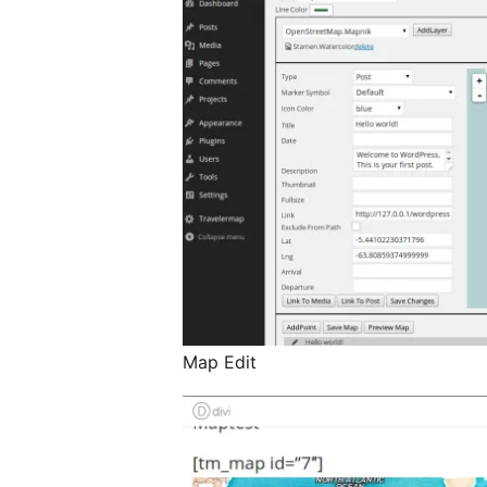
Map Edit