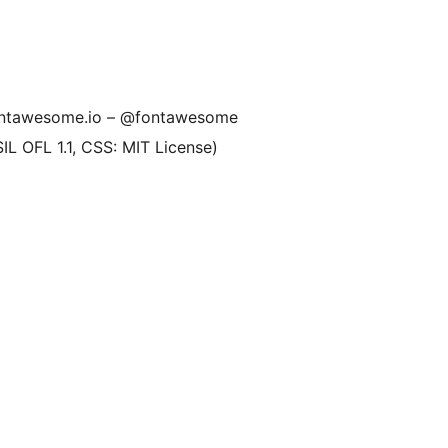
fontawesome.io – @fontawesome
SIL OFL 1.1, CSS: MIT License)