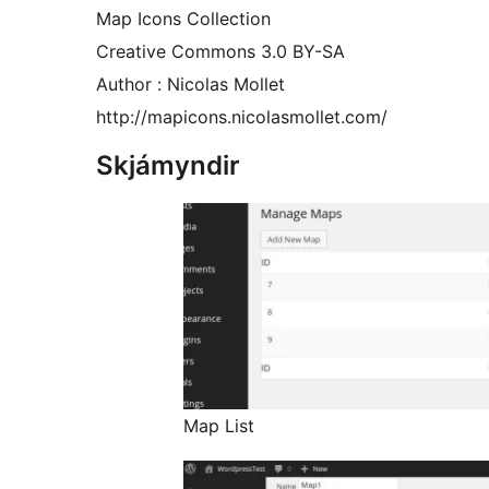
Map Icons Collection
Creative Commons 3.0 BY-SA
Author : Nicolas Mollet
http://mapicons.nicolasmollet.com/
Skjámyndir
Map List