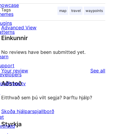
howcase
Tags
map
travel
waypoints
hemes
lugins
Advanced View
atterns
Einkunnir
No reviews have been submitted yet.
earn
upport
reviews
Your review
See all
evelopers
Aðstoð
ordPress.tv
↗
Eitthvað sem þú vilt segja? Þarftu hjálp?
Skoða hjálparspjallborð
et
Styrkja
nvolved