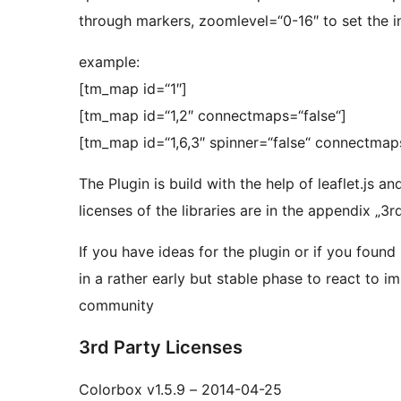
through markers, zoomlevel=“0-16″ to set the in
example:
[tm_map id=“1″]
[tm_map id=“1,2″ connectmaps=“false“]
[tm_map id=“1,6,3″ spinner=“false“ connectmap
The Plugin is build with the help of leaflet.js a
licenses of the libraries are in the appendix „3
If you have ideas for the plugin or if you found
in a rather early but stable phase to react to 
community
3rd Party Licenses
Colorbox v1.5.9 – 2014-04-25