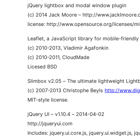
jQuery lightbox and modal window plugin
(c) 2014 Jack Moore – http://www.jacklmoore
license: http://www.opensource.org/licenses/mi
Leaflet, a JavaScript library for mobile-friendly
(c) 2010-2013, Vladimir Agafonkin
(c) 2010-2011, CloudMade
Licesed BSD
Slimbox v2.05 – The ultimate lightweight Light
(c) 2007-2013 Christophe Beyls
http://www.digi
MIT-style license.
jQuery UI – v1.10.4 – 2014-04-02
http://jqueryui.com
Includes: jquery.ui.core.js, jquery.ui.widget.js, jq