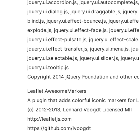
jquery.ui.accordion.js, jquery.ui.autocomplete.js, 
jquery.ui.dialog.js, jquery.ui.draggable.js, jquery.
blind.js, jquery.ui.effect-bounce.js, jquery.ui.effe
explode.js, jquery.ui.effect-fade.js, jquery.ui.effe
jquery.ui.effect-pulsate.js, jquery.ui.effect-scale.
jquery.ui.effect-transfer.js, jquery.ui.menu.js, jqu
jquery.ui.selectable.js, jquery.ui.slider.js, jquery.u
jquery.ui.tooltip.js
Copyright 2014 jQuery Foundation and other co
Leaflet.AwesomeMarkers
A plugin that adds colorful iconic markers for
(c) 2012-2013, Lennard Voogdt Licensed MIT
http://leafletjs.com
https://github.com/lvoogdt