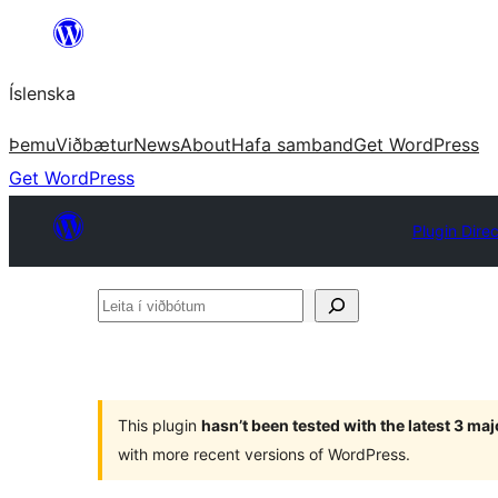
Skip
to
Íslenska
content
Þemu
Viðbætur
News
About
Hafa samband
Get WordPress
Get WordPress
Plugin Dire
Leita
í
viðbótum
This plugin
hasn’t been tested with the latest 3 ma
with more recent versions of WordPress.