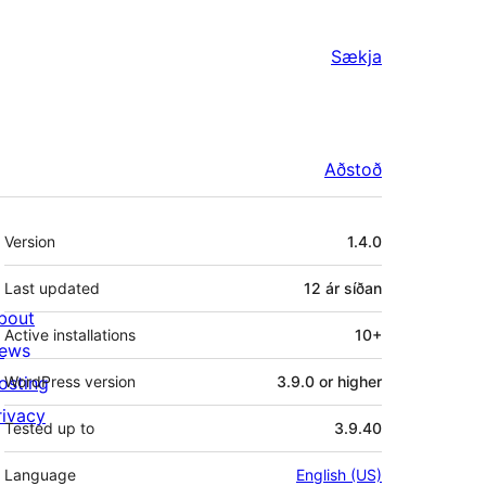
Sækja
Aðstoð
Tækni
Version
1.4.0
Last updated
12 ár
síðan
bout
Active installations
10+
ews
osting
WordPress version
3.9.0 or higher
rivacy
Tested up to
3.9.40
Language
English (US)