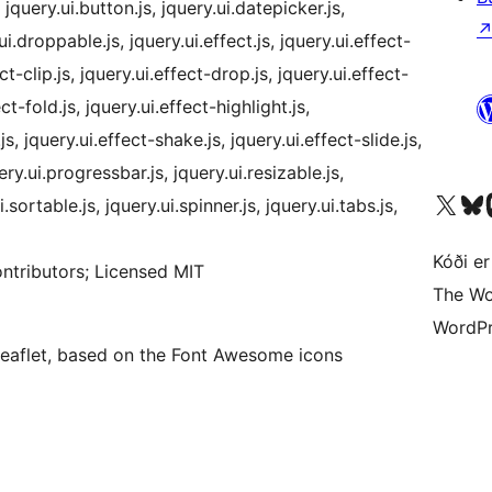
jquery.ui.button.js, jquery.ui.datepicker.js,
ui.droppable.js, jquery.ui.effect.js, jquery.ui.effect-
ct-clip.js, jquery.ui.effect-drop.js, jquery.ui.effect-
ct-fold.js, jquery.ui.effect-highlight.js,
js, jquery.ui.effect-shake.js, jquery.ui.effect-slide.js,
ery.ui.progressbar.js, jquery.ui.resizable.js,
Visit our X (formerly 
Visit ou
Vi
i.sortable.js, jquery.ui.spinner.js, jquery.ui.tabs.js,
Kóði er
ntributors; Licensed MIT
The Wo
WordPr
 Leaflet, based on the Font Awesome icons