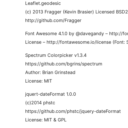
Leaflet.geodesic
(c) 2013 Fragger (Kevin Brasier) Licensed BSD2
http://github.com/Fragger
Font Awesome 4.1.0 by @davegandy – http://
License – http://fontawesome.io/license (Font: 
Spectrum Colorpicker v1.3.4
https://github.com/bgrins/spectrum
Author: Brian Grinstead
License: MIT
jquert-dateFormat 1.0.0
(c)2014 phstc
https://github.com/phstc/jquery-dateFormat
License: MIT & GPL