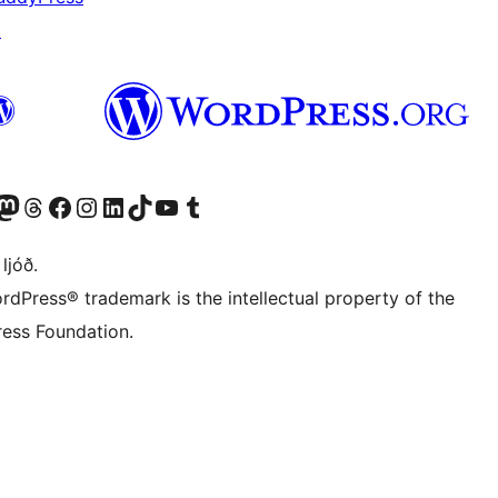
↗
Twitter) account
r Bluesky account
sit our Mastodon account
Visit our Threads account
Visit our Facebook page
Visit our Instagram account
Visit our LinkedIn account
Visit our TikTok account
Visit our YouTube channel
Visit our Tumblr account
 ljóð.
rdPress® trademark is the intellectual property of the
ess Foundation.