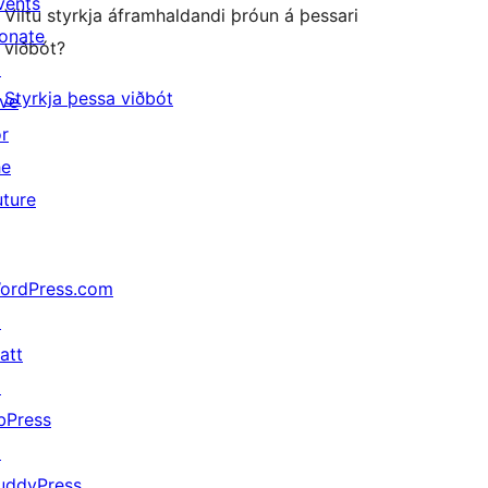
vents
Viltu styrkja áframhaldandi þróun á þessari
onate
viðbót?
↗
Styrkja þessa viðbót
ive
or
he
uture
ordPress.com
↗
att
↗
bPress
↗
uddyPress