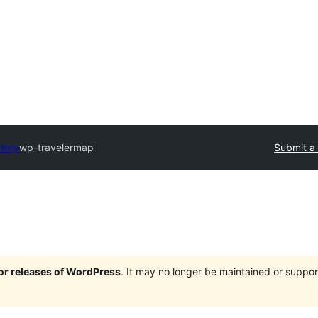
ctory
wp-travelermap
Submit a 
jor releases of WordPress
. It may no longer be maintained or supp