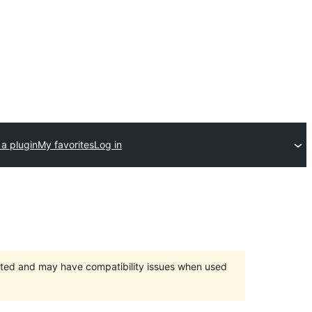
a plugin
My favorites
Log in
orted and may have compatibility issues when used