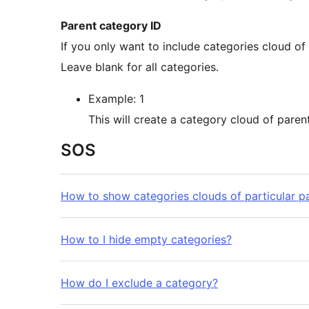
Parent category ID
If you only want to include categories cloud of particular parent category, enter their IDs in a list.
Leave blank for all categories.
Example: 1
SOS
How to show categories clouds of particular p
How to I hide empty categories?
How do I exclude a category?