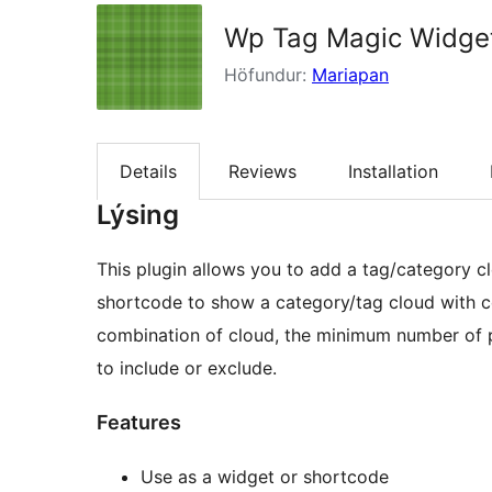
Wp Tag Magic Widge
Höfundur:
Mariapan
Details
Reviews
Installation
Lýsing
This plugin allows you to add a tag/category cloud with count 
shortcode to show a category/tag cloud with count in post &
combination of cloud, the minimum number of p
to include or exclude.
Features
Use as a widget or shortcode