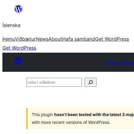
Skip
to
Íslenska
content
Þemu
Viðbætur
News
About
Hafa samband
Get WordPress
Get WordPress
Plugin Directo
Leita
í
viðbótum
This plugin
hasn’t been tested with the latest 3 ma
with more recent versions of WordPress.