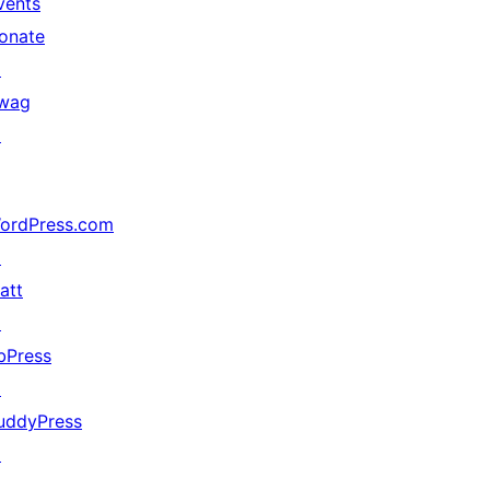
vents
onate
↗
wag
↗
ordPress.com
↗
att
↗
bPress
↗
uddyPress
↗