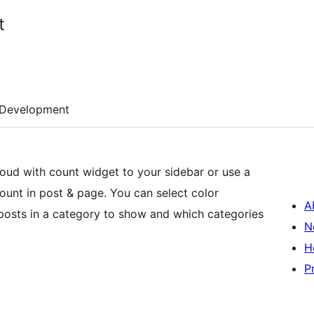
t
Development
widget to your sidebar or use a
 page. You can select color
A
osts in a category to show and which categories
N
H
P