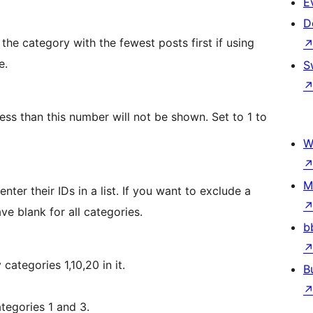
E
D
 the category with the fewest posts first if using
e.
S
ess than this number will not be shown. Set to 1 to
W
M
nter their IDs in a list. If you want to exclude a
ve blank for all categories.
b
categories 1,10,20 in it.
B
ategories 1 and 3.