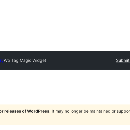
ry
Wp Tag Magic Widget
Submit 
jor releases of WordPress
. It may no longer be maintained or supp