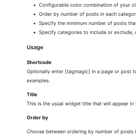
Configurable color combination of your c
Order by number of posts in each category
Specify the minimum number of posts that
Specify categories to include or exclude, 
Usage
Shortcode
Optionally enter [tagmagic] in a page or post 
examples.
Title
This is the usual widget title that will appear in
Order by
Choose between ordering by number of posts in