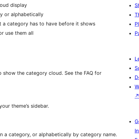
loud display
S
 or alphabetically
T
 a category has to have before it shows
P
or use them all
P
L
S
to show the category cloud. See the FAQ for
D
W
 your theme’s sidebar.
G
I
 a category, or alphabetically by category name.