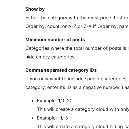
Show by
Either the category with the most posts first or
Order by: count, or A-Z or Z-A if Order by: nam
Minimum number of posts
Categories where the total number of posts is l
hide empty categories.
Comma separated category IDs
If you only want to include specific categories, e
category, enter its ID as a negative number. Lea
Example: 1,10,20
This will create a category cloud with only 
Example: -1,-3
This will create a category cloud hiding c