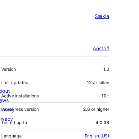
Sækja
Aðstoð
Tækni
Version
1.0
Last updated
12 ár
síðan
bout
Active installations
10+
ews
osting
WordPress version
2.8 or higher
rivacy
Tested up to
4.0.38
Language
English (US)