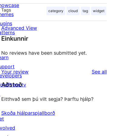
howcase
Tags
category
cloud
tag
widget
hemes
lugins
Advanced View
atterns
Einkunnir
No reviews have been submitted yet.
earn
upport
reviews
Your review
See all
evelopers
Aðstoð
ordPress.tv
↗
Eitthvað sem þú vilt segja? Þarftu hjálp?
Skoða hjálparspjallborð
et
nvolved