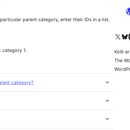
Visit our X (formerly 
Visit ou
Vi
This will create a category cloud of parent category 1.
Kóði er
The Wo
WordPr
arent category?