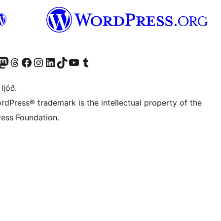
Twitter) account
r Bluesky account
sit our Mastodon account
Visit our Threads account
Visit our Facebook page
Visit our Instagram account
Visit our LinkedIn account
Visit our TikTok account
Visit our YouTube channel
Visit our Tumblr account
 ljóð.
rdPress® trademark is the intellectual property of the
ess Foundation.