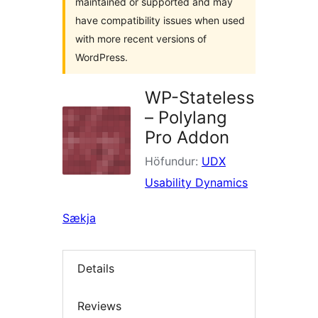
maintained or supported and may
have compatibility issues when used
with more recent versions of
WordPress.
WP-Stateless
– Polylang
Pro Addon
Höfundur:
UDX
Usability Dynamics
Sækja
Details
Reviews