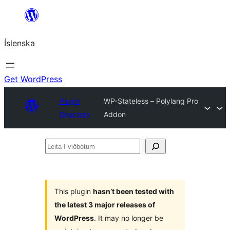
Skip
to
Íslenska
content
Get WordPress
Plugin
WP-Stateless – Polylang Pro
Directory
Addon
Leita
í
viðbótum
This plugin
hasn’t been tested with
the latest 3 major releases of
WordPress
. It may no longer be