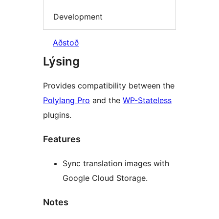
Development
Aðstoð
Lýsing
Provides compatibility between the
Polylang Pro
and the
WP-Stateless
plugins.
Features
Sync translation images with
Google Cloud Storage.
Notes