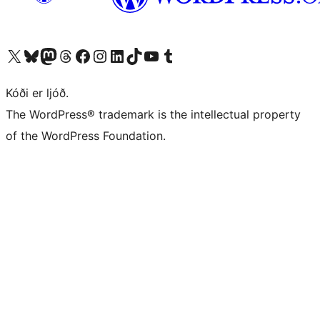
Visit our X (formerly Twitter) account
Visit our Bluesky account
Visit our Mastodon account
Visit our Threads account
Visit our Facebook page
Visit our Instagram account
Visit our LinkedIn account
Visit our TikTok account
Visit our YouTube channel
Visit our Tumblr account
Kóði er ljóð.
The WordPress® trademark is the intellectual property
of the WordPress Foundation.