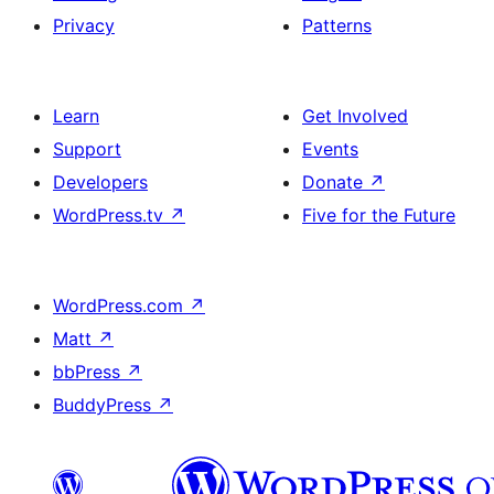
Privacy
Patterns
Learn
Get Involved
Support
Events
Developers
Donate
↗
WordPress.tv
↗
Five for the Future
WordPress.com
↗
Matt
↗
bbPress
↗
BuddyPress
↗