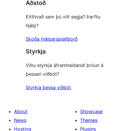
Aðstoð
Eitthvað sem þú vilt segja? Þarftu
hjálp?
Skoða hjálparspjallborð
Styrkja
Viltu styrkja áframhaldandi þróun á
þessari viðbót?
Styrkja þessa viðbót
About
Showcase
News
Themes
Hosting
Plugins