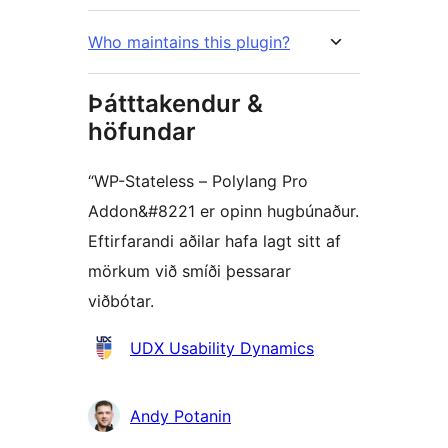
Who maintains this plugin?
Þátttakendur &
höfundar
“WP-Stateless – Polylang Pro
Addon&#8221 er opinn hugbúnaður.
Eftirfarandi aðilar hafa lagt sitt af
mörkum við smíði þessarar
viðbótar.
Höfundar
UDX Usability Dynamics
Andy Potanin