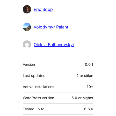
Eric Sopp
Volodymyr Palant
Oleksii Bolhunovskyi
Tækni
Version
0.0.1
Last updated
2 ár
síðan
Active installations
10+
WordPress version
5.0 or higher
Tested up to
6.6.6