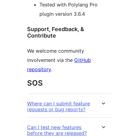
Tested with Polylang Pro
plugin version 3.6.4
Support, Feedback, &
Contribute
We welcome community
involvement via the
GitHub
repository
.
SOS
Where can I submit feature
requests or bug reports?
Can I test new features
before they are released?