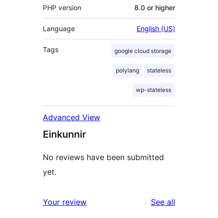
PHP version
8.0 or higher
Language
English (US)
Tags
google cloud storage
polylang
stateless
wp-stateless
Advanced View
Einkunnir
No reviews have been submitted
yet.
reviews
Your review
See all