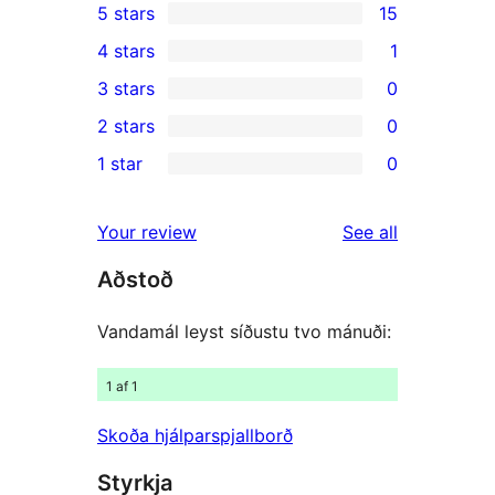
5 stars
15
15
4 stars
1
5-
1
3 stars
0
star
4-
0
2 stars
0
reviews
star
3-
0
1 star
0
review
star
2-
0
reviews
star
1-
reviews
Your review
See all
reviews
star
Aðstoð
reviews
Vandamál leyst síðustu tvo mánuði:
1 af 1
Skoða hjálparspjallborð
Styrkja