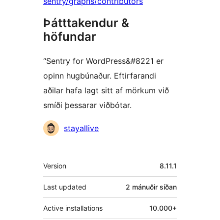
sentry/graphs/contributors
Þátttakendur &
höfundar
“Sentry for WordPress&#8221 er
opinn hugbúnaður. Eftirfarandi
aðilar hafa lagt sitt af mörkum við
smíði þessarar viðbótar.
Höfundar
stayallive
Tækni
Version
8.11.1
Last updated
2 mánuðir
síðan
Active installations
10.000+