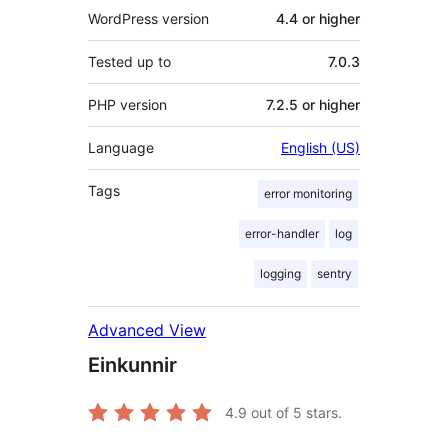
WordPress version
4.4 or higher
Tested up to
7.0.3
PHP version
7.2.5 or higher
Language
English (US)
Tags
error monitoring
error-handler
log
logging
sentry
Advanced View
Einkunnir
4.9
out of 5 stars.