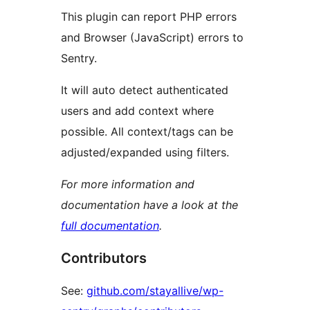
This plugin can report PHP errors
and Browser (JavaScript) errors to
Sentry.
It will auto detect authenticated
users and add context where
possible. All context/tags can be
adjusted/expanded using filters.
For more information and
documentation have a look at the
full documentation
.
Contributors
See:
github.com/stayallive/wp-