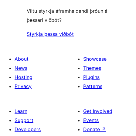
Viltu styrkja áframhaldandi þróun á
þessari viðbót?
Styrkja þessa viðbót
About
Showcase
News
Themes
Hosting
Plugins
Privacy
Patterns
Learn
Get Involved
Support
Events
Developers
Donate
↗