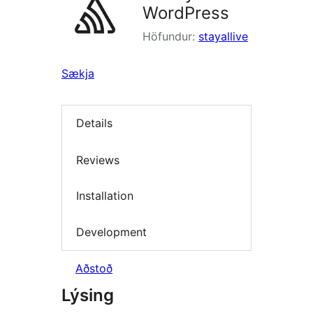
WordPress
Höfundur:
stayallive
Sækja
Details
Reviews
Installation
Development
Aðstoð
Lýsing