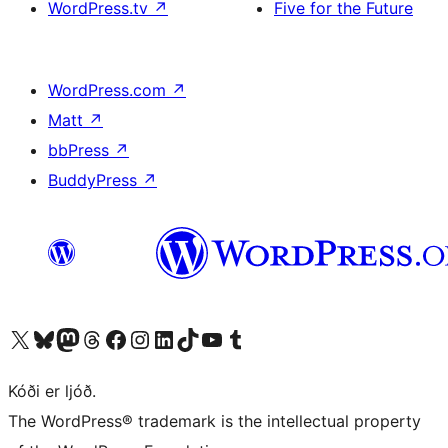
WordPress.tv
↗
Five for the Future
WordPress.com
↗
Matt
↗
bbPress
↗
BuddyPress
↗
Visit our X (formerly Twitter) account
Visit our Bluesky account
Visit our Mastodon account
Visit our Threads account
Visit our Facebook page
Visit our Instagram account
Visit our LinkedIn account
Visit our TikTok account
Visit our YouTube channel
Visit our Tumblr account
Kóði er ljóð.
The WordPress® trademark is the intellectual property