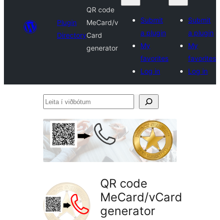
QR code
Submit
Submit
Plugin
MeCard/v
a plugin
a plugin
Directory
Card
My
My
generator
favorites
favorites
Log in
Log in
Leita
í
viðbótum
QR code
MeCard/vCard
generator