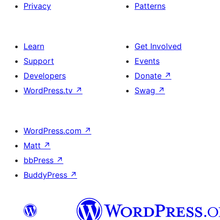
Privacy
Patterns
Learn
Get Involved
Support
Events
Developers
Donate
↗
WordPress.tv
↗
Swag
↗
WordPress.com
↗
Matt
↗
bbPress
↗
BuddyPress
↗