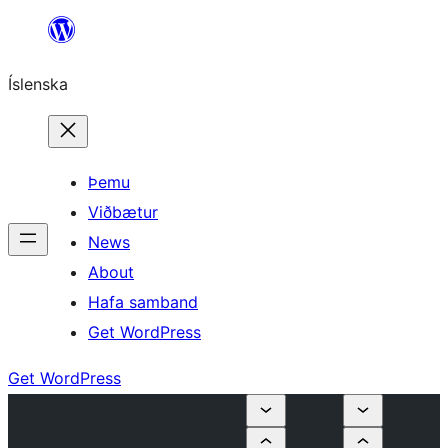
Skip
to
Íslenska
content
Þemu
Viðbætur
News
About
Hafa samband
Get WordPress
Get WordPress