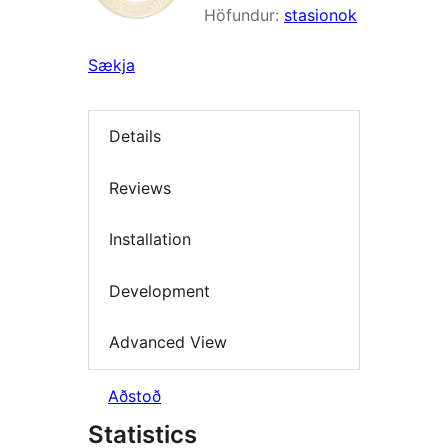
Höfundur:
stasionok
Sækja
Details
Reviews
Installation
Development
Advanced View
Aðstoð
Statistics