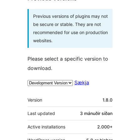
Previous versions of plugins may not
be secure or stable. They are not
recommended for use on production
websites.
Please select a specific version to
download.
Sækja
Tækni
Version
1.8.0
Last updated
3 mánuðir
síðan
Active installations
2.000+