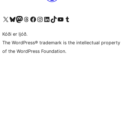
Visit our X (formerly Twitter) account
Visit our Bluesky account
Visit our Mastodon account
Visit our Threads account
Visit our Facebook page
Visit our Instagram account
Visit our LinkedIn account
Visit our TikTok account
Visit our YouTube channel
Visit our Tumblr account
Kóði er ljóð.
The WordPress® trademark is the intellectual property
of the WordPress Foundation.