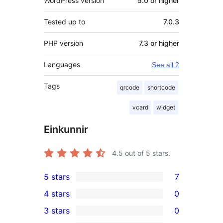
WordPress version
5.0 or higher
Tested up to
7.0.3
PHP version
7.3 or higher
Languages
See all 2
Tags
qrcode
shortcode
vcard
widget
Einkunnir
4.5
out of 5 stars.
5 stars
7
7
4 stars
0
5-
0
3 stars
0
star
4-
0