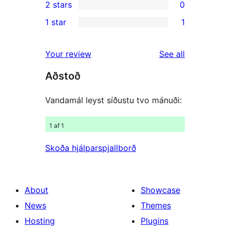
2 stars
0
reviews
star
3-
0
1 star
1
reviews
star
2-
1
reviews
star
1-
reviews
Your review
See all
reviews
star
Aðstoð
review
Vandamál leyst síðustu tvo mánuði:
1 af 1
Skoða hjálparspjallborð
About
Showcase
News
Themes
Hosting
Plugins