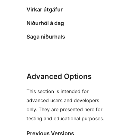
Virkar útgáfur
Niðurhöl á dag
Saga niðurhals
Advanced Options
This section is intended for
advanced users and developers
only. They are presented here for
testing and educational purposes.
Previous Versions