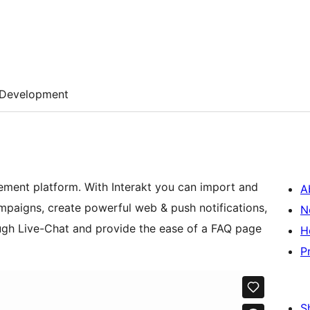
Development
ement platform. With Interakt you can import and
A
mpaigns, create powerful web & push notifications,
N
rough Live-Chat and provide the ease of a FAQ page
H
P
S