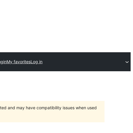
ugin
My favorites
Log in
orted and may have compatibility issues when used