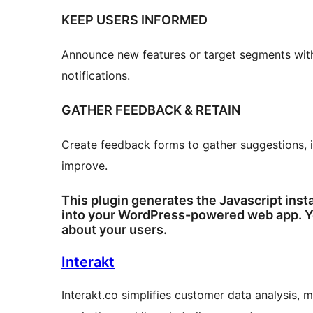
KEEP USERS INFORMED
Announce new features or target segments with
notifications.
GATHER FEEDBACK & RETAIN
Create feedback forms to gather suggestions, id
improve.
This plugin generates the Javascript instal
into your WordPress-powered web app. Yo
about your users.
Interakt
Interakt.co simplifies customer data analysis, 