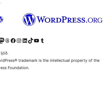
↗
Twitter) account
r Bluesky account
sit our Mastodon account
Visit our Threads account
Visit our Facebook page
Visit our Instagram account
Visit our LinkedIn account
Visit our TikTok account
Visit our YouTube channel
Visit our Tumblr account
 ljóð.
rdPress® trademark is the intellectual property of the
ess Foundation.