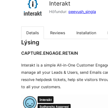
Interakt
Höfundur:
peeyush_singla
Details
Reviews
Installation
Lýsing
CAPTURE.ENGAGE.RETAIN
Interakt is a simple All-in-One Customer Engag
manage all your Leads & Users, send Emails ca
resolve helpdesk tickets, help site visitors th
to all your customers.