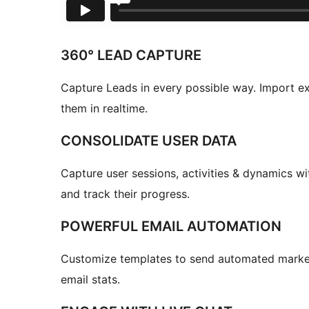
360° LEAD CAPTURE
Capture Leads in every possible way. Import ex
them in realtime.
CONSOLIDATE USER DATA
Capture user sessions, activities & dynamics wi
and track their progress.
POWERFUL EMAIL AUTOMATION
Customize templates to send automated market
email stats.