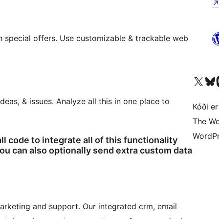
 special offers. Use customizable & trackable web
Visit our X (formerly 
Visit ou
Vi
eas, & issues. Analyze all this in one place to
Kóði er
The Wo
WordPr
l code to integrate all of this functionality
u can also optionally send extra custom data
marketing and support. Our integrated crm, email