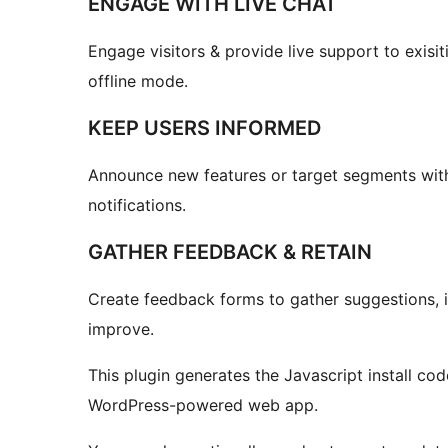
ENGAGE WITH LIVE CHAT
Engage visitors & provide live support to exisi
offline mode.
KEEP USERS INFORMED
Announce new features or target segments with
notifications.
GATHER FEEDBACK & RETAIN
Create feedback forms to gather suggestions, id
improve.
This plugin generates the Javascript install code
WordPress-powered web app.