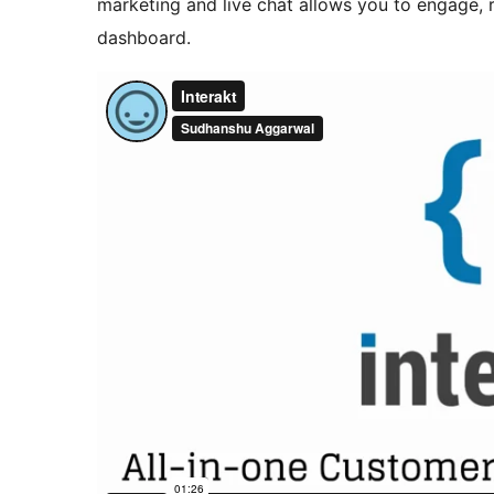
marketing and live chat allows you to engage, 
dashboard.