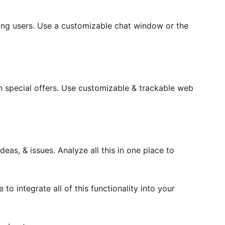
ting users. Use a customizable chat window or the
 special offers. Use customizable & trackable web
eas, & issues. Analyze all this in one place to
 to integrate all of this functionality into your