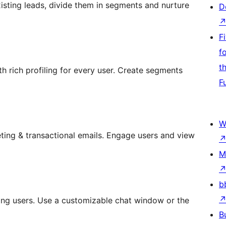
isting leads, divide them in segments and nurture
D
F
f
t
th rich profiling for every user. Create segments
F
W
ing & transactional emails. Engage users and view
M
b
ting users. Use a customizable chat window or the
B