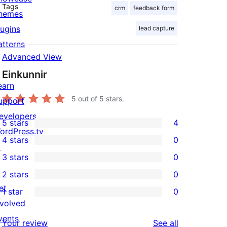
Tags
crm
feedback form
hemes
lugins
lead capture
atterns
Advanced View
Einkunnir
earn
5
out of 5 stars.
upport
evelopers
5 stars
4
4
ordPress.tv
4 stars
0
5-
↗
0
3 stars
0
star
4-
0
2 stars
0
reviews
star
3-
0
et
1 star
0
reviews
star
2-
0
nvolved
reviews
star
1-
vents
reviews
Your review
See all
reviews