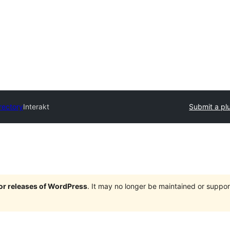
rectory
Interakt
Submit a pl
jor releases of WordPress
. It may no longer be maintained or supp