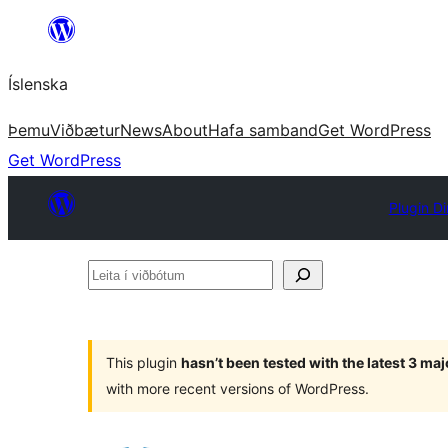
Skip
to
Íslenska
content
Þemu
Viðbætur
News
About
Hafa samband
Get WordPress
Get WordPress
Plugin Di
Leita
í
viðbótum
This plugin
hasn’t been tested with the latest 3 ma
with more recent versions of WordPress.