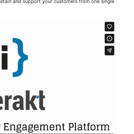
retain and support your customers from one single