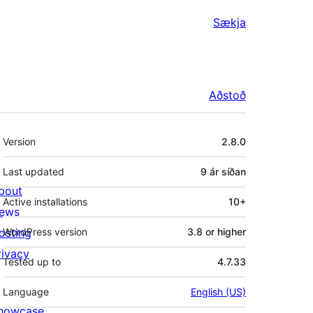
Sækja
Aðstoð
Tækni
Version
2.8.0
Last updated
9 ár
síðan
bout
Active installations
10+
ews
osting
WordPress version
3.8 or higher
rivacy
Tested up to
4.7.33
Language
English (US)
howcase