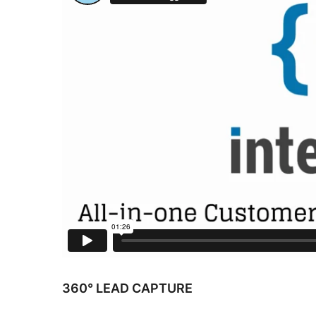
360° LEAD CAPTURE