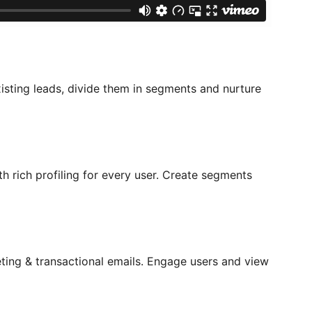
isting leads, divide them in segments and nurture
th rich profiling for every user. Create segments
ing & transactional emails. Engage users and view