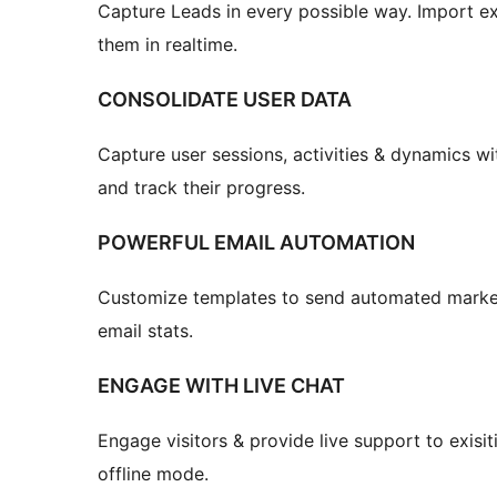
Capture Leads in every possible way. Import ex
them in realtime.
CONSOLIDATE USER DATA
Capture user sessions, activities & dynamics wi
and track their progress.
POWERFUL EMAIL AUTOMATION
Customize templates to send automated market
email stats.
ENGAGE WITH LIVE CHAT
Engage visitors & provide live support to exisi
offline mode.