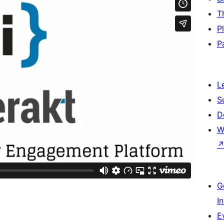
T
P
P
L
S
D
W
G
I
E