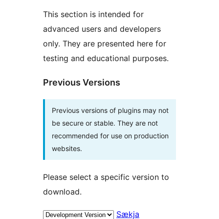
This section is intended for
advanced users and developers
only. They are presented here for
testing and educational purposes.
Previous Versions
Previous versions of plugins may not
be secure or stable. They are not
recommended for use on production
websites.
Please select a specific version to
download.
Sækja