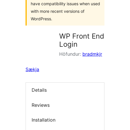
have compatibility issues when used
with more recent versions of
WordPress.
WP Front End
Login
Höfundur:
bradmkjr
Sækja
Details
Reviews
Installation