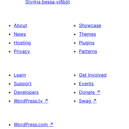
Styrkja þessa viðbót
About
Showcase
News
Themes
Hosting
Plugins
Privacy
Patterns
Learn
Get Involved
Support
Events
Developers
Donate
↗
WordPress.tv
↗
Swag
↗
WordPress.com
↗