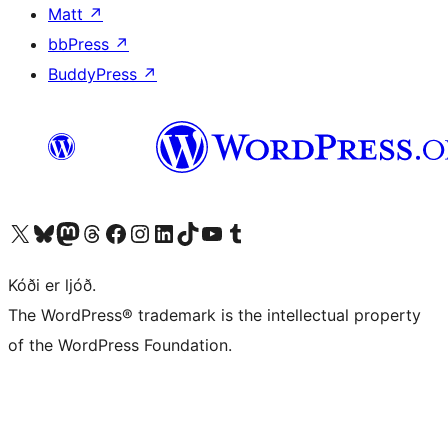
Matt
↗
bbPress
↗
BuddyPress
↗
Visit our X (formerly Twitter) account
Visit our Bluesky account
Visit our Mastodon account
Visit our Threads account
Visit our Facebook page
Visit our Instagram account
Visit our LinkedIn account
Visit our TikTok account
Visit our YouTube channel
Visit our Tumblr account
Kóði er ljóð.
The WordPress® trademark is the intellectual property
of the WordPress Foundation.