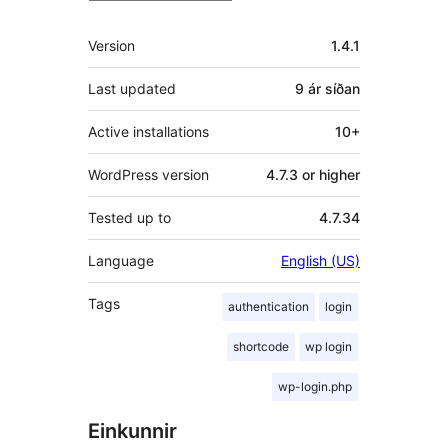
Tækni
Version
1.4.1
Last updated
9 ár
síðan
Active installations
10+
WordPress version
4.7.3 or higher
Tested up to
4.7.34
Language
English (US)
Tags
authentication
login
shortcode
wp login
wp-login.php
Einkunnir