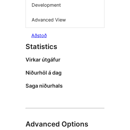
Development
Advanced View
Aðstoð
Statistics
Virkar útgáfur
Niðurhöl á dag
Saga niðurhals
Advanced Options