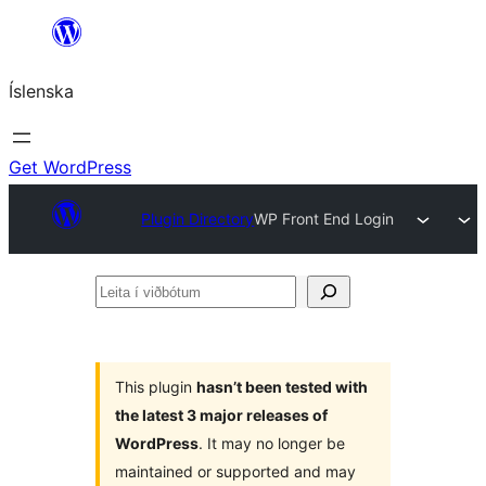
Skip
to
Íslenska
content
Get WordPress
Plugin Directory
WP Front End Login
Leita
í
viðbótum
This plugin
hasn’t been tested with
the latest 3 major releases of
WordPress
. It may no longer be
maintained or supported and may