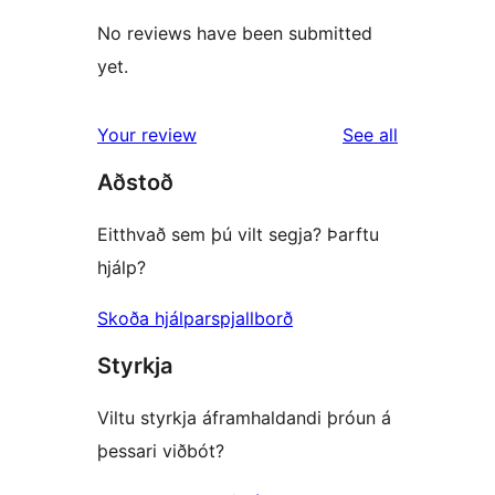
No reviews have been submitted
yet.
reviews
Your review
See all
Aðstoð
Eitthvað sem þú vilt segja? Þarftu
hjálp?
Skoða hjálparspjallborð
Styrkja
Viltu styrkja áframhaldandi þróun á
þessari viðbót?