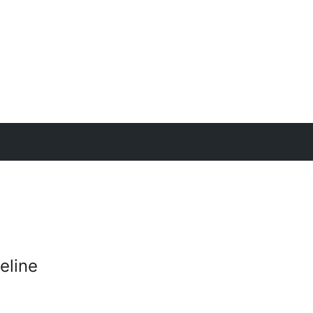
eline