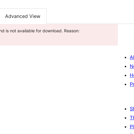
Advanced View
nd is not available for download. Reason:
A
N
H
P
S
T
P