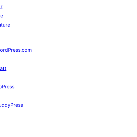
or
he
uture
ordPress.com
↗
att
↗
bPress
↗
uddyPress
↗