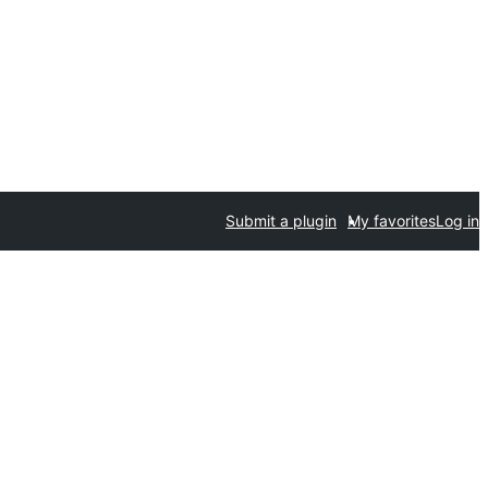
Submit a plugin
My favorites
Log in