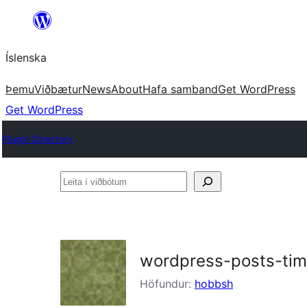
Skip
to
Íslenska
content
Þemu
Viðbætur
News
About
Hafa samband
Get WordPress
Get WordPress
Plugin Directory
Leita
í
viðbótum
wordpress-posts-tim
Höfundur:
hobbsh