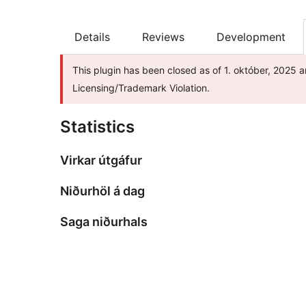
Details
Reviews
Development
This plugin has been closed as of 1. október, 2025 a
Licensing/Trademark Violation.
Statistics
Virkar útgáfur
Niðurhöl á dag
Saga niðurhals