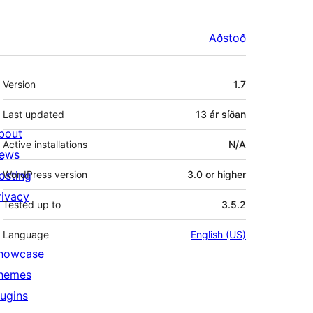
Aðstoð
Tækni
Version
1.7
Last updated
13 ár
síðan
bout
Active installations
N/A
ews
osting
WordPress version
3.0 or higher
rivacy
Tested up to
3.5.2
Language
English (US)
howcase
hemes
lugins