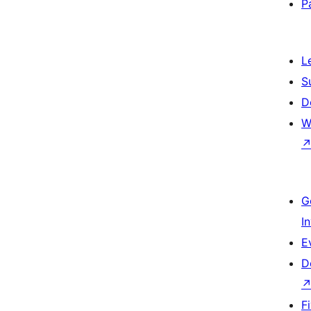
P
L
S
D
W
G
I
E
D
F