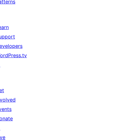
atterns
earn
upport
evelopers
ordPress.tv
↗
et
nvolved
vents
onate
↗
ive