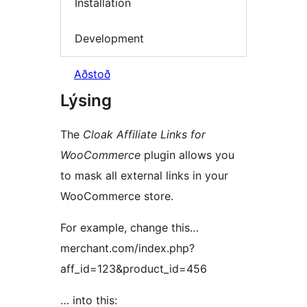
Installation
Development
Aðstoð
Lýsing
The
Cloak Affiliate Links for
WooCommerce
plugin allows you
to mask all external links in your
WooCommerce store.
For example, change this…
merchant.com/index.php?
aff_id=123&product_id=456
… into this: