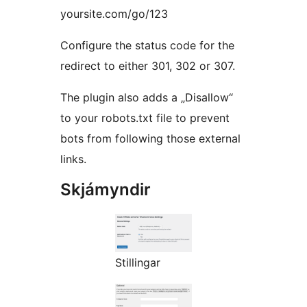
yoursite.com/go/123
Configure the status code for the
redirect to either 301, 302 or 307.
The plugin also adds a „Disallow“
to your robots.txt file to prevent
bots from following those external
links.
Skjámyndir
Stillingar