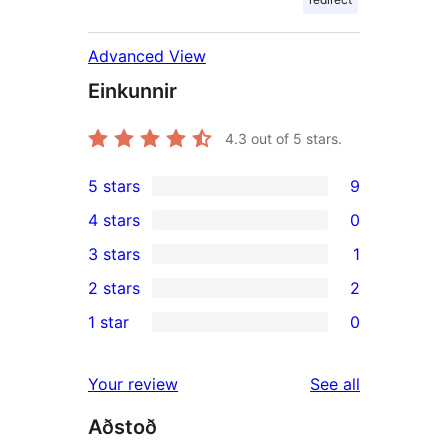
Advanced View
Einkunnir
4.3
out of 5 stars.
5 stars
9
9
4 stars
0
5-
0
3 stars
1
star
4-
1
2 stars
2
reviews
star
3-
2
1 star
0
reviews
star
2-
0
review
star
1-
reviews
Your review
See all
reviews
star
Aðstoð
reviews