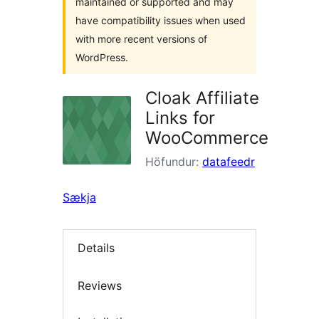
maintained or supported and may
have compatibility issues when used
with more recent versions of
WordPress.
Cloak Affiliate
Links for
WooCommerce
Höfundur:
datafeedr
Sækja
Details
Reviews