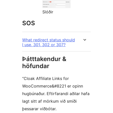
Slóðir
SOS
What redirect status should
I use, 301, 302 or 307?
Þátttakendur &
höfundar
“Cloak Affiliate Links for
WooCommerce&#8221 er opinn
hugbúnaður. Eftirfarandi aðilar hafa
lagt sitt af mörkum við smíði
þessarar viðbótar.