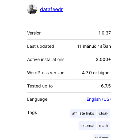
Höfundar
datafeedr
Tækni
Version
1.0.37
Last updated
11 mánuðir
síðan
Active installations
2.000+
WordPress version
4.7.0 or higher
Tested up to
6.7.5
Language
English (US)
Tags
affiliate links
cloak
external
mask
redirect