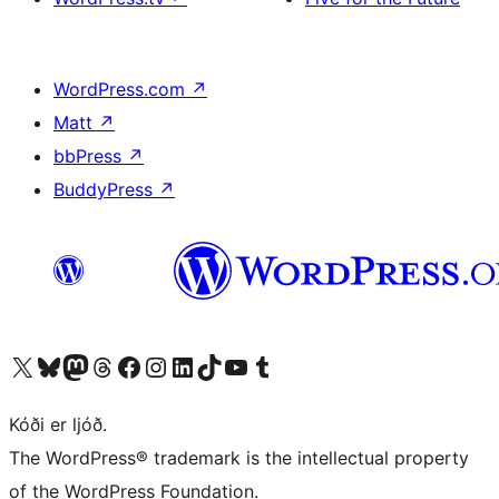
WordPress.com
↗
Matt
↗
bbPress
↗
BuddyPress
↗
Visit our X (formerly Twitter) account
Visit our Bluesky account
Visit our Mastodon account
Visit our Threads account
Visit our Facebook page
Visit our Instagram account
Visit our LinkedIn account
Visit our TikTok account
Visit our YouTube channel
Visit our Tumblr account
Kóði er ljóð.
The WordPress® trademark is the intellectual property
of the WordPress Foundation.