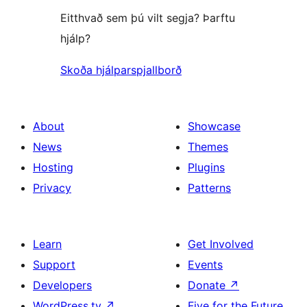
Eitthvað sem þú vilt segja? Þarftu
hjálp?
Skoða hjálparspjallborð
About
Showcase
News
Themes
Hosting
Plugins
Privacy
Patterns
Learn
Get Involved
Support
Events
Developers
Donate
↗
WordPress.tv
↗
Five for the Future