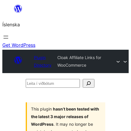
Skip
to
Íslenska
content
Get WordPress
Plugin
Cloak Affiliate Links for
Directory
WooCommerce
Leita
í
viðbótum
This plugin
hasn’t been tested with
the latest 3 major releases of
WordPress
. It may no longer be