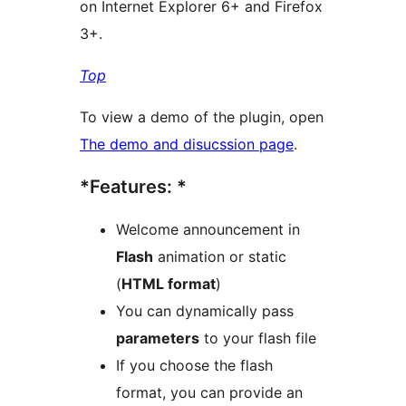
on Internet Explorer 6+ and Firefox
3+.
Top
To view a demo of the plugin, open
The demo and disucssion page
.
*Features: *
Welcome announcement in
Flash
animation or static
(
HTML format
)
You can dynamically pass
parameters
to your flash file
If you choose the flash
format, you can provide an