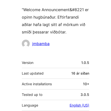
“Welcome Announcement&#8221 er
opinn hugbúnaður. Eftirfarandi
aðilar hafa lagt sitt af mörkum við
smíði þessarar viðbótar.
Höfundar
jmbamba
Tækni
Version
1.0.5
Last updated
16 ár
síðan
Active installations
10+
Tested up to
3.0.5
Language
English (US)