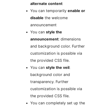
alternate content
You can temporarily
enable or
disable
the welcome
announcement
You can
style the
announcement
: dimensions
and background color. Further
customization is possible via
the provided CSS file.
You can
style the veil
:
background color and
transparency. Further
customization is possible via
the provided CSS file.
You can completely set up the