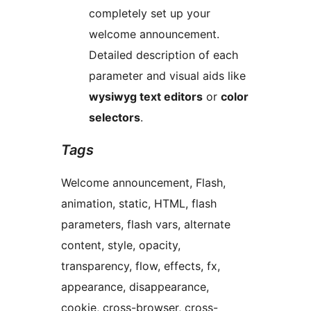
completely set up your
welcome announcement.
Detailed description of each
parameter and visual aids like
wysiwyg text editors
or
color
selectors
.
Tags
Welcome announcement, Flash,
animation, static, HTML, flash
parameters, flash vars, alternate
content, style, opacity,
transparency, flow, effects, fx,
appearance, disappearance,
cookie, cross-browser, cross-