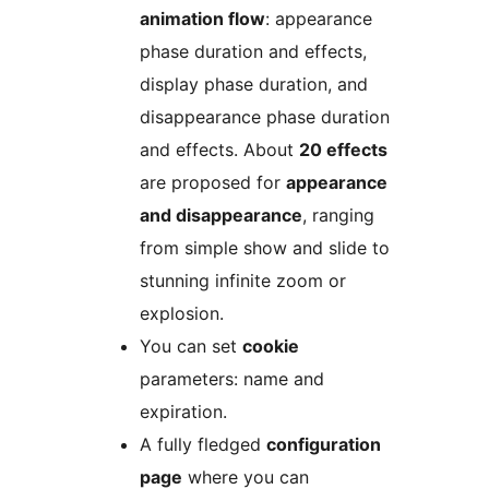
animation flow
: appearance
phase duration and effects,
display phase duration, and
disappearance phase duration
and effects. About
20 effects
are proposed for
appearance
and disappearance
, ranging
from simple show and slide to
stunning infinite zoom or
explosion.
You can set
cookie
parameters: name and
expiration.
A fully fledged
configuration
page
where you can