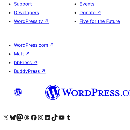
Support
Events
Developers
Donate
↗
WordPress.tv
↗
Five for the Future
WordPress.com
↗
Matt
↗
bbPress
↗
BuddyPress
↗
Visit our X (formerly Twitter) account
Visit our Bluesky account
Visit our Mastodon account
Visit our Threads account
Visit our Facebook page
Visit our Instagram account
Visit our LinkedIn account
Visit our TikTok account
Visit our YouTube channel
Visit our Tumblr account