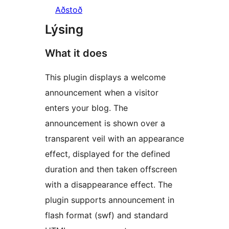
Aðstoð
Lýsing
What it does
This plugin displays a welcome
announcement when a visitor
enters your blog. The
announcement is shown over a
transparent veil with an appearance
effect, displayed for the defined
duration and then taken offscreen
with a disappearance effect. The
plugin supports announcement in
flash format (swf) and standard