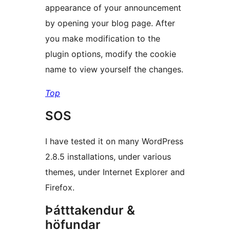
appearance of your announcement
by opening your blog page. After
you make modification to the
plugin options, modify the cookie
name to view yourself the changes.
Top
SOS
I have tested it on many WordPress
2.8.5 installations, under various
themes, under Internet Explorer and
Firefox.
Þátttakendur &
höfundar