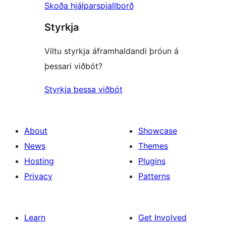
Skoða hjálparspjallborð
Styrkja
Viltu styrkja áframhaldandi þróun á
þessari viðbót?
Styrkja þessa viðbót
About
Showcase
News
Themes
Hosting
Plugins
Privacy
Patterns
Learn
Get Involved