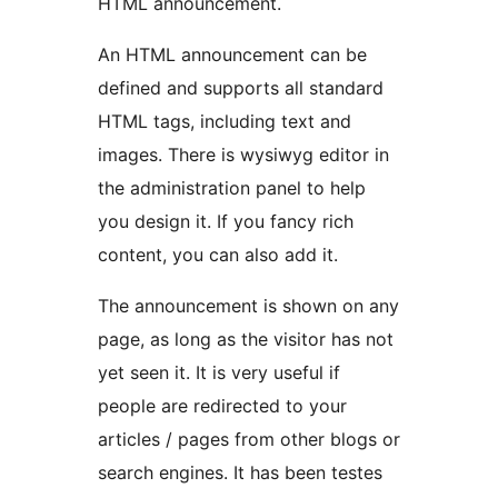
HTML announcement.
An HTML announcement can be
defined and supports all standard
HTML tags, including text and
images. There is wysiwyg editor in
the administration panel to help
you design it. If you fancy rich
content, you can also add it.
The announcement is shown on any
page, as long as the visitor has not
yet seen it. It is very useful if
people are redirected to your
articles / pages from other blogs or
search engines. It has been testes