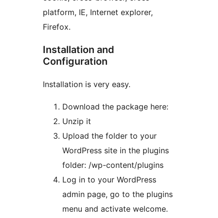
platform, IE, Internet explorer,
Firefox.
Installation and
Configuration
Installation is very easy.
Download the package here:
Unzip it
Upload the folder to your
WordPress site in the plugins
folder: /wp-content/plugins
Log in to your WordPress
admin page, go to the plugins
menu and activate welcome.