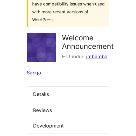
have compatibility issues when used
with more recent versions of
WordPress.
Welcome
Announcement
Höfundur:
jmbamba
Sækja
Details
Reviews
Development