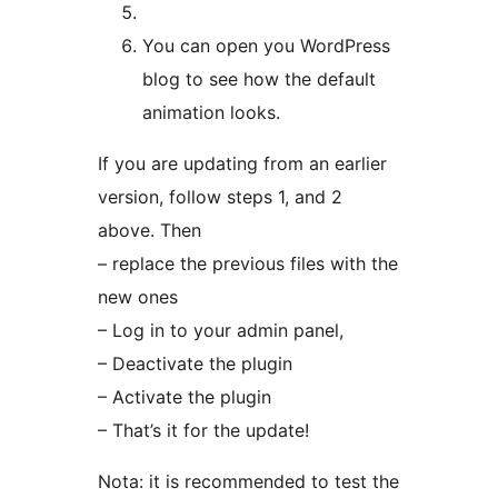
You can open you WordPress
blog to see how the default
animation looks.
If you are updating from an earlier
version, follow steps 1, and 2
above. Then
– replace the previous files with the
new ones
– Log in to your admin panel,
– Deactivate the plugin
– Activate the plugin
– That’s it for the update!
Nota: it is recommended to test the