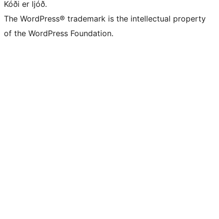
Kóði er ljóð.
The WordPress® trademark is the intellectual property
of the WordPress Foundation.