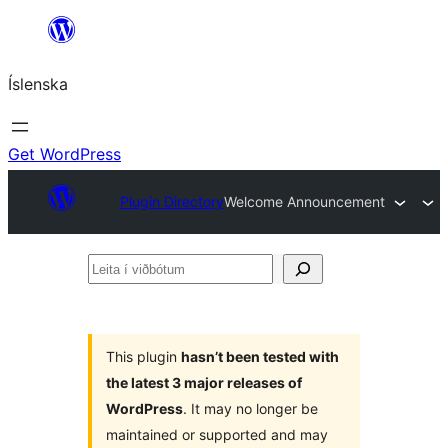
Skip
to
Íslenska
content
Get WordPress
Plugin Directory
Welcome Announcement
Leita
í
viðbótum
This plugin
hasn’t been tested with
the latest 3 major releases of
WordPress
. It may no longer be
maintained or supported and may