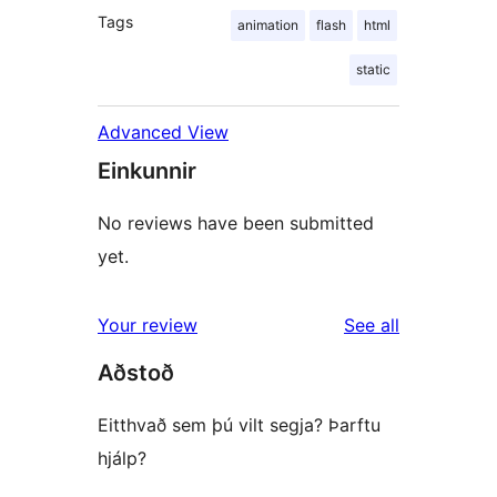
Tags
animation
flash
html
static
Advanced View
Einkunnir
No reviews have been submitted
yet.
reviews
Your review
See all
Aðstoð
Eitthvað sem þú vilt segja? Þarftu
hjálp?