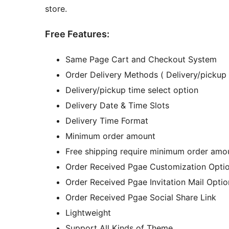
store.
Free Features:
Same Page Cart and Checkout System
Order Delivery Methods ( Delivery/pickup 
Delivery/pickup time select option
Delivery Date & Time Slots
Delivery Time Format
Minimum order amount
Free shipping require minimum order amo
Order Received Pgae Customization Opti
Order Received Pgae Invitation Mail Optio
Order Received Pgae Social Share Link
Lightweight
Support All Kinds of Theme