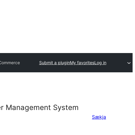
ooCommerce
Submit a plugin
My favorites
Log in
rder Management System
Sækja