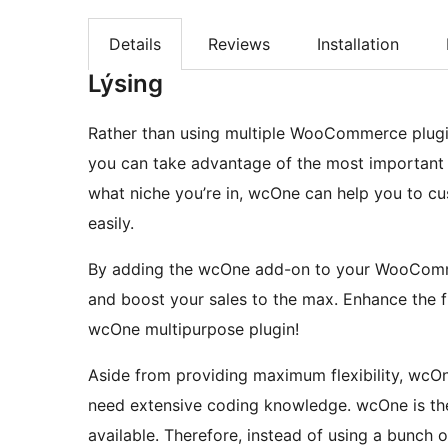
Details
Reviews
Installation
Lýsing
Rather than using multiple WooCommerce plugin
you can take advantage of the most important
what niche you’re in, wcOne can help you to 
easily.
By adding the wcOne add-on to your WooComme
and boost your sales to the max. Enhance the 
wcOne multipurpose plugin!
Aside from providing maximum flexibility, wcOne
need extensive coding knowledge. wcOne is t
available. Therefore, instead of using a bunc