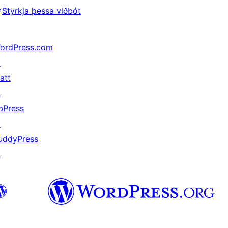
↗
Styrkja þessa viðbót
ordPress.com
↗
att
↗
bPress
↗
uddyPress
↗