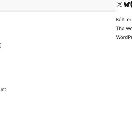
Visit our X (formerly 
Visit ou
Vi
Kóði er
The Wo
WordPr
)
unt