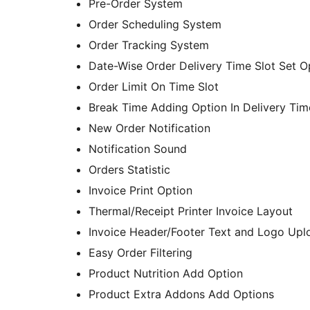
Pre-Order System
Order Scheduling System
Order Tracking System
Date-Wise Order Delivery Time Slot Set O
Order Limit On Time Slot
Break Time Adding Option In Delivery Tim
New Order Notification
Notification Sound
Orders Statistic
Invoice Print Option
Thermal/Receipt Printer Invoice Layout
Invoice Header/Footer Text and Logo Upl
Easy Order Filtering
Product Nutrition Add Option
Product Extra Addons Add Options