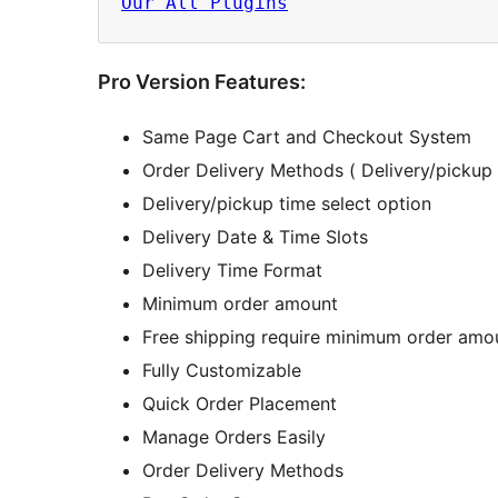
Our All Plugins
Pro Version Features:
Same Page Cart and Checkout System
Order Delivery Methods ( Delivery/pickup 
Delivery/pickup time select option
Delivery Date & Time Slots
Delivery Time Format
Minimum order amount
Free shipping require minimum order amo
Fully Customizable
Quick Order Placement
Manage Orders Easily
Order Delivery Methods