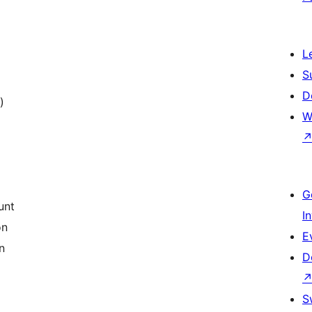
L
S
D
)
W
G
unt
I
on
E
n
D
S