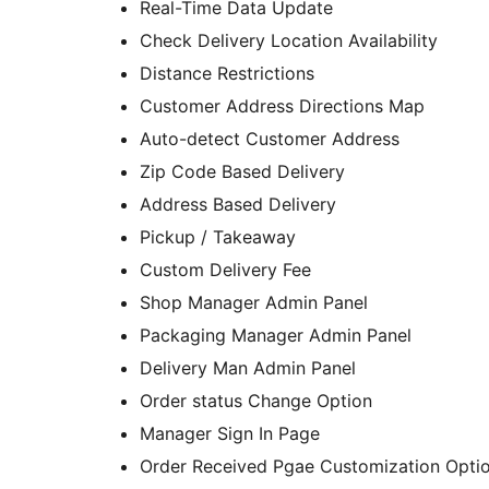
Real-Time Data Update
Check Delivery Location Availability
Distance Restrictions
Customer Address Directions Map
Auto-detect Customer Address
Zip Code Based Delivery
Address Based Delivery
Pickup / Takeaway
Custom Delivery Fee
Shop Manager Admin Panel
Packaging Manager Admin Panel
Delivery Man Admin Panel
Order status Change Option
Manager Sign In Page
Order Received Pgae Customization Opti