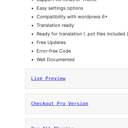
Easy settings options
Compatibility with wordpress 6+
Translation ready
Ready for translation ( .pot files included 
Free Updates
Error-free Code
Well Documented
Live Preview
Checkout Pro Version