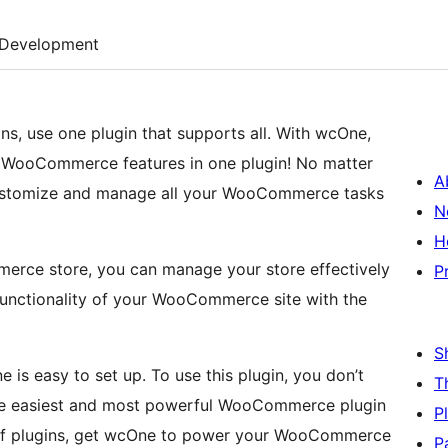
Development
s, use one plugin that supports all. With wcOne,
 WooCommerce features in one plugin! No matter
A
customize and manage all your WooCommerce tasks
N
H
rce store, you can manage your store effectively
P
functionality of your WooCommerce site with the
S
 is easy to set up. To use this plugin, you don’t
T
he easiest and most powerful WooCommerce plugin
P
h of plugins, get wcOne to power your WooCommerce
P