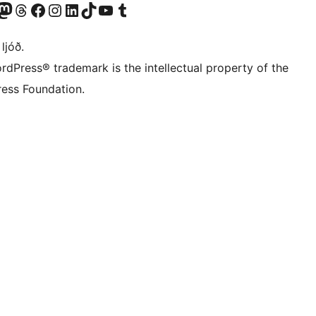
Twitter) account
r Bluesky account
sit our Mastodon account
Visit our Threads account
Visit our Facebook page
Visit our Instagram account
Visit our LinkedIn account
Visit our TikTok account
Visit our YouTube channel
Visit our Tumblr account
 ljóð.
rdPress® trademark is the intellectual property of the
ess Foundation.