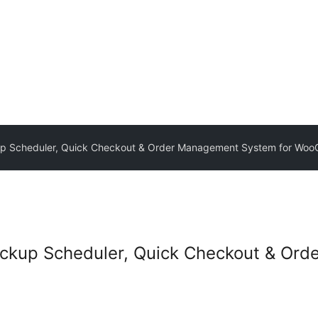
kup Scheduler, Quick Checkout & Order Management System for W
Pickup Scheduler, Quick Checkout & O