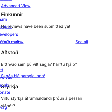
Advanced View
Einkunnir
earn
No reviews have been submitted yet.
upport
evelopers
reviews
ordPress.tv
Your review
See all
↗
Aðstoð
Eitthvað sem þú vilt segja? Þarftu hjálp?
et
Skoða hjálparspjallborð
nvolved
vents
Styrkja
onate
Viltu styrkja áframhaldandi þróun á þessari
↗
viðbót?
wag