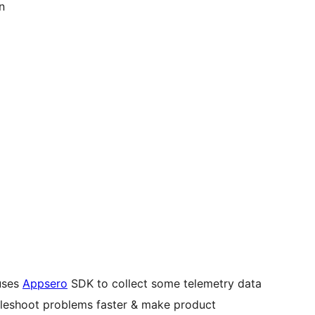
n
)
uses
Appsero
SDK to collect some telemetry data
ubleshoot problems faster & make product