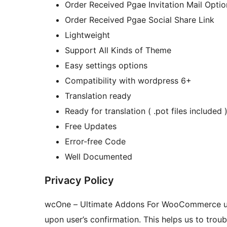
Order Received Pgae Invitation Mail Optio
Order Received Pgae Social Share Link
Lightweight
Support All Kinds of Theme
Easy settings options
Compatibility with wordpress 6+
Translation ready
Ready for translation ( .pot files included 
Free Updates
Error-free Code
Well Documented
Privacy Policy
wcOne – Ultimate Addons For WooCommerce 
upon user’s confirmation. This helps us to tro