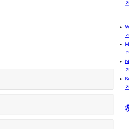
W
)
M
b
B