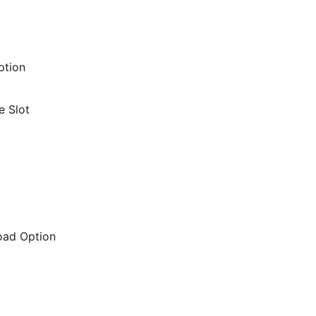
ption
e Slot
oad Option