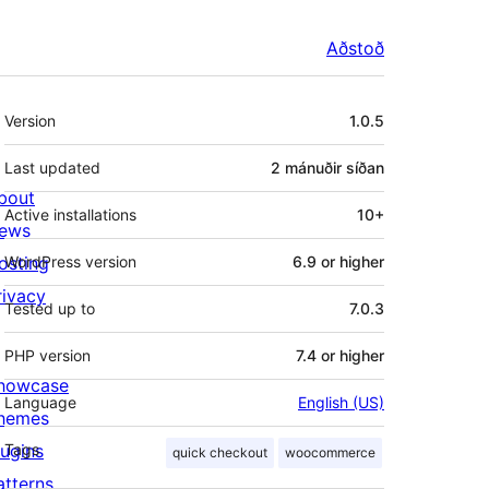
Aðstoð
Tækni
Version
1.0.5
Last updated
2 mánuðir
síðan
bout
Active installations
10+
ews
osting
WordPress version
6.9 or higher
rivacy
Tested up to
7.0.3
PHP version
7.4 or higher
howcase
Language
English (US)
hemes
lugins
Tags
quick checkout
woocommerce
atterns