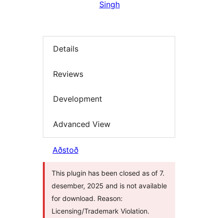
Singh
Details
Reviews
Development
Advanced View
Aðstoð
This plugin has been closed as of 7.
desember, 2025 and is not available
for download. Reason:
Licensing/Trademark Violation.