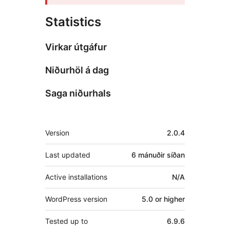
Statistics
Virkar útgáfur
Niðurhöl á dag
Saga niðurhals
Tækni
Version
2.0.4
Last updated
6 mánuðir
síðan
Active installations
N/A
WordPress version
5.0 or higher
Tested up to
6.9.6