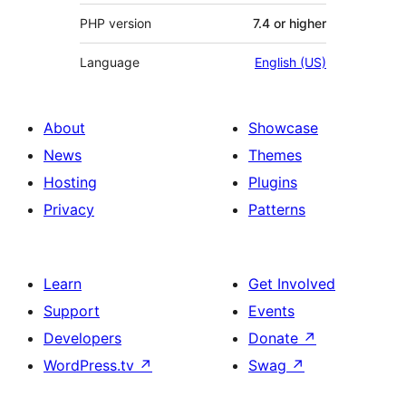
PHP version
7.4 or higher
Language
English (US)
About
Showcase
News
Themes
Hosting
Plugins
Privacy
Patterns
Learn
Get Involved
Support
Events
Developers
Donate
↗
WordPress.tv
↗
Swag
↗