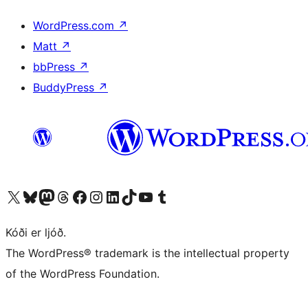
WordPress.com
↗
Matt
↗
bbPress
↗
BuddyPress
↗
Visit our X (formerly Twitter) account
Visit our Bluesky account
Visit our Mastodon account
Visit our Threads account
Visit our Facebook page
Visit our Instagram account
Visit our LinkedIn account
Visit our TikTok account
Visit our YouTube channel
Visit our Tumblr account
Kóði er ljóð.
The WordPress® trademark is the intellectual property
of the WordPress Foundation.