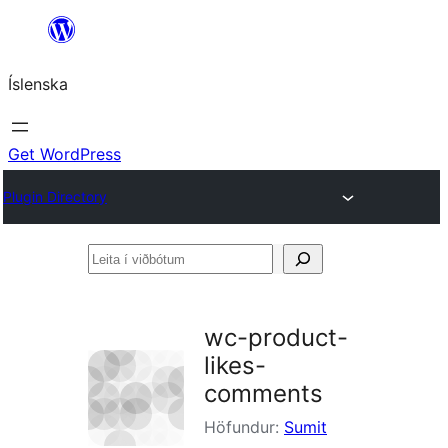
Skip
to
Íslenska
content
Get WordPress
Plugin Directory
Leita
í
viðbótum
wc-product-
likes-
comments
Höfundur:
Sumit