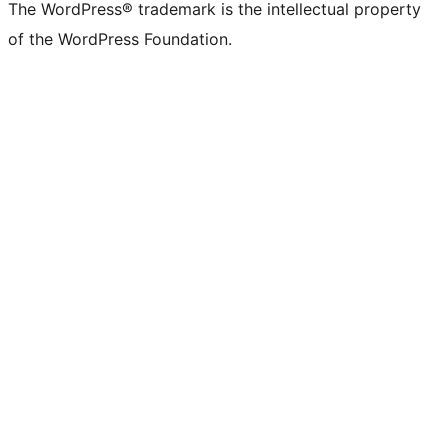
The WordPress® trademark is the intellectual property
of the WordPress Foundation.