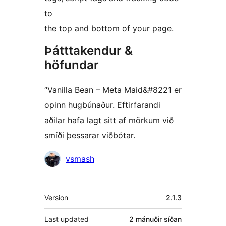
to
the top and bottom of your page.
Þátttakendur &
höfundar
“Vanilla Bean – Meta Maid&#8221 er
opinn hugbúnaður. Eftirfarandi
aðilar hafa lagt sitt af mörkum við
smíði þessarar viðbótar.
Höfundar
vsmash
Tækni
Version
2.1.3
Last updated
2 mánuðir
síðan