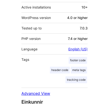
Active installations
10+
WordPress version
4.0 or higher
Tested up to
7.0.3
PHP version
7.4 or higher
Language
English (US)
Tags
footer code
header code
meta tags
tracking code
Advanced View
Einkunnir