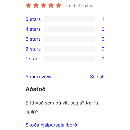
5
out of 5 stars.
5 stars
1
1
4 stars
0
5-
0
3 stars
0
star
4-
0
2 stars
0
review
star
3-
0
1 star
0
reviews
star
2-
0
reviews
star
1-
reviews
Your review
See all
reviews
star
Aðstoð
reviews
Eitthvað sem þú vilt segja? Þarftu
hjálp?
Skoða hjálparspjallborð