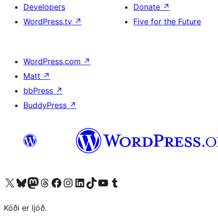
Developers
Donate
↗
WordPress.tv
↗
Five for the Future
WordPress.com
↗
Matt
↗
bbPress
↗
BuddyPress
↗
Visit our X (formerly Twitter) account
Visit our Bluesky account
Visit our Mastodon account
Visit our Threads account
Visit our Facebook page
Visit our Instagram account
Visit our LinkedIn account
Visit our TikTok account
Visit our YouTube channel
Visit our Tumblr account
Kóði er ljóð.