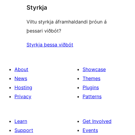
Styrkja
Viltu styrkja áframhaldandi þróun á
þessari viðbót?
Styrkja þessa viðbót
About
Showcase
News
Themes
Hosting
Plugins
Privacy
Patterns
Learn
Get Involved
Support
Events