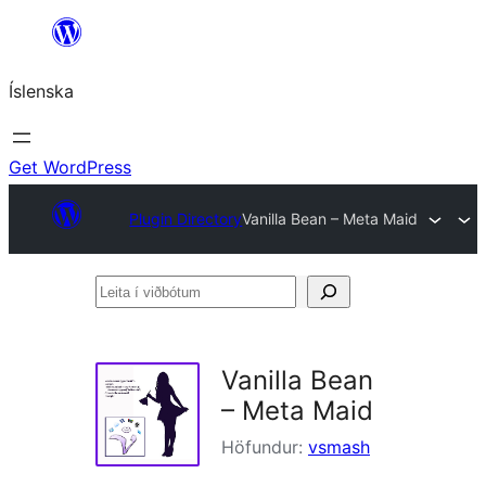
Skip
to
Íslenska
content
Get WordPress
Plugin Directory
Vanilla Bean – Meta Maid
Leita
í
viðbótum
Vanilla Bean
– Meta Maid
Höfundur:
vsmash