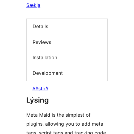
Sækja
Details
Reviews
Installation
Development
Aðstoð
Lýsing
Meta Maid is the simplest of
plugins, allowing you to add meta
tags, script tags and tracking code