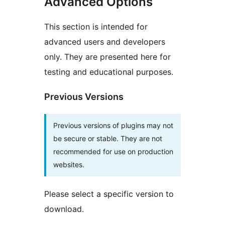
Advanced Options
This section is intended for
advanced users and developers
only. They are presented here for
testing and educational purposes.
Previous Versions
Previous versions of plugins may not
be secure or stable. They are not
recommended for use on production
websites.
Please select a specific version to
download.