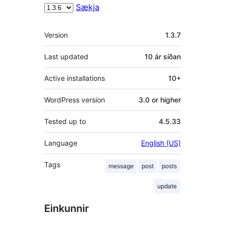
Sækja
Tækni
Version
1.3.7
Last updated
10 ár
síðan
Active installations
10+
WordPress version
3.0 or higher
Tested up to
4.5.33
Language
English (US)
Tags
message
post
posts
update
Einkunnir