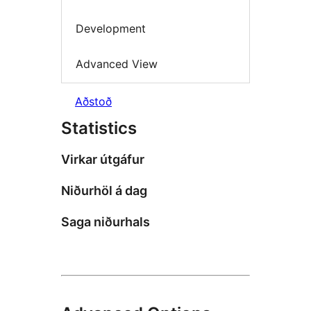
Development
Advanced View
Aðstoð
Statistics
Virkar útgáfur
Niðurhöl á dag
Saga niðurhals