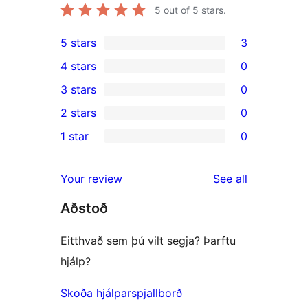
5
out of 5 stars.
5 stars
3
3
4 stars
0
5-
0
3 stars
0
star
4-
0
2 stars
0
reviews
star
3-
0
1 star
0
reviews
star
2-
0
reviews
star
1-
reviews
Your review
See all
reviews
star
Aðstoð
reviews
Eitthvað sem þú vilt segja? Þarftu
hjálp?
Skoða hjálparspjallborð