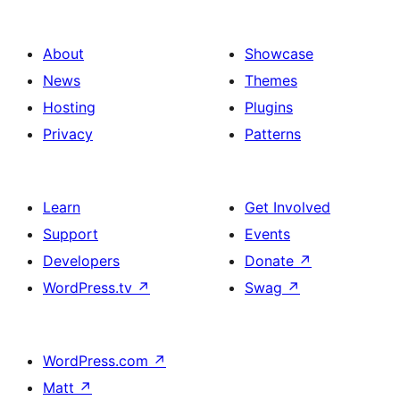
About
Showcase
News
Themes
Hosting
Plugins
Privacy
Patterns
Learn
Get Involved
Support
Events
Developers
Donate
↗
WordPress.tv
↗
Swag
↗
WordPress.com
↗
Matt
↗