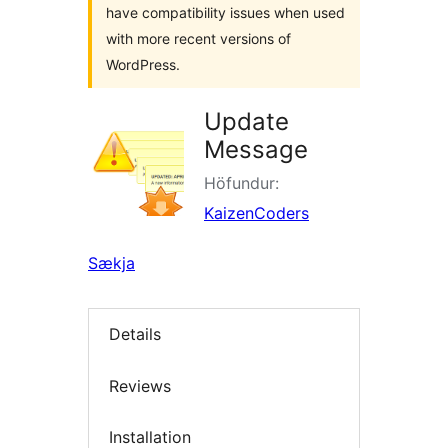
have compatibility issues when used
with more recent versions of
WordPress.
Update
Message
Höfundur:
KaizenCoders
Sækja
Details
Reviews
Installation