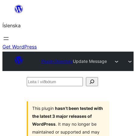
Skip
to
Íslenska
content
Get WordPress
Plugin Directory
Update Message
Leita
í
viðbótum
This plugin
hasn’t been tested with
the latest 3 major releases of
WordPress
. It may no longer be
maintained or supported and may