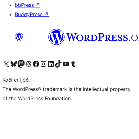
bbPress
↗
BuddyPress
↗
Visit our X (formerly Twitter) account
Visit our Bluesky account
Visit our Mastodon account
Visit our Threads account
Visit our Facebook page
Visit our Instagram account
Visit our LinkedIn account
Visit our TikTok account
Visit our YouTube channel
Visit our Tumblr account
Kóði er ljóð.
The WordPress® trademark is the intellectual property
of the WordPress Foundation.