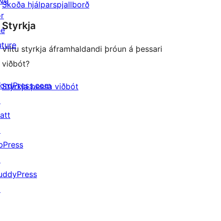
ive
Skoða hjálparspjallborð
or
Styrkja
he
uture
Viltu styrkja áframhaldandi þróun á þessari
viðbót?
ordPress.com
Styrkja þessa viðbót
↗
att
↗
bPress
↗
uddyPress
↗