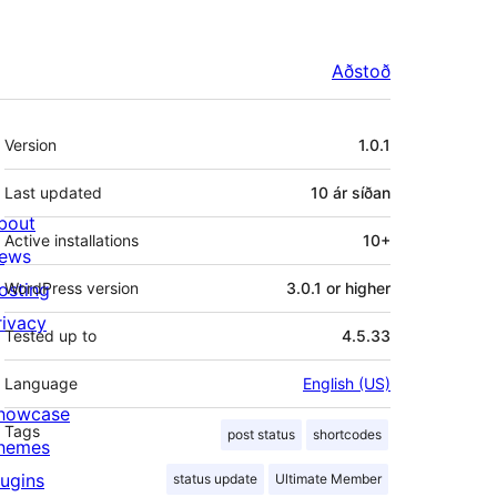
Aðstoð
Tækni
Version
1.0.1
Last updated
10 ár
síðan
bout
Active installations
10+
ews
osting
WordPress version
3.0.1 or higher
rivacy
Tested up to
4.5.33
Language
English (US)
howcase
Tags
post status
shortcodes
hemes
lugins
status update
Ultimate Member