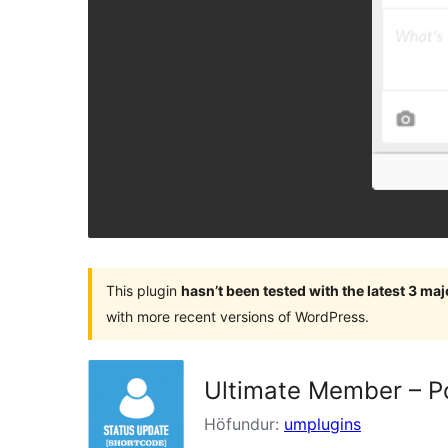
This plugin
hasn’t been tested with the latest 3 ma
with more recent versions of WordPress.
Ultimate Member – P
Höfundur:
umplugins