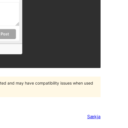
orted and may have compatibility issues when used
Sækja