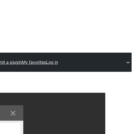
it a plugin
My favorites
Log in