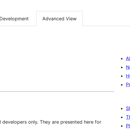
Development
Advanced View
A
N
H
P
S
T
d developers only. They are presented here for
P