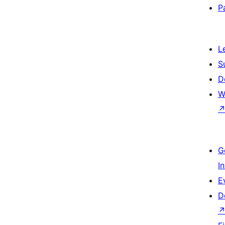
P
L
S
D
W
G
I
E
D