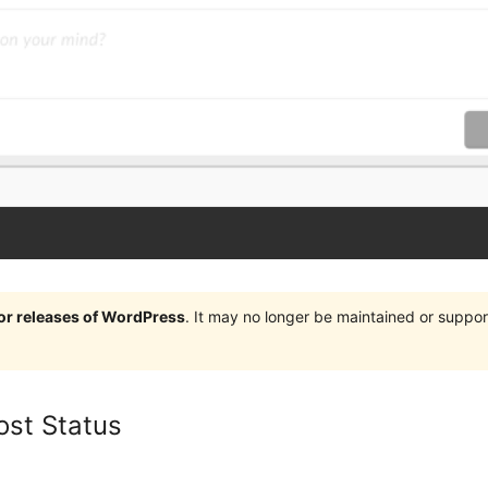
jor releases of WordPress
. It may no longer be maintained or supp
ost Status