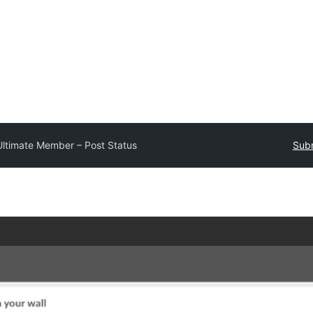
Ultimate Member – Post Status
Subm