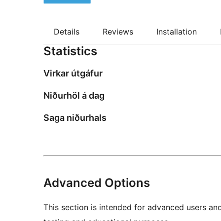
Details
Reviews
Installation
Statistics
Virkar útgáfur
Niðurhöl á dag
Saga niðurhals
Advanced Options
This section is intended for advanced users an