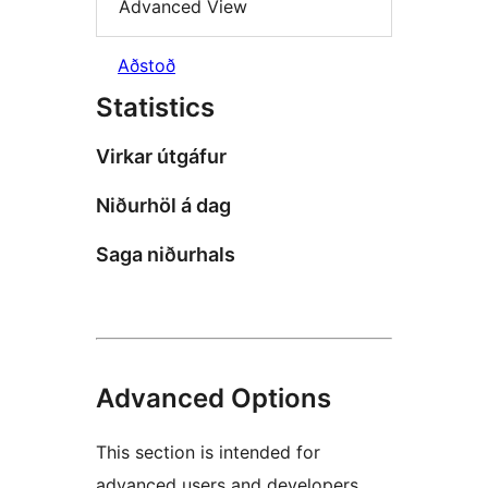
Advanced View
Aðstoð
Statistics
Virkar útgáfur
Niðurhöl á dag
Saga niðurhals
Advanced Options
This section is intended for
advanced users and developers