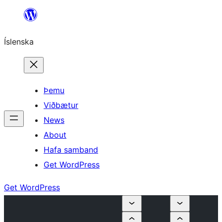
Skip
to
Íslenska
content
Þemu
Viðbætur
News
About
Hafa samband
Get WordPress
Get WordPress