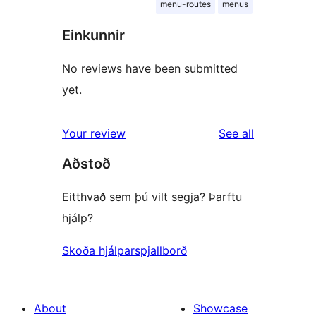
menu-routes
menus
Einkunnir
No reviews have been submitted
yet.
reviews
Your review
See all
Aðstoð
Eitthvað sem þú vilt segja? Þarftu
hjálp?
Skoða hjálparspjallborð
About
Showcase