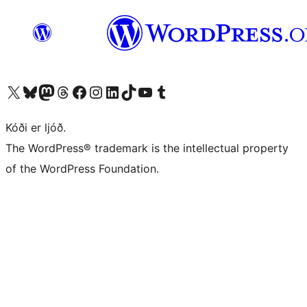
Visit our X (formerly Twitter) account
Visit our Bluesky account
Visit our Mastodon account
Visit our Threads account
Visit our Facebook page
Visit our Instagram account
Visit our LinkedIn account
Visit our TikTok account
Visit our YouTube channel
Visit our Tumblr account
Kóði er ljóð.
The WordPress® trademark is the intellectual property
of the WordPress Foundation.