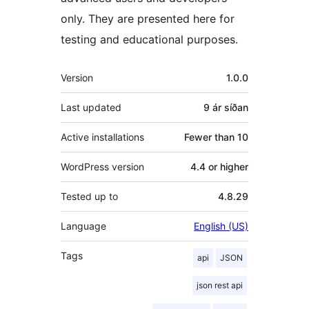
only. They are presented here for
testing and educational purposes.
Tækni
Version
1.0.0
Last updated
9 ár
síðan
Active installations
Fewer than 10
WordPress version
4.4 or higher
Tested up to
4.8.29
Language
English (US)
Tags
api
JSON
json rest api