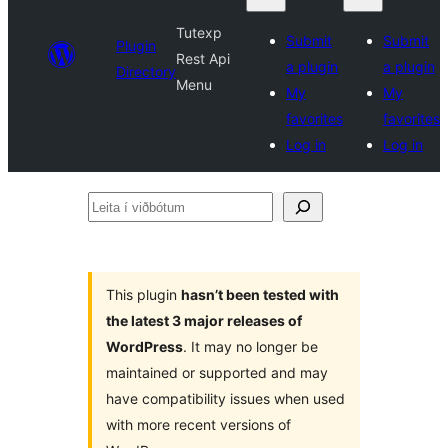
Tutexp
Submit
Submit
Plugin
Rest Api
a plugin
a plugin
Directory
Menu
My
My
favorites
favorites
Log in
Log in
Leita
í
viðbótum
This plugin
hasn’t been tested with
the latest 3 major releases of
WordPress
. It may no longer be
maintained or supported and may
have compatibility issues when used
with more recent versions of