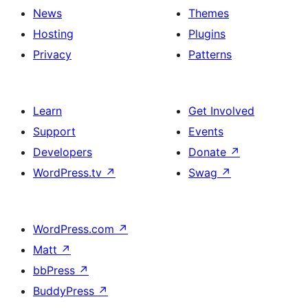
News
Themes
Hosting
Plugins
Privacy
Patterns
Learn
Get Involved
Support
Events
Developers
Donate
↗
WordPress.tv
↗
Swag
↗
WordPress.com
↗
Matt
↗
bbPress
↗
BuddyPress
↗