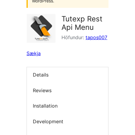
WordPress.
Tutexp Rest
Api Menu
Höfundur:
tapos007
Sækja
Details
Reviews
Installation
Development