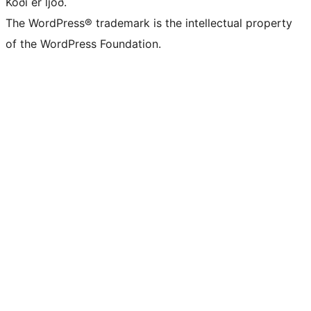
Kóði er ljóð.
The WordPress® trademark is the intellectual property
of the WordPress Foundation.