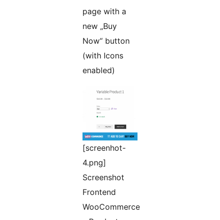
page with a
new „Buy
Now“ button
(with Icons
enabled)
[screenhot-
4.png]
Screenshot
Frontend
WooCommerce