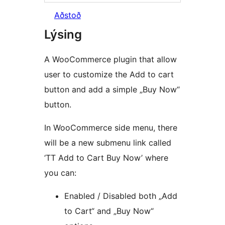
Aðstoð
Lýsing
A WooCommerce plugin that allow
user to customize the Add to cart
button and add a simple „Buy Now“
button.
In WooCommerce side menu, there
will be a new submenu link called
‘TT Add to Cart Buy Now’ where
you can:
Enabled / Disabled both „Add
to Cart“ and „Buy Now“