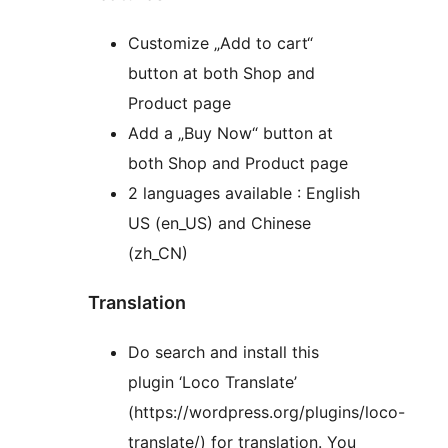
Customize „Add to cart“
button at both Shop and
Product page
Add a „Buy Now“ button at
both Shop and Product page
2 languages available : English
US (en_US) and Chinese
(zh_CN)
Translation
Do search and install this
plugin ‘Loco Translate’
(https://wordpress.org/plugins/loco-
translate/) for translation. You