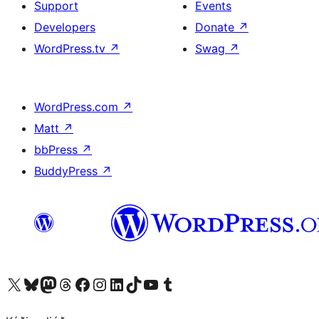
Support
Events
Developers
Donate
↗
WordPress.tv
↗
Swag
↗
WordPress.com
↗
Matt
↗
bbPress
↗
BuddyPress
↗
Visit our X (formerly Twitter) account
Visit our Bluesky account
Visit our Mastodon account
Visit our Threads account
Visit our Facebook page
Visit our Instagram account
Visit our LinkedIn account
Visit our TikTok account
Visit our YouTube channel
Visit our Tumblr account