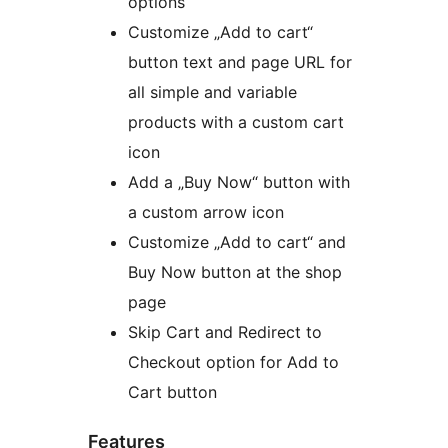
options
Customize „Add to cart“
button text and page URL for
all simple and variable
products with a custom cart
icon
Add a „Buy Now“ button with
a custom arrow icon
Customize „Add to cart“ and
Buy Now button at the shop
page
Skip Cart and Redirect to
Checkout option for Add to
Cart button
Features