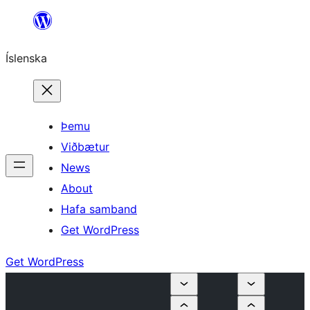
Skip
to
Íslenska
content
Þemu
Viðbætur
News
About
Hafa samband
Get WordPress
Get WordPress