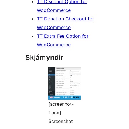
TT Discount Option for
WooCommerce
TT Donation Checkout for
WooCommerce
TT Extra Fee Option for
WooCommerce
Skjámyndir
[screenhot-
1.png]
Screenshot