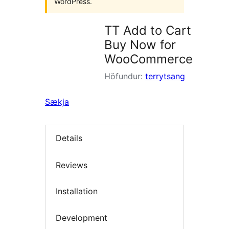
WordPress.
TT Add to Cart
Buy Now for
WooCommerce
Höfundur:
terrytsang
Sækja
Details
Reviews
Installation
Development