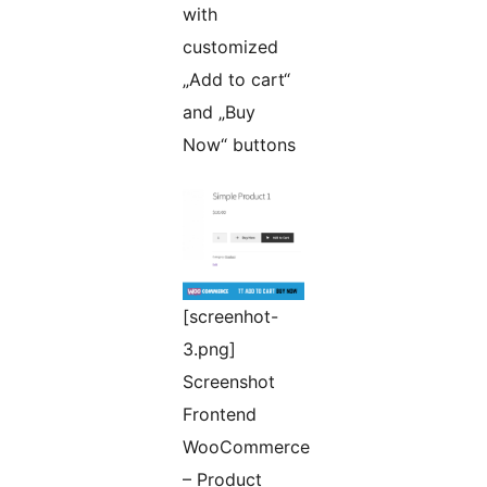
with
customized
„Add to cart“
and „Buy
Now“ buttons
[screenhot-
3.png]
Screenshot
Frontend
WooCommerce
– Product