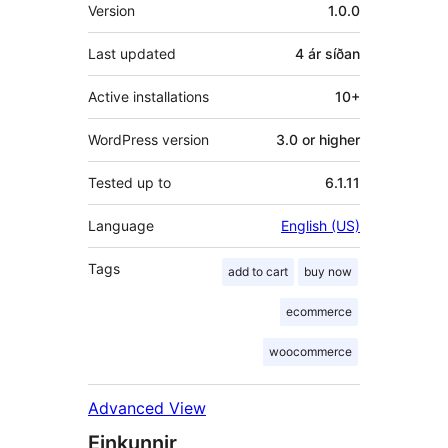
Tækni
Version
1.0.0
Last updated
4 ár
síðan
Active installations
10+
WordPress version
3.0 or higher
Tested up to
6.1.11
Language
English (US)
Tags
add to cart
buy now
ecommerce
woocommerce
Advanced View
Einkunnir