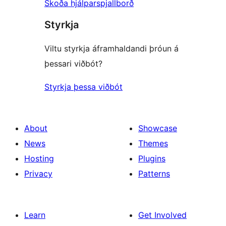
Skoða hjálparspjallborð
Styrkja
Viltu styrkja áframhaldandi þróun á
þessari viðbót?
Styrkja þessa viðbót
About
Showcase
News
Themes
Hosting
Plugins
Privacy
Patterns
Learn
Get Involved