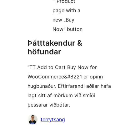
– Product
page with a
new „Buy
Now“ button
Þátttakendur &
höfundar
“TT Add to Cart Buy Now for
WooCommerce&#8221 er opinn
hugbúnaður. Eftirfarandi aðilar hafa
lagt sitt af mörkum við smíði
þessarar viðbótar.
Höfundar
terrytsang