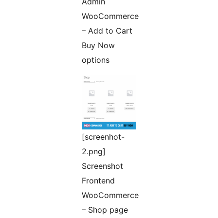
Admin
WooCommerce
– Add to Cart
Buy Now
options
[screenhot-
2.png]
Screenshot
Frontend
WooCommerce
– Shop page