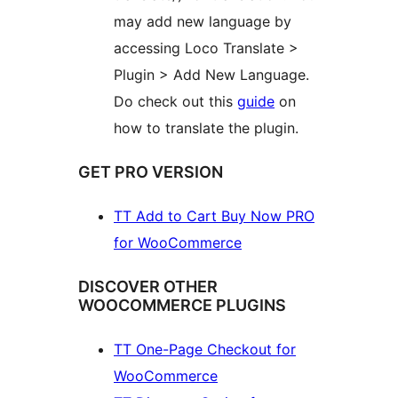
may add new language by
accessing Loco Translate >
Plugin > Add New Language.
Do check out this
guide
on
how to translate the plugin.
GET PRO VERSION
TT Add to Cart Buy Now PRO
for WooCommerce
DISCOVER OTHER
WOOCOMMERCE PLUGINS
TT One-Page Checkout for
WooCommerce