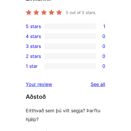
5
out of 5 stars.
5 stars
1
1
4 stars
0
5-
0
3 stars
0
star
4-
0
2 stars
0
review
star
3-
0
1 star
0
reviews
star
2-
0
reviews
star
1-
reviews
Your review
See all
reviews
star
Aðstoð
reviews
Eitthvað sem þú vilt segja? Þarftu
hjálp?