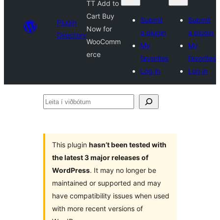
TT Add to
Cart Buy
Submit
Submit
Plugin
Now for
a plugin
a plugin
Directory
WooComm
My
My
erce
favorites
favorites
Log in
Log in
Leita
í
viðbótum
This plugin
hasn’t been tested with
the latest 3 major releases of
WordPress
. It may no longer be
maintained or supported and may
have compatibility issues when used
with more recent versions of