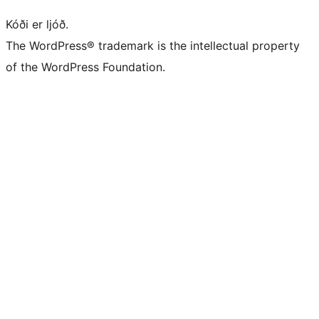
Kóði er ljóð.
The WordPress® trademark is the intellectual property
of the WordPress Foundation.