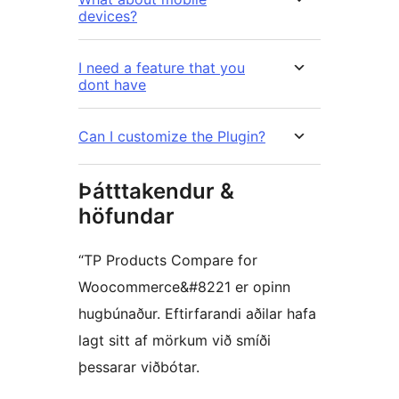
devices?
I need a feature that you
dont have
Can I customize the Plugin?
Þátttakendur &
höfundar
“TP Products Compare for
Woocommerce&#8221 er opinn
hugbúnaður. Eftirfarandi aðilar hafa
lagt sitt af mörkum við smíði
þessarar viðbótar.