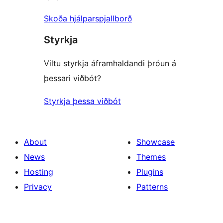
Skoða hjálparspjallborð
Styrkja
Viltu styrkja áframhaldandi þróun á
þessari viðbót?
Styrkja þessa viðbót
About
Showcase
News
Themes
Hosting
Plugins
Privacy
Patterns