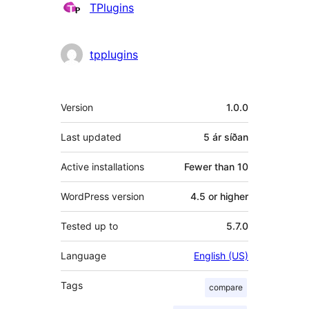
Höfundar
TPlugins
tpplugins
Tækni
Version
1.0.0
Last updated
5 ár
síðan
Active installations
Fewer than 10
WordPress version
4.5 or higher
Tested up to
5.7.0
Language
English (US)
Tags
compare