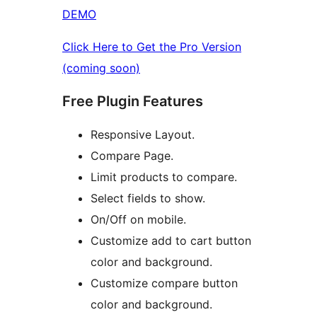
DEMO
Click Here to Get the Pro Version
(coming soon)
Free Plugin Features
Responsive Layout.
Compare Page.
Limit products to compare.
Select fields to show.
On/Off on mobile.
Customize add to cart button
color and background.
Customize compare button
color and background.