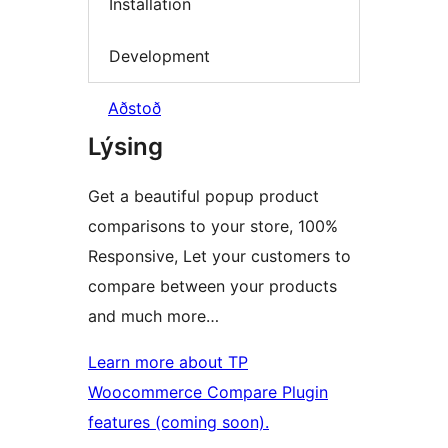
Installation
Development
Aðstoð
Lýsing
Get a beautiful popup product
comparisons to your store, 100%
Responsive, Let your customers to
compare between your products
and much more…
Learn more about TP
Woocommerce Compare Plugin
features (coming soon).