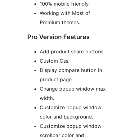
100% mobile friendly.
Working with Most of
Premium themes.
Pro Version Features
Add product share buttons.
Custom Css.
Display compare button in
product page.
Change popup window max
width.
Customize popup window
color and background.
Customize popup window
scrollbar color and