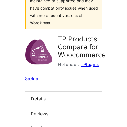
maintained or supported and may
have compatibility issues when used
with more recent versions of
WordPress.
TP Products
Compare for
Woocommerce
Höfundur:
TPlugins
Sækja
Details
Reviews