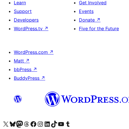
Learn
Get Involved
Support
Events
Developers
Donate
↗
WordPress.tv
↗
Five for the Future
WordPress.com
↗
Matt
↗
bbPress
↗
BuddyPress
↗
Visit our X (formerly Twitter) account
Visit our Bluesky account
Visit our Mastodon account
Visit our Threads account
Visit our Facebook page
Visit our Instagram account
Visit our LinkedIn account
Visit our TikTok account
Visit our YouTube channel
Visit our Tumblr account