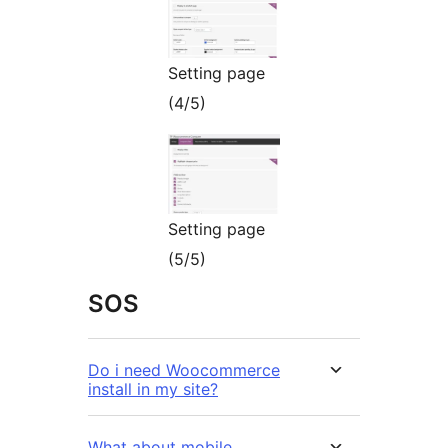
Setting page
(4/5)
Setting page
(5/5)
SOS
Do i need Woocommerce
install in my site?
What about mobile