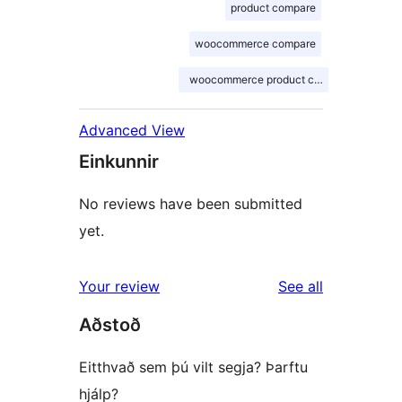
product compare
woocommerce compare
woocommerce product compare
Advanced View
Einkunnir
No reviews have been submitted
yet.
reviews
Your review
See all
Aðstoð
Eitthvað sem þú vilt segja? Þarftu
hjálp?