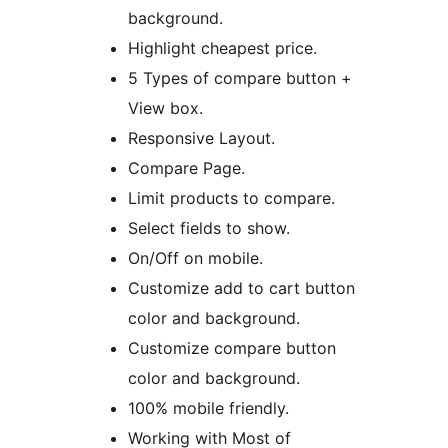
background.
Highlight cheapest price.
5 Types of compare button +
View box.
Responsive Layout.
Compare Page.
Limit products to compare.
Select fields to show.
On/Off on mobile.
Customize add to cart button
color and background.
Customize compare button
color and background.
100% mobile friendly.
Working with Most of