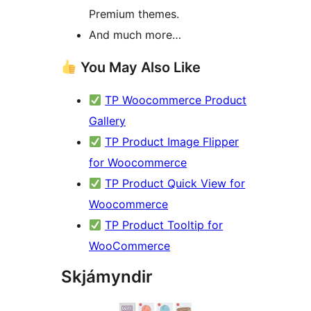
Premium themes.
And much more…
You May Also Like
TP Woocommerce Product
Gallery
TP Product Image Flipper
for Woocommerce
TP Product Quick View for
Woocommerce
TP Product Tooltip for
WooCommerce
Skjámyndir