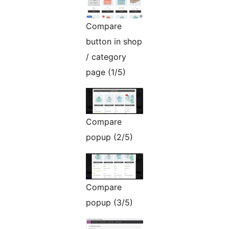
Compare
button in shop
/ category
page (1/5)
Compare
popup (2/5)
Compare
popup (3/5)