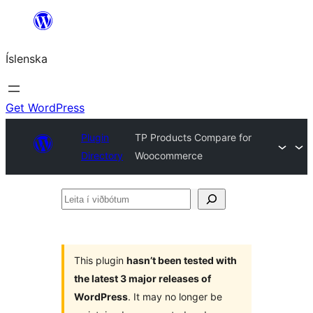
Skip
to
Íslenska
content
Get WordPress
Plugin
TP Products Compare for
Directory
Woocommerce
Leita
í
viðbótum
This plugin
hasn’t been tested with
the latest 3 major releases of
WordPress
. It may no longer be