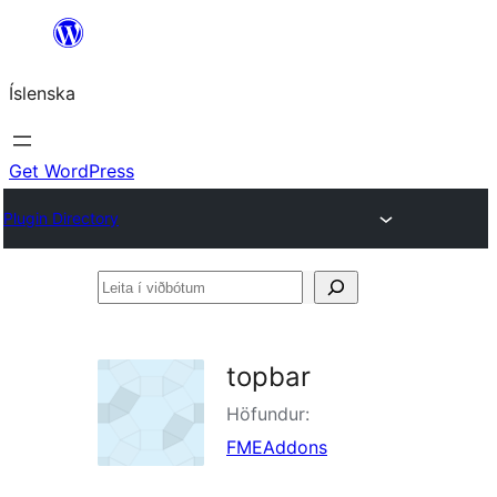
Skip
to
Íslenska
content
Get WordPress
Plugin Directory
Leita
í
viðbótum
topbar
Höfundur:
FMEAddons