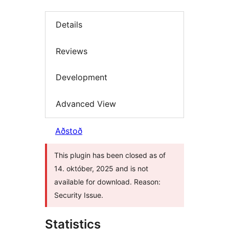
Details
Reviews
Development
Advanced View
Aðstoð
This plugin has been closed as of
14. október, 2025 and is not
available for download. Reason:
Security Issue.
Statistics