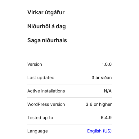
Virkar útgáfur
Niðurhöl á dag
Saga niðurhals
Tækni
Version
1.0.0
Last updated
3 ár
síðan
Active installations
N/A
WordPress version
3.6 or higher
Tested up to
6.4.9
Language
English (US)