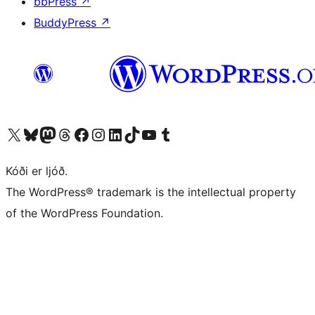
bbPress
↗
BuddyPress
↗
Visit our X (formerly Twitter) account
Visit our Bluesky account
Visit our Mastodon account
Visit our Threads account
Visit our Facebook page
Visit our Instagram account
Visit our LinkedIn account
Visit our TikTok account
Visit our YouTube channel
Visit our Tumblr account
Kóði er ljóð.
The WordPress® trademark is the intellectual property
of the WordPress Foundation.