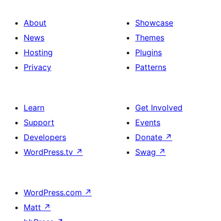
About
Showcase
News
Themes
Hosting
Plugins
Privacy
Patterns
Learn
Get Involved
Support
Events
Developers
Donate
↗
WordPress.tv
↗
Swag
↗
WordPress.com
↗
Matt
↗