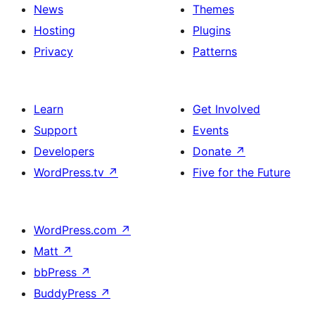
News
Themes
Hosting
Plugins
Privacy
Patterns
Learn
Get Involved
Support
Events
Developers
Donate
↗
WordPress.tv
↗
Five for the Future
WordPress.com
↗
Matt
↗
bbPress
↗
BuddyPress
↗