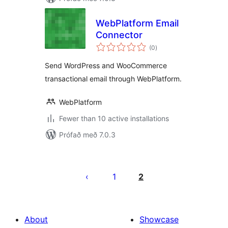
WebPlatform Email
Connector
samtals
(0
)
einkunnagjafir
Send WordPress and WooCommerce
transactional email through WebPlatform.
WebPlatform
Fewer than 10 active installations
Prófað með 7.0.3
Posts
pagination
1
2
About
Showcase