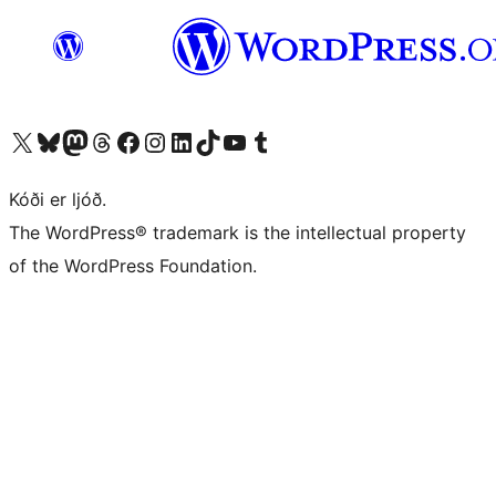
Visit our X (formerly Twitter) account
Visit our Bluesky account
Visit our Mastodon account
Visit our Threads account
Visit our Facebook page
Visit our Instagram account
Visit our LinkedIn account
Visit our TikTok account
Visit our YouTube channel
Visit our Tumblr account
Kóði er ljóð.
The WordPress® trademark is the intellectual property
of the WordPress Foundation.