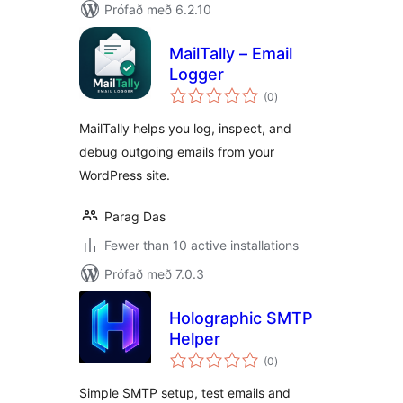
Prófað með 6.2.10
MailTally – Email
Logger
samtals
(0
)
einkunnagjafir
MailTally helps you log, inspect, and
debug outgoing emails from your
WordPress site.
Parag Das
Fewer than 10 active installations
Prófað með 7.0.3
Holographic SMTP
Helper
samtals
(0
)
einkunnagjafir
Simple SMTP setup, test emails and