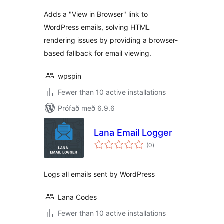
Adds a "View in Browser" link to
WordPress emails, solving HTML
rendering issues by providing a browser-
based fallback for email viewing.
wpspin
Fewer than 10 active installations
Prófað með 6.9.6
Lana Email Logger
samtals
(0
)
einkunnagjafir
Logs all emails sent by WordPress
Lana Codes
Fewer than 10 active installations