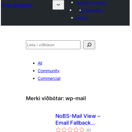
Submit a plugin
Plugin Directory
My favorites
Log in
Leita
All
Community
Commercial
Merki viðbótar:
wp-mail
NoBS-Mail View –
Email Fallback
samtals
Viewer in Browser
(0
)
einkunnagjafir