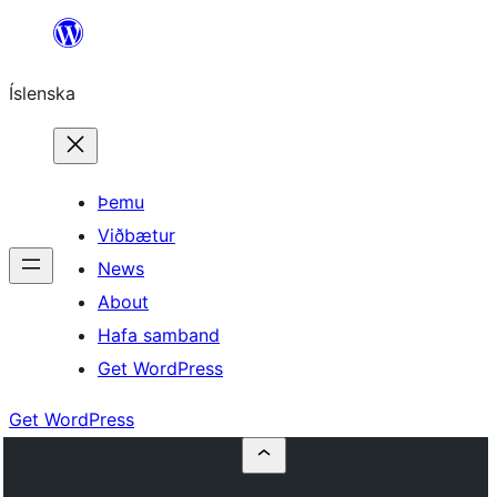
Skip
to
Íslenska
content
Þemu
Viðbætur
News
About
Hafa samband
Get WordPress
Get WordPress