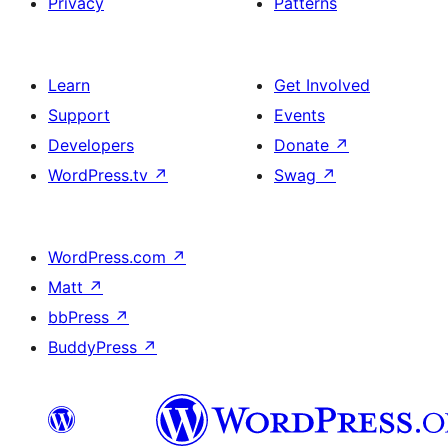
Privacy
Patterns
Learn
Get Involved
Support
Events
Developers
Donate
↗
WordPress.tv
↗
Swag
↗
WordPress.com
↗
Matt
↗
bbPress
↗
BuddyPress
↗