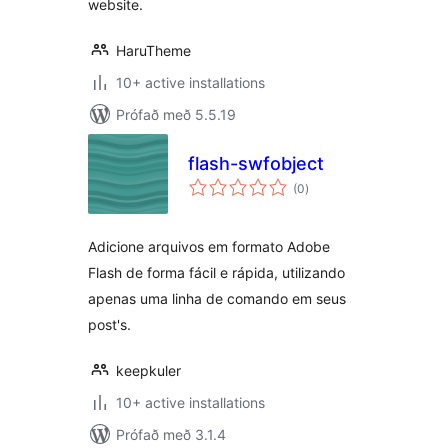
website.
HaruTheme
10+ active installations
Prófað með 5.5.19
flash-swfobject
samtals
(0
)
einkunnagjafir
Adicione arquivos em formato Adobe
Flash de forma fácil e rápida, utilizando
apenas uma linha de comando em seus
post's.
keepkuler
10+ active installations
Prófað með 3.1.4