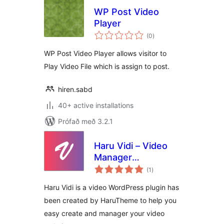
WP Post Video
Player
samtals
(0
)
einkunnagjafir
WP Post Video Player allows visitor to
Play Video File which is assign to post.
hiren.sabd
40+ active installations
Prófað með 3.2.1
Haru Vidi – Video
Manager
samtals
WordPress
(1
)
einkunnagjafir
Haru Vidi is a video WordPress plugin has
been created by HaruTheme to help you
easy create and manager your video