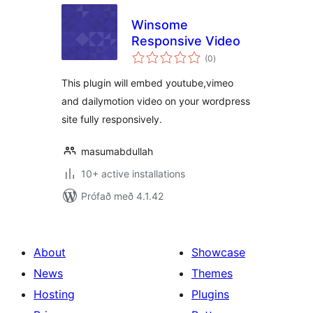
Winsome
Responsive Video
samtals
(0
)
einkunnagjafir
This plugin will embed youtube,vimeo
and dailymotion video on your wordpress
site fully responsively.
masumabdullah
10+ active installations
Prófað með 4.1.42
About
Showcase
News
Themes
Hosting
Plugins