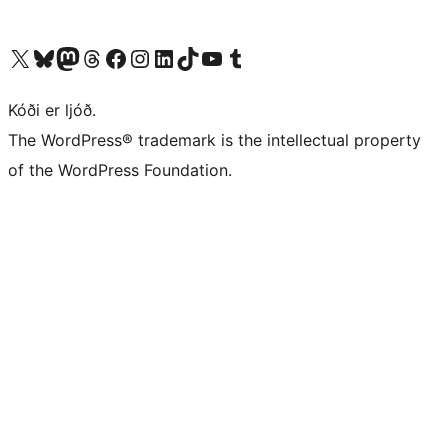
Visit our X (formerly Twitter) account
Visit our Bluesky account
Visit our Mastodon account
Visit our Threads account
Visit our Facebook page
Visit our Instagram account
Visit our LinkedIn account
Visit our TikTok account
Visit our YouTube channel
Visit our Tumblr account
Kóði er ljóð.
The WordPress® trademark is the intellectual property
of the WordPress Foundation.