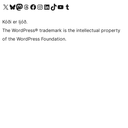
Visit our X (formerly Twitter) account
Visit our Bluesky account
Visit our Mastodon account
Visit our Threads account
Visit our Facebook page
Visit our Instagram account
Visit our LinkedIn account
Visit our TikTok account
Visit our YouTube channel
Visit our Tumblr account
Kóði er ljóð.
The WordPress® trademark is the intellectual property
of the WordPress Foundation.