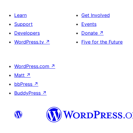
Learn
Get Involved
Support
Events
Developers
Donate
↗
WordPress.tv
↗
Five for the Future
WordPress.com
↗
Matt
↗
bbPress
↗
BuddyPress
↗