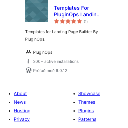
Templates For
PluginOps Landing
samtals
Page Builder
(1
)
einkunnagjafir
Templates for Landing Page Builder By
PluginOps.
PluginOps
200+ active installations
Prófað með 6.0.12
About
Showcase
News
Themes
Hosting
Plugins
Privacy
Patterns