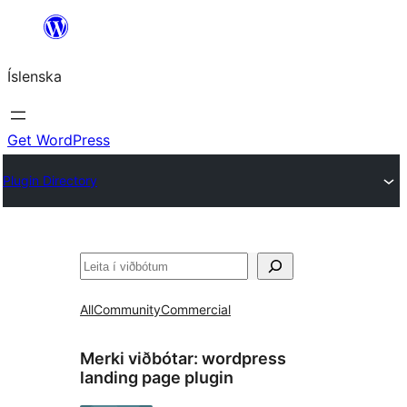
Skip
to
Íslenska
content
Get WordPress
Plugin Directory
Leita
All
Community
Commercial
Merki viðbótar:
wordpress
landing page plugin