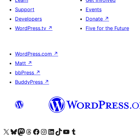
Learn
Get Involved
Support
Events
Developers
Donate
↗
WordPress.tv
↗
Five for the Future
WordPress.com
↗
Matt
↗
bbPress
↗
BuddyPress
↗
Visit our X (formerly Twitter) account
Visit our Bluesky account
Visit our Mastodon account
Visit our Threads account
Visit our Facebook page
Visit our Instagram account
Visit our LinkedIn account
Visit our TikTok account
Visit our YouTube channel
Visit our Tumblr account