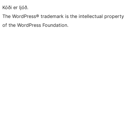
Kóði er ljóð.
The WordPress® trademark is the intellectual property
of the WordPress Foundation.