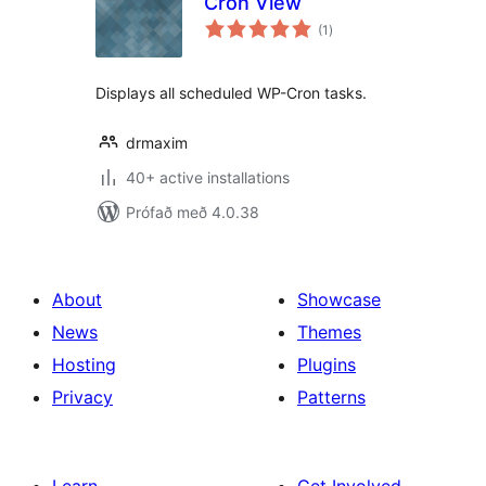
Cron View
samtals
(1
)
einkunnagjafir
Displays all scheduled WP-Cron tasks.
drmaxim
40+ active installations
Prófað með 4.0.38
About
Showcase
News
Themes
Hosting
Plugins
Privacy
Patterns