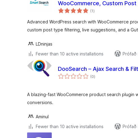
WooCommerce, Custom Post
samtals
(1
)
einkunnagjafir
Advanced WordPress search with WooCommerce produ
custom post type filtering, live suggestions, and a G
LDninjas
Fewer than 10 active installations
Prófað
DooSearch – Ajax Search & F
samtals
(0
)
einkunnagjafir
A blazing-fast WooCommerce product search plugin wit
conversions.
Aminul
Fewer than 10 active installations
Prófað