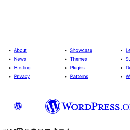
Posts
pagination
About
Showcase
L
News
Themes
S
Hosting
Plugins
D
Privacy
Patterns
W