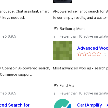
language. Chat assistant, smart
AI‑powered semantic search for W
I keys needed.
fewer empty results, and a customi
Bartlomiej Mont
 með 6.9.5
Fewer than 10 active installat
Advanced Woo 
s
(0
)
ei
 Opensolr. AI-powered search,
Most advanced woo ajax search 
ooCommerce support.
Farid Mia
 með 6.9.5
Fewer than 10 active installat
ced Search for
CartAmplify –