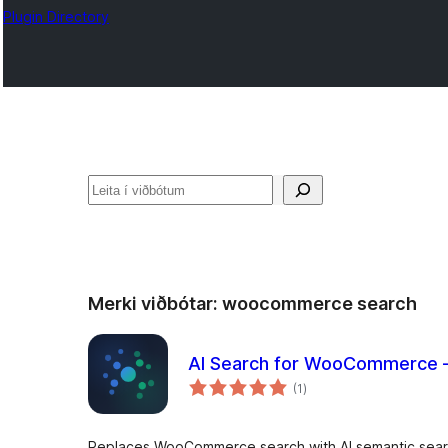
Plugin Directory
Leita
Merki viðbótar:
woocommerce search
AI Search for WooCommerce –
samtals
(1
)
einkunnagjafir
Replaces WooCommerce search with AI semantic sear