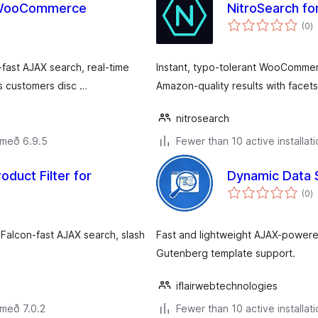
r WooCommerce
NitroSearch 
s
(0
)
ei
ast AJAX search, real-time
Instant, typo-tolerant WooComme
ps customers disc …
Amazon-quality results with facet
nitrosearch
 með 6.9.5
Fewer than 10 active installat
oduct Filter for
Dynamic Data 
s
(0
)
ei
 Falcon-fast AJAX search, slash
Fast and lightweight AJAX-powe
Gutenberg template support.
iflairwebtechnologies
 með 7.0.2
Fewer than 10 active installat