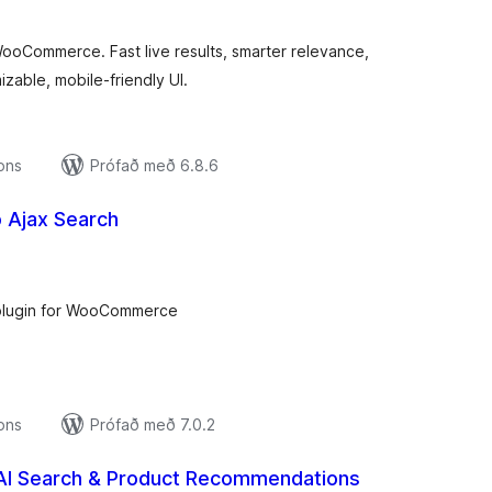
ooCommerce. Fast live results, smarter relevance,
zable, mobile‑friendly UI.
ions
Prófað með 6.8.6
Ajax Search
amtals
nkunnagjafir
plugin for WooCommerce
ions
Prófað með 7.0.2
 AI Search & Product Recommendations