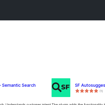
 Semantic Search
SF Autosugges
sa
(1
)
ei
ch. Understands customer intent
The plugin adds the functionalit