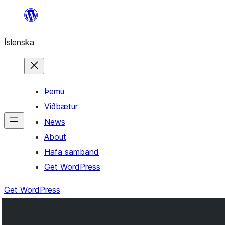
Skip
to
Íslenska
content
Þemu
Viðbætur
News
About
Hafa samband
Get WordPress
Get WordPress