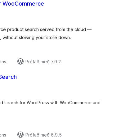
for WooCommerce
amtals
nkunnagjafir
rce product search served from the cloud —
s, without slowing your store down.
ions
Prófað með 7.0.2
Search
amtals
nkunnagjafir
red search for WordPress with WooCommerce and
ions
Prófað með 6.9.5