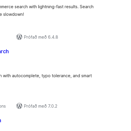
ce search with lightning-fast results. Search
te slowdown!
Prófað með 6.4.8
arch
amtals
nkunnagjafir
ith autocomplete, typo tolerance, and smart
ions
Prófað með 7.0.2
h
mtals
nkunnagjafir