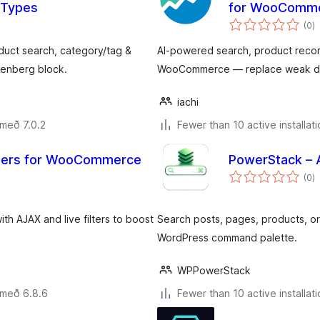
 Types
for WooComm
s
(0
)
ei
ct search, category/tag &
AI-powered search, product reco
utenberg block.
WooCommerce — replace weak defa
iachi
 með 7.0.2
Fewer than 10 active installat
ilters for WooCommerce
PowerStack – 
s
(0
)
ei
h AJAX and live filters to boost
Search posts, pages, products, ord
WordPress command palette.
WPPowerStack
 með 6.8.6
Fewer than 10 active installat