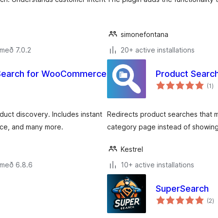
simonefontana
 með 7.0.2
20+ active installations
t Search for WooCommerce
Product Searc
sa
(1
)
ei
ct discovery. Includes instant
Redirects product searches that 
ce, and many more.
category page instead of showing
Kestrel
 með 6.8.6
10+ active installations
SuperSearch
s
(2
)
ei