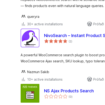
— finds products even with natural language queries.
queryra
30+ active installations
Prófað
NivoSearch – Instant Produc
samtals
(2
)
einkunnagjafir
A powerful WooCommerce search plugin to boost produ
WooCommerce Ajax search, SKU lookup, typo toleran
Nazmun Sakib
10+ active installations
Prófað
NS Ajax Products Search
samtals
(0
)
einkunnagjafir