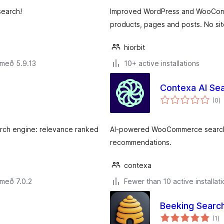
search!
Improved WordPress and WooCommer
products, pages and posts. No si
hiorbit
 með 5.9.13
10+ active installations
Contexa AI Se
s
(0
)
ei
earch engine: relevance ranked
AI-powered WooCommerce search w
recommendations.
contexa
 með 7.0.2
Fewer than 10 active installat
Beeking Searc
sa
(1
)
ei