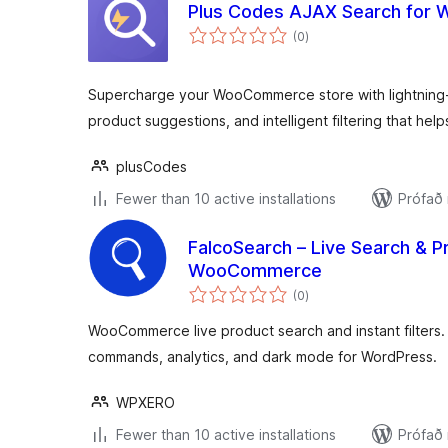
Plus Codes AJAX Search fo
samtals
(0
)
einkunnagjafir
Supercharge your WooCommerce store with lightning-f
product suggestions, and intelligent filtering that hel
plusCodes
Fewer than 10 active installations
Prófað
FalcoSearch – Live Search & Pr
WooCommerce
samtals
(0
)
einkunnagjafir
WooCommerce live product search and instant filters.
commands, analytics, and dark mode for WordPress.
WPXERO
Fewer than 10 active installations
Prófað