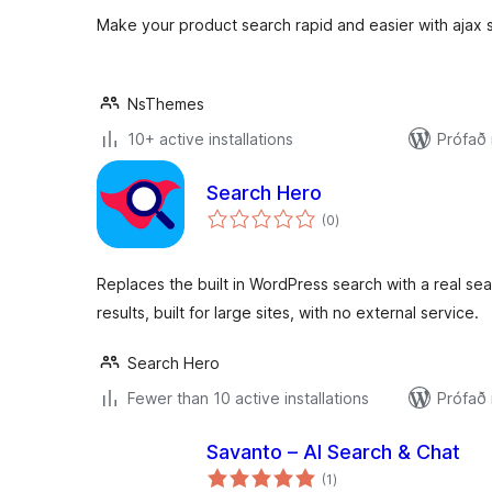
Make your product search rapid and easier with ajax 
NsThemes
10+ active installations
Prófað
Search Hero
samtals
(0
)
einkunnagjafir
Replaces the built in WordPress search with a real s
results, built for large sites, with no external service.
Search Hero
Fewer than 10 active installations
Prófað
Savanto – AI Search & Chat
samtals
(1
)
einkunnagjafir