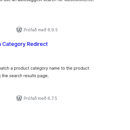
Prófað með 6.9.5
h Category Redirect
mtals
nkunnagjafir
match a product category name to the product
 the search results page.
Prófað með 6.7.5
amtals
nkunnagjafir