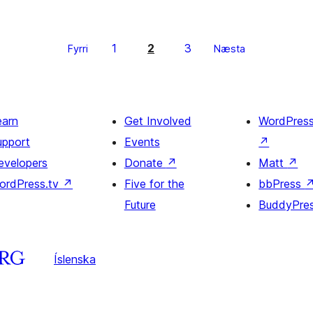
1
2
3
Fyrri
Næsta
earn
Get Involved
WordPres
upport
Events
↗
evelopers
Donate
↗
Matt
↗
ordPress.tv
↗
Five for the
bbPress
Future
BuddyPre
Íslenska