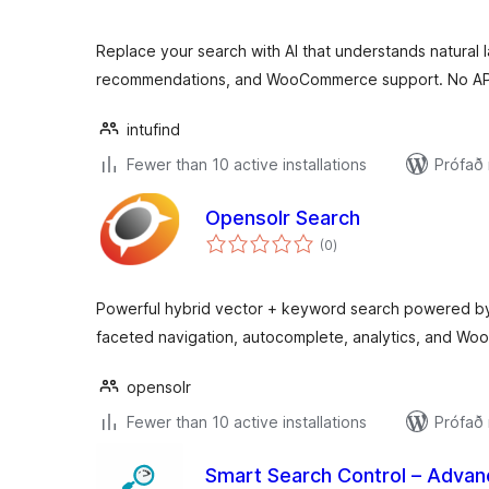
Replace your search with AI that understands natural 
recommendations, and WooCommerce support. No AP
intufind
Fewer than 10 active installations
Prófað
Opensolr Search
samtals
(0
)
einkunnagjafir
Powerful hybrid vector + keyword search powered by
faceted navigation, autocomplete, analytics, and W
opensolr
Fewer than 10 active installations
Prófað
Smart Search Control – Advan