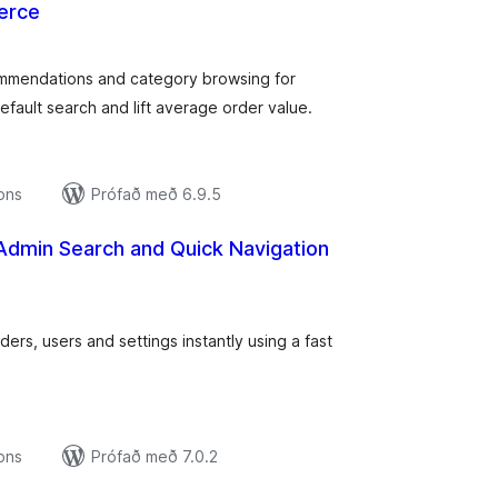
erce
amtals
nkunnagjafir
mmendations and category browsing for
ult search and lift average order value.
ions
Prófað með 6.9.5
Admin Search and Quick Navigation
amtals
nkunnagjafir
ers, users and settings instantly using a fast
ions
Prófað með 7.0.2