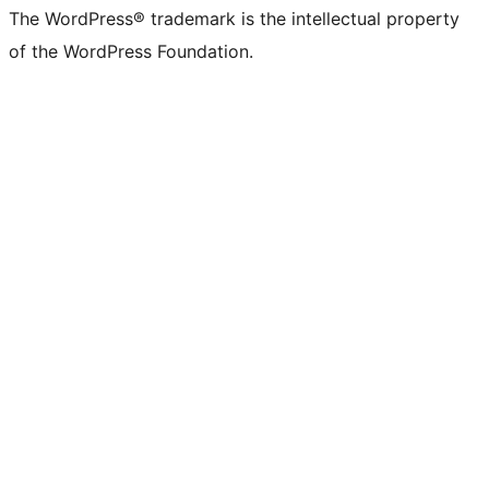
The WordPress® trademark is the intellectual property
of the WordPress Foundation.