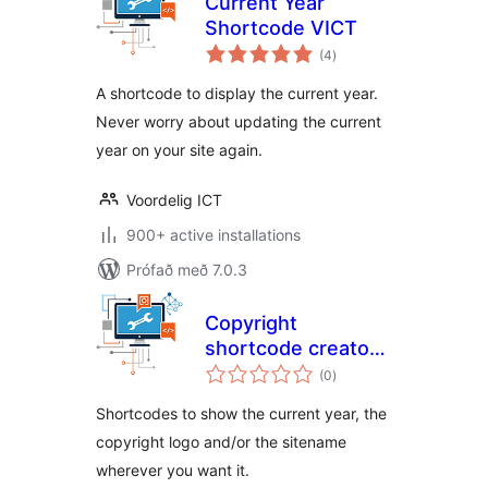
Current Year
Shortcode VICT
samtals
(4
)
einkunnagjafir
A shortcode to display the current year.
Never worry about updating the current
year on your site again.
Voordelig ICT
900+ active installations
Prófað með 7.0.3
Copyright
shortcode creator
samtals
VICT
(0
)
einkunnagjafir
Shortcodes to show the current year, the
copyright logo and/or the sitename
wherever you want it.