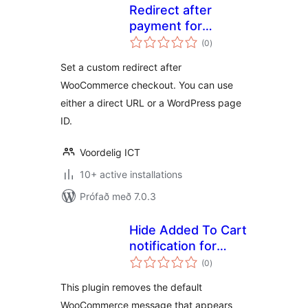
Redirect after
payment for
samtals
WooCommerce
(0
)
einkunnagjafir
Set a custom redirect after
WooCommerce checkout. You can use
either a direct URL or a WordPress page
ID.
Voordelig ICT
10+ active installations
Prófað með 7.0.3
Hide Added To Cart
notification for
samtals
WooCommerce
(0
)
einkunnagjafir
This plugin removes the default
WooCommerce message that appears