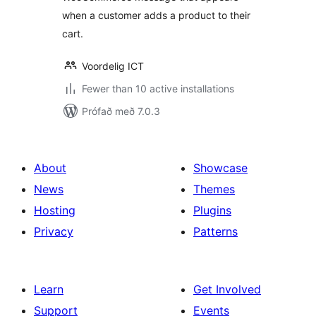
when a customer adds a product to their
cart.
Voordelig ICT
Fewer than 10 active installations
Prófað með 7.0.3
About
Showcase
News
Themes
Hosting
Plugins
Privacy
Patterns
Learn
Get Involved
Support
Events