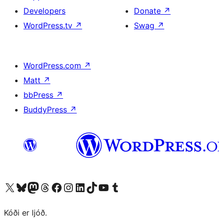
Developers
Donate
↗
WordPress.tv
↗
Swag
↗
WordPress.com
↗
Matt
↗
bbPress
↗
BuddyPress
↗
Visit our X (formerly Twitter) account
Visit our Bluesky account
Visit our Mastodon account
Visit our Threads account
Visit our Facebook page
Visit our Instagram account
Visit our LinkedIn account
Visit our TikTok account
Visit our YouTube channel
Visit our Tumblr account
Kóði er ljóð.