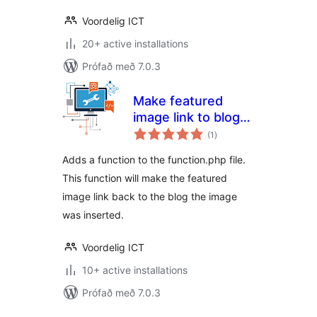
Voordelig ICT
20+ active installations
Prófað með 7.0.3
Make featured
image link to blog
samtals
post
(1
)
einkunnagjafir
Adds a function to the function.php file.
This function will make the featured
image link back to the blog the image
was inserted.
Voordelig ICT
10+ active installations
Prófað með 7.0.3