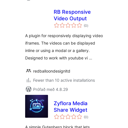
RB Responsive
Video Output
samtals
(0
)
einkunnagjafir
A plugin for responsively displaying video
iframes. The videos can be displayed
inline or using a modal or a gallery.
Designed to work with youtube vi …
redballoondesignltd
Fewer than 10 active installations
Prófað með 4.8.29
Zyflora Media
Share Widget
samtals
(0
)
einkunnagjafir
A simple Gutenberg block that lets