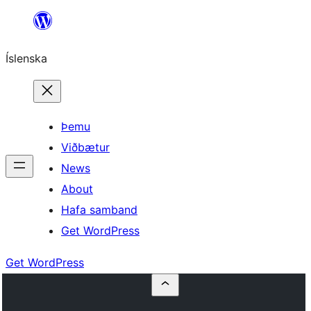
Skip
to
Íslenska
content
Þemu
Viðbætur
News
About
Hafa samband
Get WordPress
Get WordPress