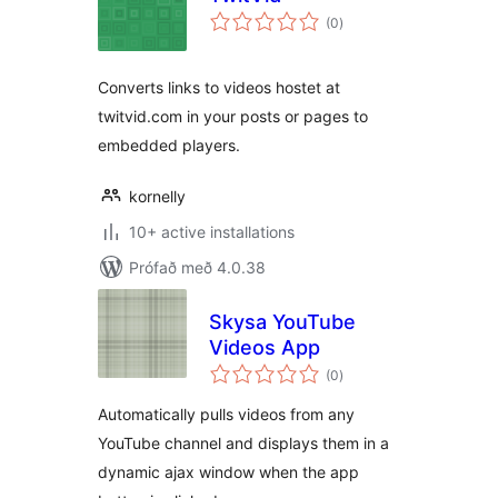
samtals
(0
)
einkunnagjafir
Converts links to videos hostet at
twitvid.com in your posts or pages to
embedded players.
kornelly
10+ active installations
Prófað með 4.0.38
Skysa YouTube
Videos App
samtals
(0
)
einkunnagjafir
Automatically pulls videos from any
YouTube channel and displays them in a
dynamic ajax window when the app