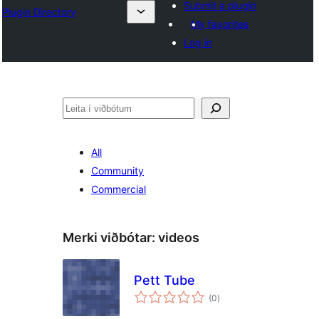
Submit a plugin
Plugin Directory
My favorites
Log in
Leita
All
Community
Commercial
Merki viðbótar:
videos
Pett Tube
samtals
(0
)
einkunnagjafir