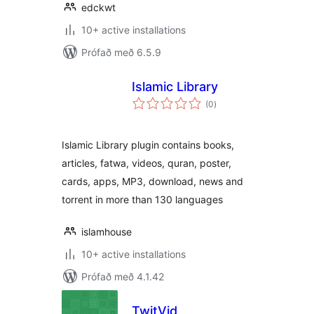
edckwt
10+ active installations
Prófað með 6.5.9
Islamic Library
samtals
(0
)
einkunnagjafir
Islamic Library plugin contains books,
articles, fatwa, videos, quran, poster,
cards, apps, MP3, download, news and
torrent in more than 130 languages
islamhouse
10+ active installations
Prófað með 4.1.42
TwitVid