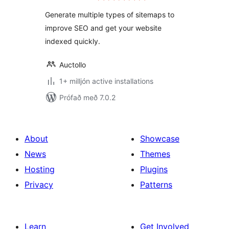
Generate multiple types of sitemaps to
improve SEO and get your website
indexed quickly.
Auctollo
1+ milljón active installations
Prófað með 7.0.2
About
Showcase
News
Themes
Hosting
Plugins
Privacy
Patterns
Learn
Get Involved