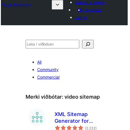
Submit a plugin
Plugin Directory
My favorites
Log in
Leita
All
Community
Commercial
Merki viðbótar:
video sitemap
XML Sitemap
Generator for
samtals
Google
(2.232
)
einkunnagjafir