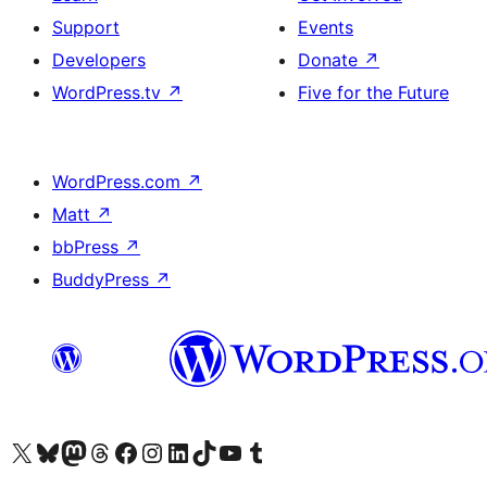
Support
Events
Developers
Donate
↗
WordPress.tv
↗
Five for the Future
WordPress.com
↗
Matt
↗
bbPress
↗
BuddyPress
↗
Visit our X (formerly Twitter) account
Visit our Bluesky account
Visit our Mastodon account
Visit our Threads account
Visit our Facebook page
Visit our Instagram account
Visit our LinkedIn account
Visit our TikTok account
Visit our YouTube channel
Visit our Tumblr account