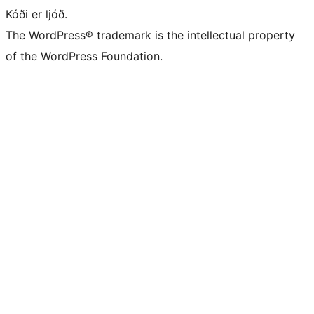
Kóði er ljóð.
The WordPress® trademark is the intellectual property
of the WordPress Foundation.