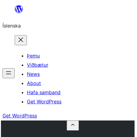
Skip
to
Íslenska
content
Þemu
Viðbætur
News
About
Hafa samband
Get WordPress
Get WordPress