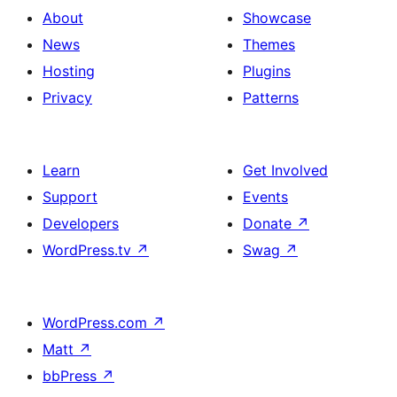
About
Showcase
News
Themes
Hosting
Plugins
Privacy
Patterns
Learn
Get Involved
Support
Events
Developers
Donate
↗
WordPress.tv
↗
Swag
↗
WordPress.com
↗
Matt
↗
bbPress
↗