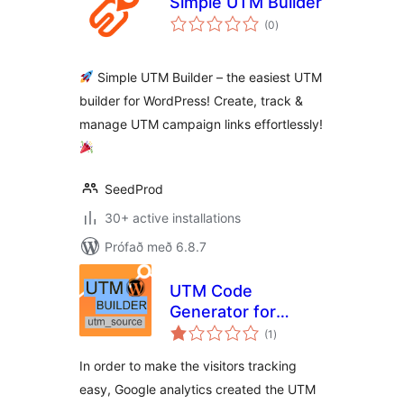
Simple UTM Builder
samtals
(0
)
einkunnagjafir
Simple UTM Builder – the easiest UTM
builder for WordPress! Create, track &
manage UTM campaign links effortlessly!
SeedProd
30+ active installations
Prófað með 6.8.7
UTM Code
Generator for
samtals
Google Analytics
(1
)
einkunnagjafir
Tracking URL
In order to make the visitors tracking
easy, Google analytics created the UTM