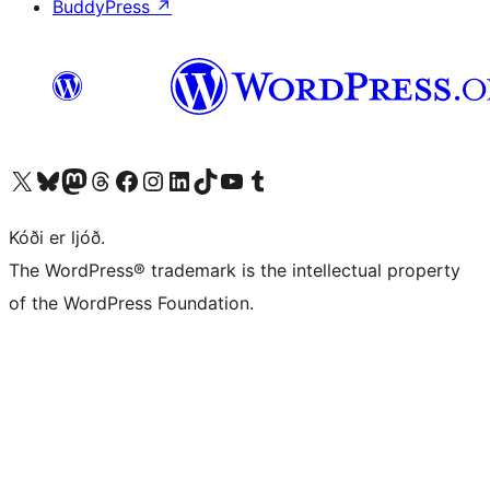
BuddyPress
↗
Visit our X (formerly Twitter) account
Visit our Bluesky account
Visit our Mastodon account
Visit our Threads account
Visit our Facebook page
Visit our Instagram account
Visit our LinkedIn account
Visit our TikTok account
Visit our YouTube channel
Visit our Tumblr account
Kóði er ljóð.
The WordPress® trademark is the intellectual property
of the WordPress Foundation.