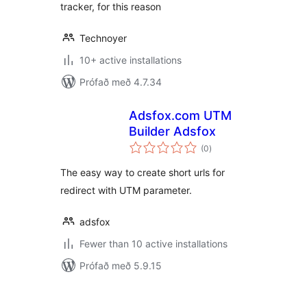
tracker, for this reason
Technoyer
10+ active installations
Prófað með 4.7.34
Adsfox.com UTM
Builder Adsfox
samtals
(0
)
einkunnagjafir
The easy way to create short urls for
redirect with UTM parameter.
adsfox
Fewer than 10 active installations
Prófað með 5.9.15