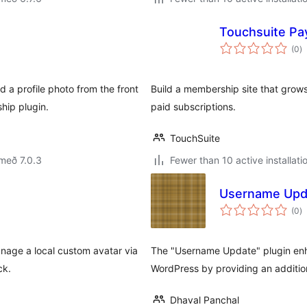
Touchsuite P
s
(0
)
ei
 a profile photo from the front
Build a membership site that grows 
hip plugin.
paid subscriptions.
TouchSuite
með 7.0.3
Fewer than 10 active installati
Username Upd
s
(0
)
ei
nage a local custom avatar via
The "Username Update" plugin enha
ck.
WordPress by providing an additio
Dhaval Panchal