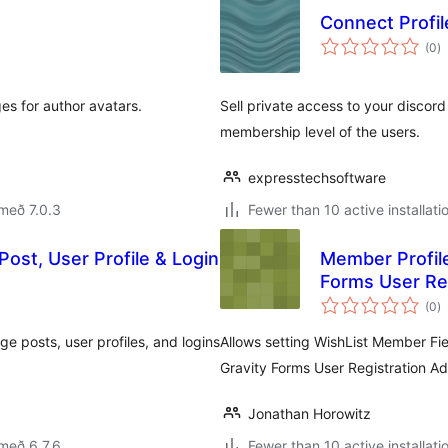
Connect Profi
s
(0
)
ei
s for author avatars.
Sell private access to your discord
membership level of the users.
expresstechsoftware
með 7.0.3
Fewer than 10 active installati
ost, User Profile & Login
Member Profile
Forms User Re
s
(0
)
ei
 posts, user profiles, and logins
Allows setting WishList Member Fie
Gravity Forms User Registration A
Jonathan Horowitz
með 6.7.6
Fewer than 10 active installati