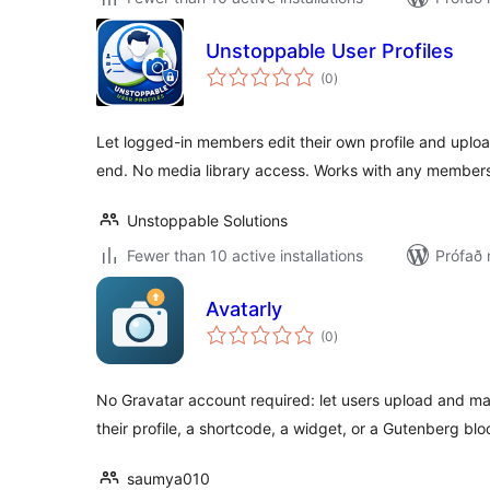
Unstoppable User Profiles
samtals
(0
)
einkunnagjafir
Let logged-in members edit their own profile and upload
end. No media library access. Works with any members
Unstoppable Solutions
Fewer than 10 active installations
Prófað 
Avatarly
samtals
(0
)
einkunnagjafir
No Gravatar account required: let users upload and ma
their profile, a shortcode, a widget, or a Gutenberg blo
saumya010