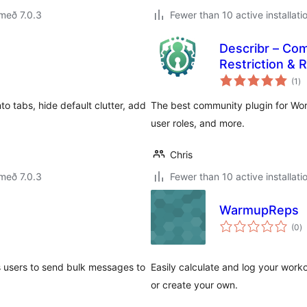
með 7.0.3
Fewer than 10 active installati
Describr – Com
Restriction & R
sa
(1
)
ei
o tabs, hide default clutter, add
The best community plugin for WordP
user roles, and more.
Chris
með 7.0.3
Fewer than 10 active installati
WarmupReps
s
(0
)
ei
s users to send bulk messages to
Easily calculate and log your work
or create your own.