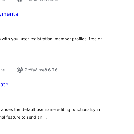
ayments
amtals
nkunnagjafir
with you: user registration, member profiles, free or
ons
Prófað með 6.7.6
ate
amtals
nkunnagjafir
nces the default username editing functionality in
nal feature to send an …