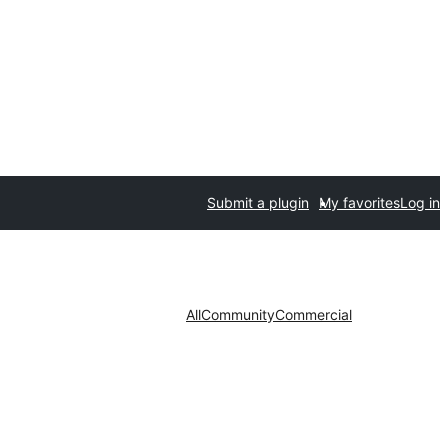
Submit a plugin
My favorites
Log in
All
Community
Commercial