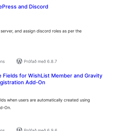
lePress and Discord
amtals
nkunnagjafir
 server, and assign discord roles as per the
ons
Prófað með 6.8.7
 Fields for WishList Member and Gravity
gistration Add-On
amtals
nkunnagjafir
lds when users are automatically created using
dd-On.
ons
Prófað með 6.9.6