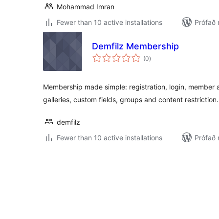
Mohammad Imran
Fewer than 10 active installations
Prófað 
Demfilz Membership
samtals
(0
)
einkunnagjafir
Membership made simple: registration, login, member 
galleries, custom fields, groups and content restriction.
demfilz
Fewer than 10 active installations
Prófað 
Posts
pagination