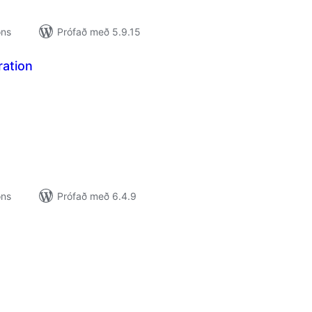
ons
Prófað með 5.9.15
ration
amtals
nkunnagjafir
ons
Prófað með 6.4.9