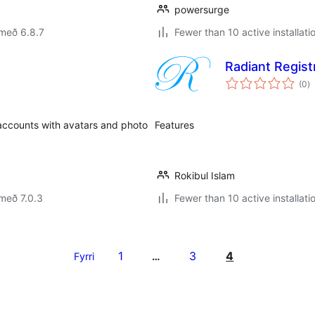
powersurge
með 6.8.7
Fewer than 10 active installati
Radiant Regist
s
(0
)
ei
accounts with avatars and photo
Features
Rokibul Islam
með 7.0.3
Fewer than 10 active installati
1
3
4
Fyrri
…