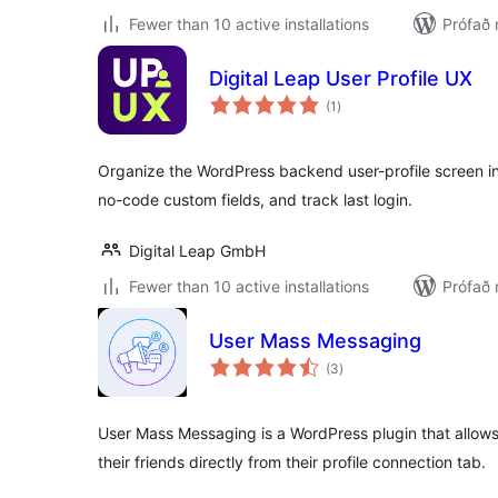
Fewer than 10 active installations
Prófað 
Digital Leap User Profile UX
samtals
(1
)
einkunnagjafir
Organize the WordPress backend user-profile screen int
no-code custom fields, and track last login.
Digital Leap GmbH
Fewer than 10 active installations
Prófað 
User Mass Messaging
samtals
(3
)
einkunnagjafir
User Mass Messaging is a WordPress plugin that allow
their friends directly from their profile connection tab.