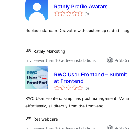
Rathly Profile Avatars
samtals
(0
)
einkunnagjafir
Replace standard Gravatar with custom uploaded image
Rathly Marketing
Fewer than 10 active installations
Prófað 
RWC User Frontend – Submit P
at Frontend
samtals
(0
)
einkunnagjafir
RWC User Frontend simplifies post management. Manage
effortlessly, all directly from the front-end.
Realwebcare
Fewer than 10 active installations
Prófað 