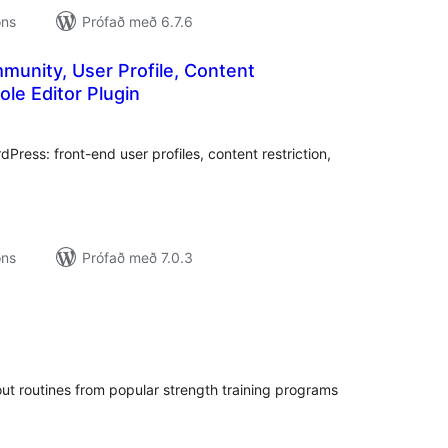
ons
Prófað með 6.7.6
munity, User Profile, Content
ole Editor Plugin
mtals
nkunnagjafir
ress: front-end user profiles, content restriction,
ons
Prófað með 7.0.3
amtals
nkunnagjafir
out routines from popular strength training programs