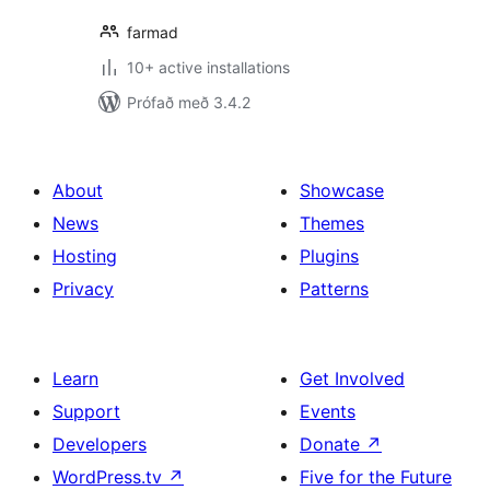
farmad
10+ active installations
Prófað með 3.4.2
About
Showcase
News
Themes
Hosting
Plugins
Privacy
Patterns
Learn
Get Involved
Support
Events
Developers
Donate
↗
WordPress.tv
↗
Five for the Future