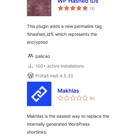
WP Hashed IDs
samtals
(3
)
einkunnagjafir
This plugin adds a new permalink tag
%hashed_id% which represents the
encrypted
palicao
100+ active installations
Prófað með 4.5.33
Makhlas
samtals
(0
)
einkunnagjafir
Makhlas is the easiest way to replace the
internally generated WordPress
shortlinks.