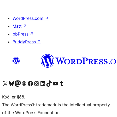
WordPress.com
↗
Matt
↗
bbPress
↗
BuddyPress
↗
Visit our X (formerly Twitter) account
Visit our Bluesky account
Visit our Mastodon account
Visit our Threads account
Visit our Facebook page
Visit our Instagram account
Visit our LinkedIn account
Visit our TikTok account
Visit our YouTube channel
Visit our Tumblr account
Kóði er ljóð.
The WordPress® trademark is the intellectual property
of the WordPress Foundation.