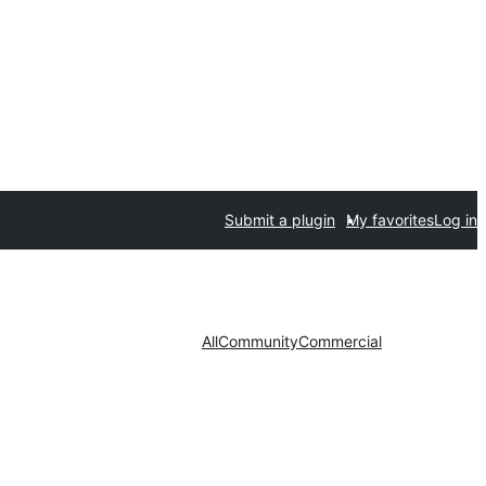
Submit a plugin
My favorites
Log in
All
Community
Commercial