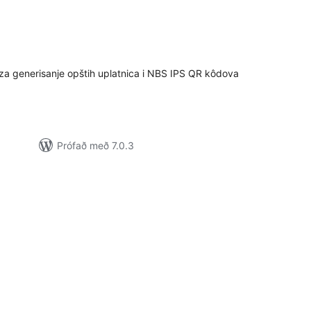
mtals
nkunnagjafir
generisanje opštih uplatnica i NBS IPS QR kôdova
Prófað með 7.0.3