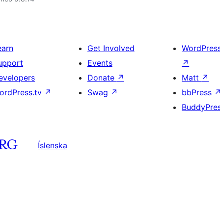
earn
Get Involved
WordPres
upport
Events
↗
evelopers
Donate
↗
Matt
↗
ordPress.tv
↗
Swag
↗
bbPress
BuddyPre
Íslenska