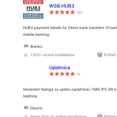
WSB HUB3
samtals
(20
)
einkunnagjafir
HUB3 payment details for Direct bank transfers (Croat
mobile banking.
Branko
1.000+ active installations
Prófað 
Uplatnica
samtals
(1
)
einkunnagjafir
Generator Naloga za uplatu (uplatnice) i NBS IPS QR 
telefona.
Deutrix
Fewer than 10 active installations
Prófað 