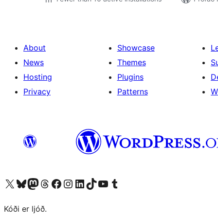
About
Showcase
L
News
Themes
S
Hosting
Plugins
D
Privacy
Patterns
W
Visit our X (formerly Twitter) account
Visit our Bluesky account
Visit our Mastodon account
Visit our Threads account
Visit our Facebook page
Visit our Instagram account
Visit our LinkedIn account
Visit our TikTok account
Visit our YouTube channel
Visit our Tumblr account
Kóði er ljóð.