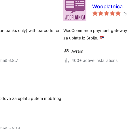
Wooplatnica
sa
(9
)
ei
ian banks only) with barcode for
WooCommerce payment gateway za 
za uplate iz Srbije.
Avram
með 6.8.7
400+ active installations
kodova za uplatu putem mobilnog
með 5.8.14