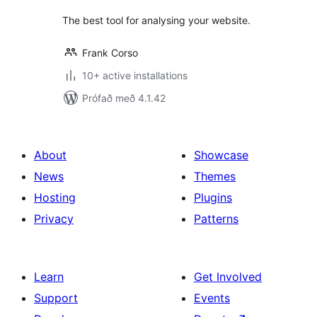
The best tool for analysing your website.
Frank Corso
10+ active installations
Prófað með 4.1.42
About
Showcase
News
Themes
Hosting
Plugins
Privacy
Patterns
Learn
Get Involved
Support
Events