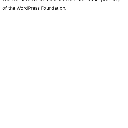
of the WordPress Foundation.