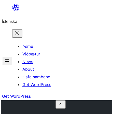
Skip
to
Íslenska
content
Þemu
Viðbætur
News
About
Hafa samband
Get WordPress
Get WordPress