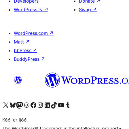
Developers
Donate
↗
WordPress.tv
↗
Swag
↗
WordPress.com
↗
Matt
↗
bbPress
↗
BuddyPress
↗
Visit our X (formerly Twitter) account
Visit our Bluesky account
Visit our Mastodon account
Visit our Threads account
Visit our Facebook page
Visit our Instagram account
Visit our LinkedIn account
Visit our TikTok account
Visit our YouTube channel
Visit our Tumblr account
Kóði er ljóð.
The WordPress® trademark is the intellectual property