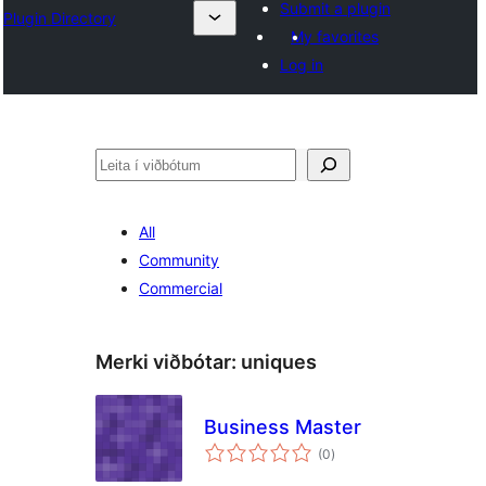
Submit a plugin
Plugin Directory
My favorites
Log in
Leita
All
Community
Commercial
Merki viðbótar:
uniques
Business Master
samtals
(0
)
einkunnagjafir