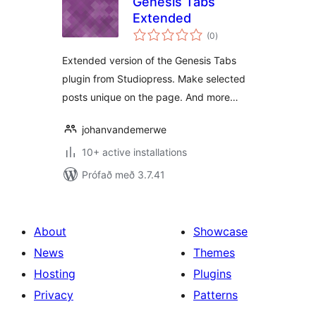
Genesis Tabs
Extended
samtals
(0
)
einkunnagjafir
Extended version of the Genesis Tabs
plugin from Studiopress. Make selected
posts unique on the page. And more…
johanvandemerwe
10+ active installations
Prófað með 3.7.41
About
Showcase
News
Themes
Hosting
Plugins
Privacy
Patterns