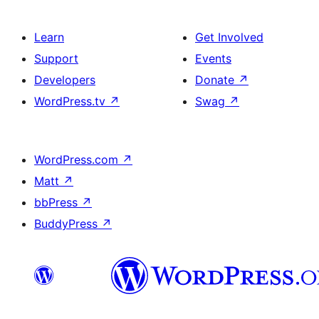
Learn
Get Involved
Support
Events
Developers
Donate
↗
WordPress.tv
↗
Swag
↗
WordPress.com
↗
Matt
↗
bbPress
↗
BuddyPress
↗