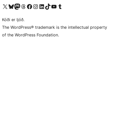
Visit our X (formerly Twitter) account
Visit our Bluesky account
Visit our Mastodon account
Visit our Threads account
Visit our Facebook page
Visit our Instagram account
Visit our LinkedIn account
Visit our TikTok account
Visit our YouTube channel
Visit our Tumblr account
Kóði er ljóð.
The WordPress® trademark is the intellectual property
of the WordPress Foundation.