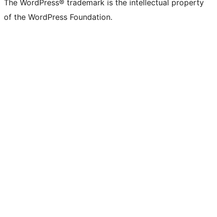
The WordPress® trademark is the intellectual property
of the WordPress Foundation.