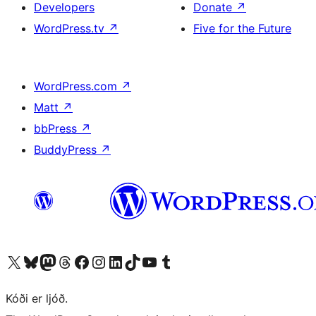
Developers
Donate
↗
WordPress.tv
↗
Five for the Future
WordPress.com
↗
Matt
↗
bbPress
↗
BuddyPress
↗
Visit our X (formerly Twitter) account
Visit our Bluesky account
Visit our Mastodon account
Visit our Threads account
Visit our Facebook page
Visit our Instagram account
Visit our LinkedIn account
Visit our TikTok account
Visit our YouTube channel
Visit our Tumblr account
Kóði er ljóð.