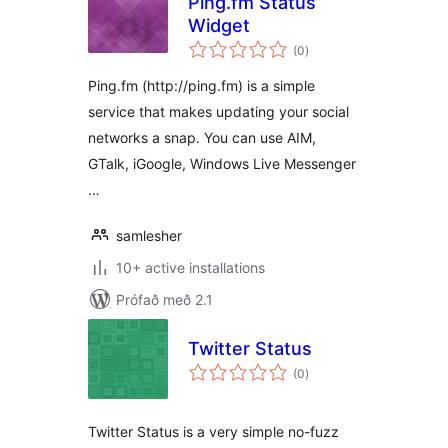
Ping.fm Status
Widget
samtals
(0
)
einkunnagjafir
Ping.fm (http://ping.fm) is a simple
service that makes updating your social
networks a snap. You can use AIM,
GTalk, iGoogle, Windows Live Messenger
…
samlesher
10+ active installations
Prófað með 2.1
Twitter Status
samtals
(0
)
einkunnagjafir
Twitter Status is a very simple no-fuzz