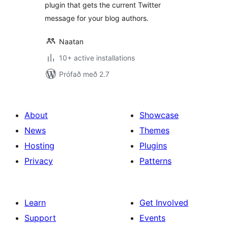
plugin that gets the current Twitter
message for your blog authors.
Naatan
10+ active installations
Prófað með 2.7
About
Showcase
News
Themes
Hosting
Plugins
Privacy
Patterns
Learn
Get Involved
Support
Events