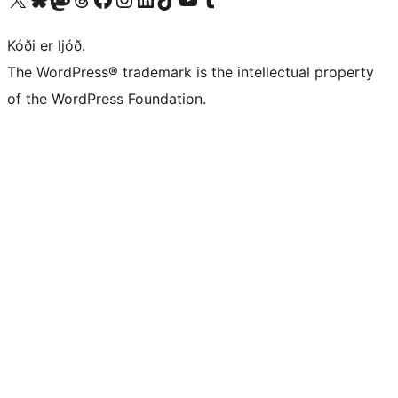
Kóði er ljóð.
The WordPress® trademark is the intellectual property
of the WordPress Foundation.