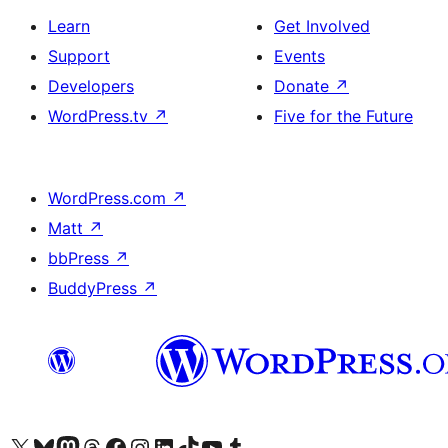
Learn
Get Involved
Support
Events
Developers
Donate
↗
WordPress.tv
↗
Five for the Future
WordPress.com
↗
Matt
↗
bbPress
↗
BuddyPress
↗
Visit our X (formerly Twitter) account
Visit our Bluesky account
Visit our Mastodon account
Visit our Threads account
Visit our Facebook page
Visit our Instagram account
Visit our LinkedIn account
Visit our TikTok account
Visit our YouTube channel
Visit our Tumblr account