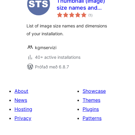
Thumbnail (image)
size names and
samtals
dimensions
(1
)
einkunnagjafir
List of image size names and dimensions
of your installation.
kgmservizi
40+ active installations
Prófað með 6.8.7
About
Showcase
News
Themes
Hosting
Plugins
Privacy
Patterns