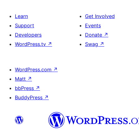
Learn
Get Involved
Support
Events
Developers
Donate
↗
WordPress.tv
↗
Swag
↗
WordPress.com
↗
Matt
↗
bbPress
↗
BuddyPress
↗