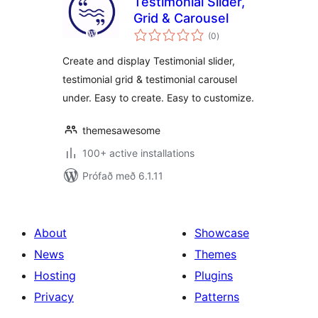
Testimonial Slider,
Grid & Carousel
samtals
(0
)
einkunnagjafir
Create and display Testimonial slider,
testimonial grid & testimonial carousel
under. Easy to create. Easy to customize.
themesawesome
100+ active installations
Prófað með 6.1.11
About
Showcase
News
Themes
Hosting
Plugins
Privacy
Patterns