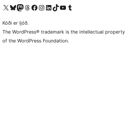
Visit our X (formerly Twitter) account
Visit our Bluesky account
Visit our Mastodon account
Visit our Threads account
Visit our Facebook page
Visit our Instagram account
Visit our LinkedIn account
Visit our TikTok account
Visit our YouTube channel
Visit our Tumblr account
Kóði er ljóð.
The WordPress® trademark is the intellectual property
of the WordPress Foundation.