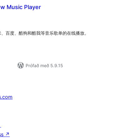
ow Music Player
mtals
nkunnagjafir
米、百度、酷狗和酷我等音乐歌单的在线播放。
Prófað með 5.9.15
s.com
↗
ss
↗