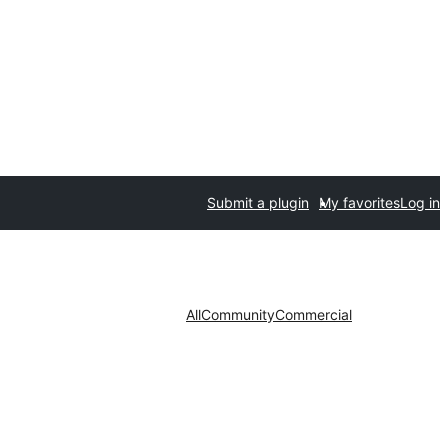
Submit a plugin
My favorites
Log in
All
Community
Commercial