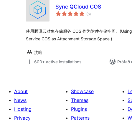
Sync QCloud COS
samtals
(6
)
einkunnagjafir
使用腾讯云对象存储服务 COS 作为附件存储空间。(Using Tencen
Service COS as Attachment Storage Space.)
沈唁
600+ active installations
Prófað 
About
Showcase
L
News
Themes
S
Hosting
Plugins
D
Privacy
Patterns
W