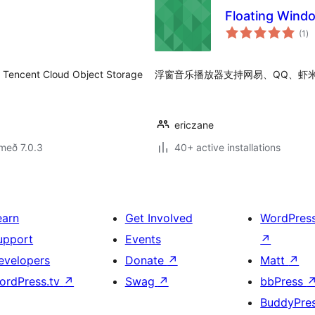
Floating Wind
sa
(1
)
ei
t Cloud Object Storage
浮窗音乐播放器支持网易、QQ、虾
ericzane
með 7.0.3
40+ active installations
earn
Get Involved
WordPres
upport
Events
↗
evelopers
Donate
↗
Matt
↗
ordPress.tv
↗
Swag
↗
bbPress
BuddyPre