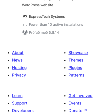
WordPress website.
ExpressTech Systems
Fewer than 10 active installations
Prófað með 5.8.14
About
Showcase
News
Themes
Hosting
Plugins
Privacy
Patterns
Learn
Get Involved
Support
Events
Developers
Donate
↗