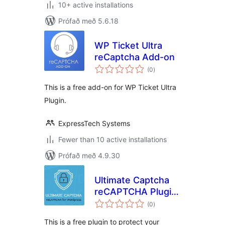
10+ active installations
Prófað með 5.6.18
WP Ticket Ultra
reCaptcha Add-on
samtals
(0
)
einkunnagjafir
This is a free add-on for WP Ticket Ultra
Plugin.
ExpressTech Systems
Fewer than 10 active installations
Prófað með 4.9.30
Ultimate Captcha
reCAPTCHA Plugin
samtals
for WordPress
(0
)
einkunnagjafir
This is a free plugin to protect your