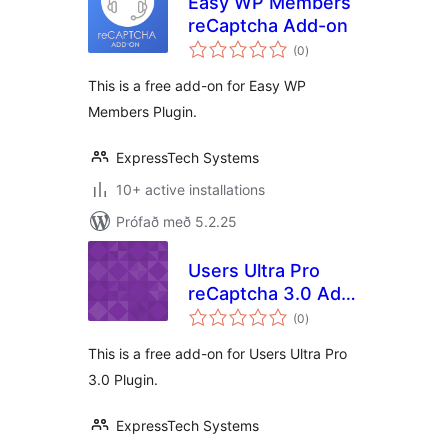
Easy WP Members
reCaptcha Add-on
samtals
(0
)
einkunnagjafir
This is a free add-on for Easy WP
Members Plugin.
ExpressTech Systems
10+ active installations
Prófað með 5.2.25
Users Ultra Pro
reCaptcha 3.0 Add-
samtals
on
(0
)
einkunnagjafir
This is a free add-on for Users Ultra Pro
3.0 Plugin.
ExpressTech Systems