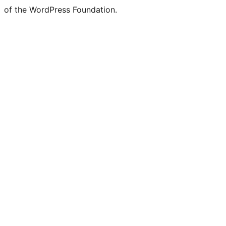
of the WordPress Foundation.