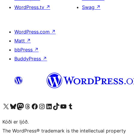
WordPress.tv
↗
Swag
↗
WordPress.com
↗
Matt
↗
bbPress
↗
BuddyPress
↗
Visit our X (formerly Twitter) account
Visit our Bluesky account
Visit our Mastodon account
Visit our Threads account
Visit our Facebook page
Visit our Instagram account
Visit our LinkedIn account
Visit our TikTok account
Visit our YouTube channel
Visit our Tumblr account
Kóði er ljóð.
The WordPress® trademark is the intellectual property