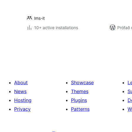
lms-it
10+ active installations
Prófað 
Posts
pagination
About
Showcase
L
News
Themes
S
Hosting
Plugins
D
Privacy
Patterns
W