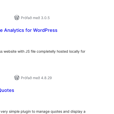
Prófað með 3.0.5
e Analytics for WordPress
mtals
nkunnagjafir
 website with JS file completelly hosted locally for
Prófað með 4.8.29
Quotes
amtals
nkunnagjafir
A very simple plugin to manage quotes and display a