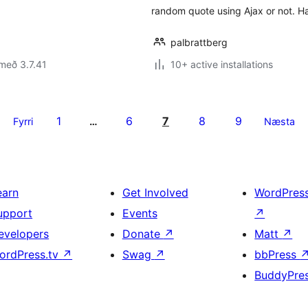
random quote using Ajax or not. H
palbrattberg
með 3.7.41
10+ active installations
1
6
7
8
9
Fyrri
…
Næsta
earn
Get Involved
WordPres
upport
Events
↗
evelopers
Donate
↗
Matt
↗
ordPress.tv
↗
Swag
↗
bbPress
BuddyPre