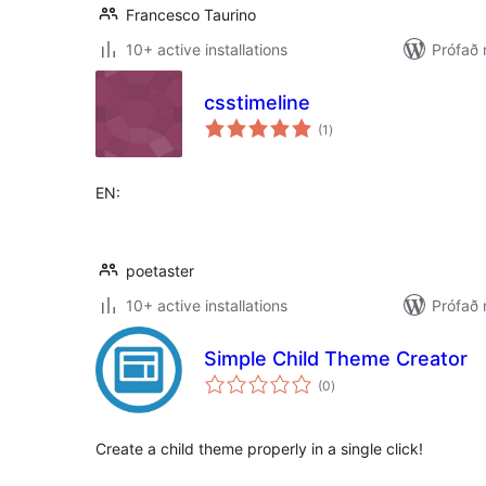
Francesco Taurino
10+ active installations
Prófað 
csstimeline
samtals
(1
)
einkunnagjafir
EN:
poetaster
10+ active installations
Prófað
Simple Child Theme Creator
samtals
(0
)
einkunnagjafir
Create a child theme properly in a single click!