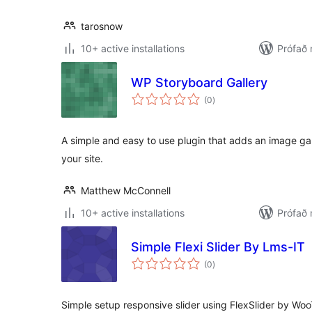
tarosnow
10+ active installations
Prófað 
WP Storyboard Gallery
samtals
(0
)
einkunnagjafir
A simple and easy to use plugin that adds an image ga
your site.
Matthew McConnell
10+ active installations
Prófað 
Simple Flexi Slider By Lms-IT
samtals
(0
)
einkunnagjafir
Simple setup responsive slider using FlexSlider by Wo