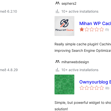
sephers2
með 6.2.10
10+ active installations
Mihan WP Cac
sa
(1
)
ei
Really simple cache plugin! Caching
improving Search Engine Optimizat
mihanwebdesign
 með 4.8.29
10+ active installations
Ownyourblog 
s
(0
)
ei
Simple, but powerful widget to sh
solution!