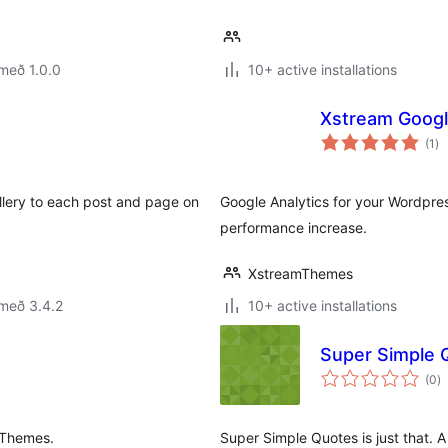
með 1.0.0
10+ active installations
Xstream Googl
sa
(1
)
ei
llery to each post and page on
Google Analytics for your Wordpress
performance increase.
XstreamThemes
með 3.4.2
10+ active installations
Super Simple 
s
(0
)
ei
oThemes.
Super Simple Quotes is just that. 