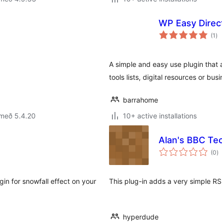
WP Easy Direct
sa
(1
)
ei
A simple and easy use plugin that 
tools lists, digital resources or bus
barrahome
 með 5.4.20
10+ active installations
Alan's BBC Te
s
(0
)
ei
in for snowfall effect on your
This plug-in adds a very simple R
hyperdude