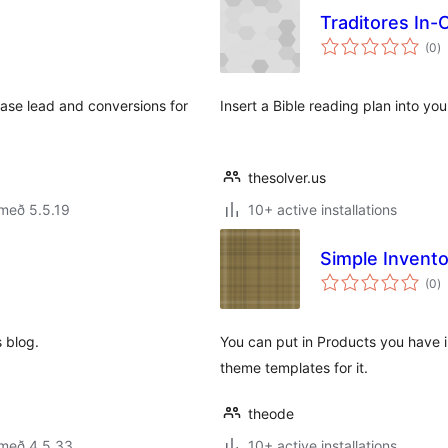
Traditores In-
s
(0
)
ei
ase lead and conversions for
Insert a Bible reading plan into yo
thesolver.us
með 5.5.19
10+ active installations
Simple Invento
s
(0
)
ei
s blog.
You can put in Products you have i
theme templates for it.
theode
 með 4.5.33
10+ active installations