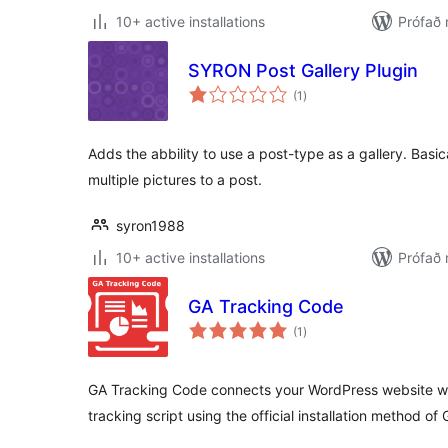
10+ active installations
Prófað 
SYRON Post Gallery Plugin
samtals
(1
)
einkunnagjafir
Adds the abbility to use a post-type as a gallery. Basica
multiple pictures to a post.
syron1988
10+ active installations
Prófað 
GA Tracking Code
samtals
(1
)
einkunnagjafir
GA Tracking Code connects your WordPress website wit
tracking script using the official installation method of