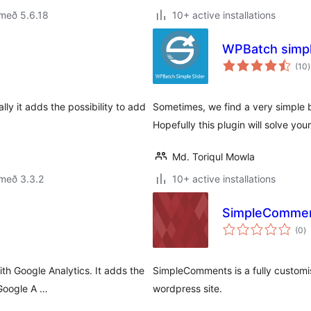
með 5.6.18
10+ active installations
WPBatch simpl
(10
)
e
lly it adds the possibility to add
Sometimes, we find a very simple bu
Hopefully this plugin will solve you
Md. Toriqul Mowla
með 3.3.2
10+ active installations
SimpleComme
s
(0
)
ei
h Google Analytics. It adds the
SimpleComments is a fully customi
 Google A …
wordpress site.