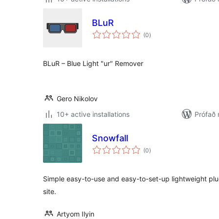
BLuR
samtals
(0
)
einkunnagjafir
BLuR – Blue Light "ur" Remover
Gero Nikolov
10+ active installations
Prófað
Snowfall
samtals
(0
)
einkunnagjafir
Simple easy-to-use and easy-to-set-up lightweight plug
site.
Artyom Ilyin