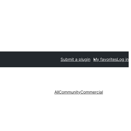
Submit a plugin
My favorites
Log in
All
Community
Commercial