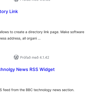
ory Link
mtals
nkunnagjafir
allows to create a directory link page. Make software
iness address, all organi …
Prófað með 4.1.42
chnolgy News RSS Widget
amtals
nkunnagjafir
SS feed from the BBC technology news section.