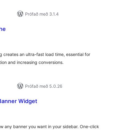
Prófað með 3.1.4
he
mtals
nkunnagjafir
 creates an ultra-fast load time, essential for
ion and increasing conversions.
Prófað með 5.0.26
Banner Widget
amtals
nkunnagjafir
ow any banner you want in your sidebar. One-click