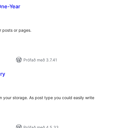
One-Year
amtals
nkunnagjafir
ur posts or pages.
Prófað með 3.7.41
ry
amtals
nkunnagjafir
n your storage. As post type you could easily write
Prófað með 4.5.33