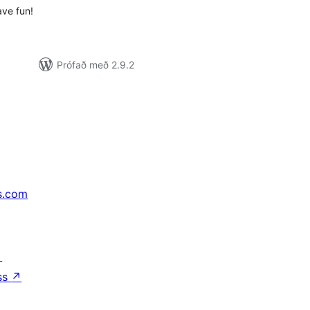
ave fun!
Prófað með 2.9.2
s.com
↗
ss
↗