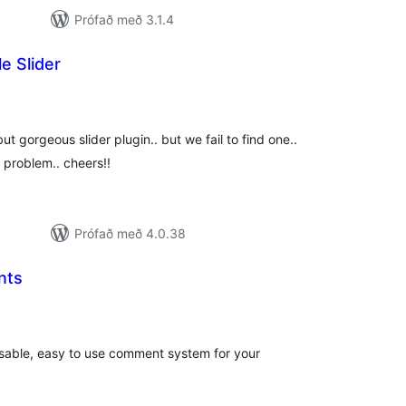
Prófað með 3.1.4
e Slider
samtals
inkunnagjafir
t gorgeous slider plugin.. but we fail to find one..
r problem.. cheers!!
Prófað með 4.0.38
nts
amtals
nkunnagjafir
sable, easy to use comment system for your