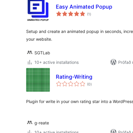
Easy Animated Popup
samtals
(1
)
einkunnagjafir
Setup and create an animated popup in seconds, incre
your website.
SGTLab
10+ active installations
Prófað 
Rating-Writing
samtals
(0
)
einkunnagjafir
Plugin for write in your own rating star into a WordPres
g-reate
10+ active installations
Prófað