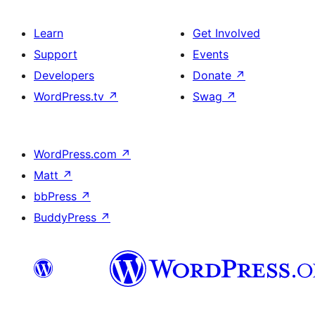
Learn
Get Involved
Support
Events
Developers
Donate
↗
WordPress.tv
↗
Swag
↗
WordPress.com
↗
Matt
↗
bbPress
↗
BuddyPress
↗