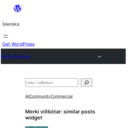
Skip
to
Íslenska
content
Get WordPress
Plugin Directory
Leita
All
Community
Commercial
Merki viðbótar:
similar posts
widget