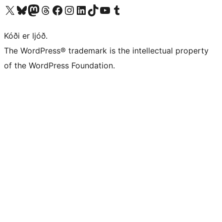
Visit our X (formerly Twitter) account
Visit our Bluesky account
Visit our Mastodon account
Visit our Threads account
Visit our Facebook page
Visit our Instagram account
Visit our LinkedIn account
Visit our TikTok account
Visit our YouTube channel
Visit our Tumblr account
Kóði er ljóð.
The WordPress® trademark is the intellectual property
of the WordPress Foundation.