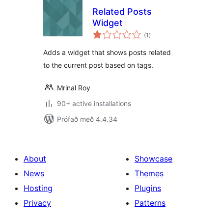
Related Posts
Widget
samtals
(1
)
einkunnagjafir
Adds a widget that shows posts related
to the current post based on tags.
Mrinal Roy
90+ active installations
Prófað með 4.4.34
About
Showcase
News
Themes
Hosting
Plugins
Privacy
Patterns