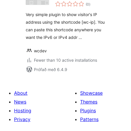
samtals
(0
)
einkunnagjafir
Very simple plugin to show visitor's IP
address using the shortcode [wc-ip]. You
can paste this shortcode anywhere you
want the IPv6 or IPv4 addr …
wcdev
Fewer than 10 active installations
Prófað með 6.4.9
About
Showcase
News
Themes
Hosting
Plugins
Privacy
Patterns