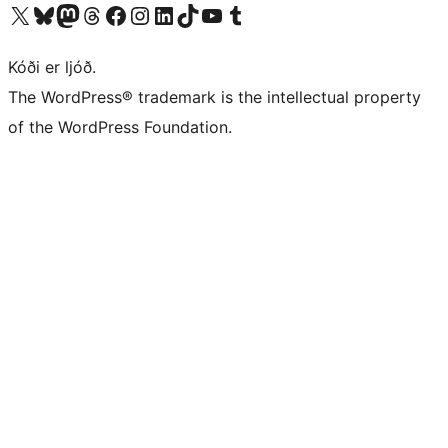
Visit our X (formerly Twitter) account
Visit our Bluesky account
Visit our Mastodon account
Visit our Threads account
Visit our Facebook page
Visit our Instagram account
Visit our LinkedIn account
Visit our TikTok account
Visit our YouTube channel
Visit our Tumblr account
Kóði er ljóð.
The WordPress® trademark is the intellectual property
of the WordPress Foundation.