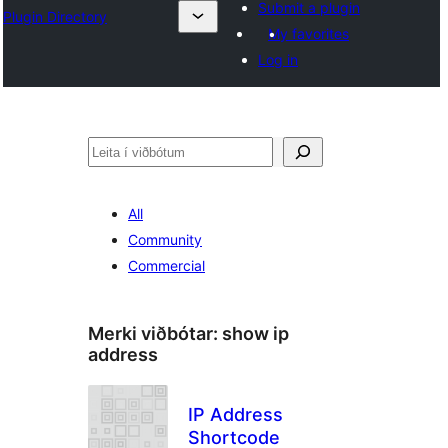
Submit a plugin
Plugin Directory
My favorites
Log in
Leita
All
Community
Commercial
Merki viðbótar:
show ip
address
IP Address
Shortcode