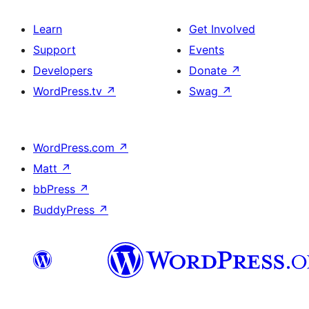
Learn
Get Involved
Support
Events
Developers
Donate
↗
WordPress.tv
↗
Swag
↗
WordPress.com
↗
Matt
↗
bbPress
↗
BuddyPress
↗