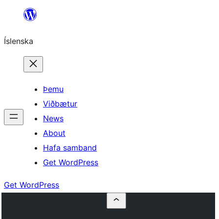
Skip
to
Íslenska
content
Þemu
Viðbætur
News
About
Hafa samband
Get WordPress
Get WordPress