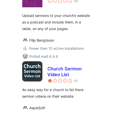
(0
)
einkunnagjafir
Upload sermons to your church’s website
as a podcast and include them, in a
table, on any of your pages.
Filip Bengtsson
Fewer than 10 active installations
Prófað með 6.4.9
Church Sermon
Video List
samtals
(1
)
einkunnagjafir
An easy way for a church to list there
sermon videos on their website.
AspieSoft