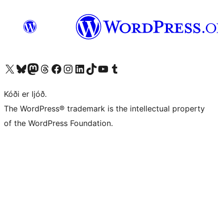
Visit our X (formerly Twitter) account
Visit our Bluesky account
Visit our Mastodon account
Visit our Threads account
Visit our Facebook page
Visit our Instagram account
Visit our LinkedIn account
Visit our TikTok account
Visit our YouTube channel
Visit our Tumblr account
Kóði er ljóð.
The WordPress® trademark is the intellectual property
of the WordPress Foundation.