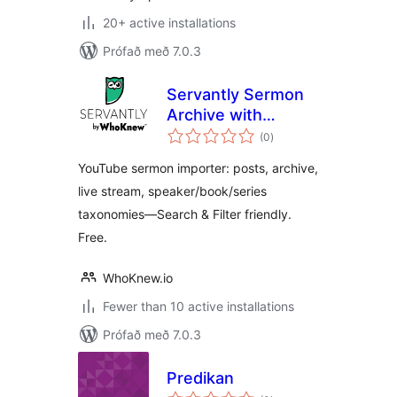
20+ active installations
Prófað með 7.0.3
Servantly Sermon
Archive with
samtals
YouTube Import
(0
)
einkunnagjafir
and Live Detection
YouTube sermon importer: posts, archive,
live stream, speaker/book/series
taxonomies—Search & Filter friendly.
Free.
WhoKnew.io
Fewer than 10 active installations
Prófað með 7.0.3
Predikan
samtals