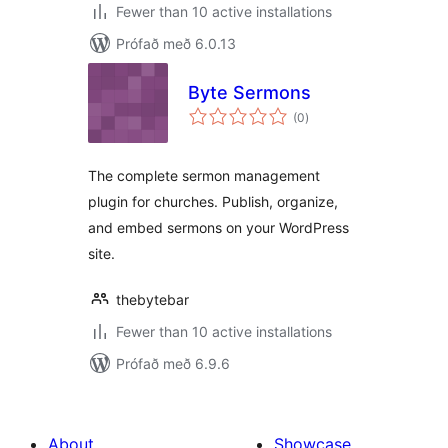
Fewer than 10 active installations
Prófað með 6.0.13
Byte Sermons
samtals
(0
)
einkunnagjafir
The complete sermon management
plugin for churches. Publish, organize,
and embed sermons on your WordPress
site.
thebytebar
Fewer than 10 active installations
Prófað með 6.9.6
About
Showcase