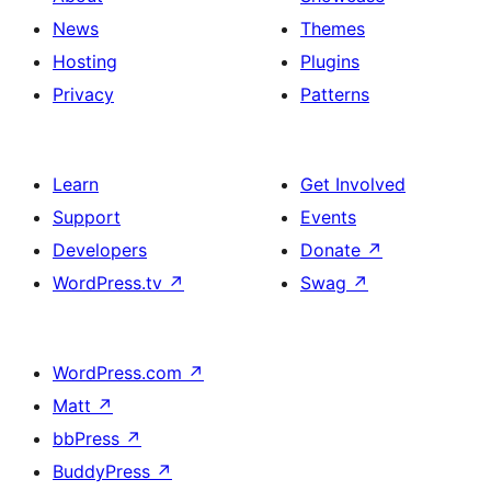
News
Themes
Hosting
Plugins
Privacy
Patterns
Learn
Get Involved
Support
Events
Developers
Donate
↗
WordPress.tv
↗
Swag
↗
WordPress.com
↗
Matt
↗
bbPress
↗
BuddyPress
↗