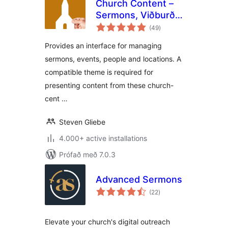
Church Content –
Sermons, Viðburðir
samtals
and More
(49
)
einkunnagjafir
Provides an interface for managing
sermons, events, people and locations. A
compatible theme is required for
presenting content from these church-
cent …
Steven Gliebe
4.000+ active installations
Prófað með 7.0.3
Advanced Sermons
samtals
(22
)
einkunnagjafir
Elevate your church's digital outreach