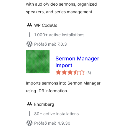
with audio/video sermons, organized
speakers, and series management.
WP CodeUs
1.000+ active installations
Prófað með 7.0.3
Sermon Manager
Import
samtals
(3
)
einkunnagjafir
Imports sermons into Sermon Manager
using ID3 information.
khornberg
80+ active installations
Prófað með 4.9.30