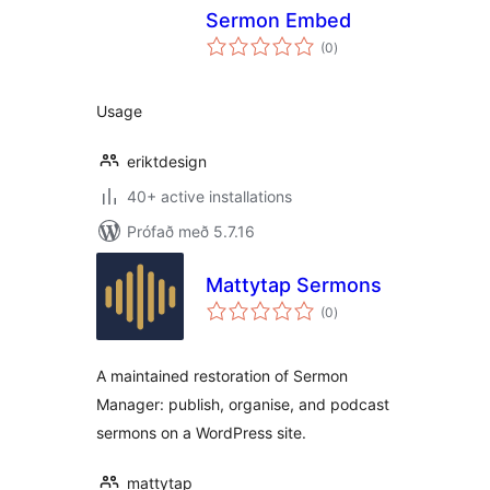
Sermon Embed
samtals
(0
)
einkunnagjafir
Usage
eriktdesign
40+ active installations
Prófað með 5.7.16
Mattytap Sermons
samtals
(0
)
einkunnagjafir
A maintained restoration of Sermon
Manager: publish, organise, and podcast
sermons on a WordPress site.
mattytap