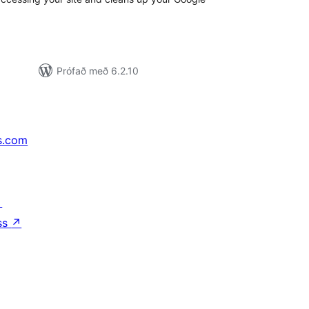
Prófað með 6.2.10
s.com
↗
ss
↗