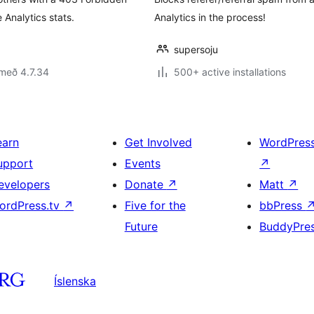
Analytics stats.
Analytics in the process!
supersoju
með 4.7.34
500+ active installations
earn
Get Involved
WordPres
upport
Events
↗
evelopers
Donate
↗
Matt
↗
ordPress.tv
↗
Five for the
bbPress
Future
BuddyPre
Íslenska