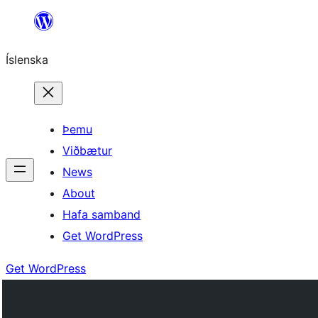
Skip
to
Íslenska
content
Þemu
Viðbætur
News
About
Hafa samband
Get WordPress
Get WordPress