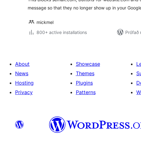
message so that they no longer show up in your Google 
mickmel
800+ active installations
Prófað 
About
Showcase
L
News
Themes
S
Hosting
Plugins
D
Privacy
Patterns
W