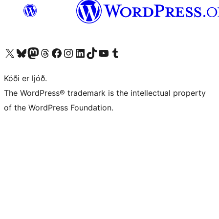
Visit our X (formerly Twitter) account
Visit our Bluesky account
Visit our Mastodon account
Visit our Threads account
Visit our Facebook page
Visit our Instagram account
Visit our LinkedIn account
Visit our TikTok account
Visit our YouTube channel
Visit our Tumblr account
Kóði er ljóð.
The WordPress® trademark is the intellectual property
of the WordPress Foundation.