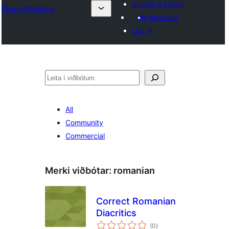
Submit a plugin
Plugin Directory
My favorites
Log in
Leita
All
Community
Commercial
Merki viðbótar:
romanian
Correct Romanian
Diacritics
samtals
(0
)
einkunnagjafir