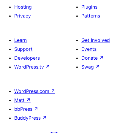
Hosting
Plugins
Privacy
Patterns
Learn
Get Involved
Support
Events
Developers
Donate
↗
WordPress.tv
↗
Swag
↗
WordPress.com
↗
Matt
↗
bbPress
↗
BuddyPress
↗