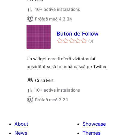
10+ active installations
Prófað með 4.3.34
Buton de Follow
samtals
(0
)
einkunnagjafir
Un widget care îi oferă vizitatorului
posibilitatea să te urmărească pe Twitter.
Cristi Mirt
10+ active installations
Prófað með 3.2.1
About
Showcase
News
Themes