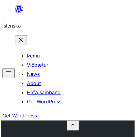
Skip
to
Íslenska
content
Þemu
Viðbætur
News
About
Hafa samband
Get WordPress
Get WordPress