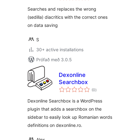
Searches and replaces the wrong
(sedilla) diacritics with the correct ones
on data saving
S
30+ active installations
Prófað með 3.0.5
Dexonline
Searchbox
samtals
(0
)
einkunnagjafir
Dexonline Searchbox is a WordPress
plugin that adds a searchbox on the
sidebar to easily look up Romanian words
definitions on dexonline.ro.
Alex