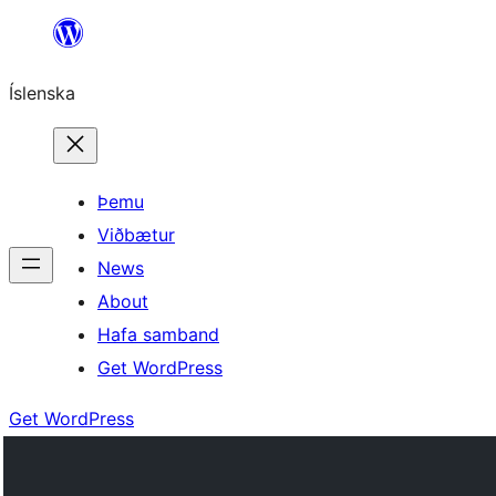
Skip
to
Íslenska
content
Þemu
Viðbætur
News
About
Hafa samband
Get WordPress
Get WordPress