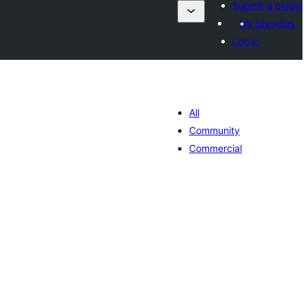
Submit a plugin
My favorites
Log in
All
Community
Commercial