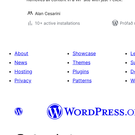
Alan Cesarini
10+ active installations
Prófað
About
Showcase
L
News
Themes
S
Hosting
Plugins
D
Privacy
Patterns
W