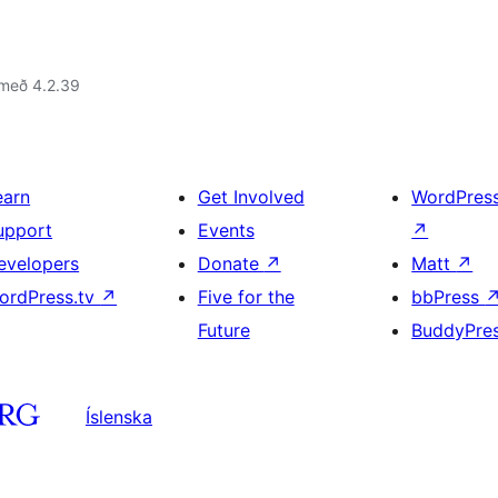
 með 4.2.39
earn
Get Involved
WordPres
upport
Events
↗
evelopers
Donate
↗
Matt
↗
ordPress.tv
↗
Five for the
bbPress
Future
BuddyPre
Íslenska