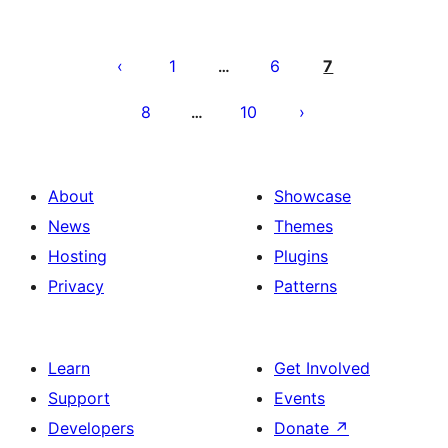
Posts
pagination
1
6
7
…
8
10
…
About
Showcase
News
Themes
Hosting
Plugins
Privacy
Patterns
Learn
Get Involved
Support
Events
Developers
Donate
↗