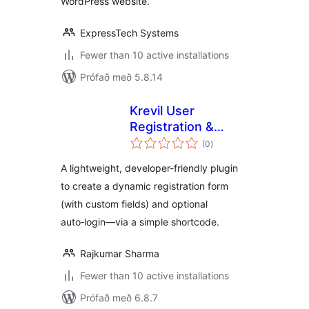
WordPress website.
ExpressTech Systems
Fewer than 10 active installations
Prófað með 5.8.14
Krevil User
Registration &
samtals
Login
(0
)
einkunnagjafir
A lightweight, developer-friendly plugin
to create a dynamic registration form
(with custom fields) and optional
auto‑login—via a simple shortcode.
Rajkumar Sharma
Fewer than 10 active installations
Prófað með 6.8.7