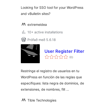
Looking for SSO tool for your WordPress
and vBulletin sites?
extremeidea
10+ active installations
Prófað með 5.6.18
User Register Filter
samtals
(0
)
einkunnagjafir
Restringe el registro de usuarios en tu
WordPress en función de las reglas que
especifiques: lista negra de dominios, de
extensiones, de nombres, filt …
Tible Technologies