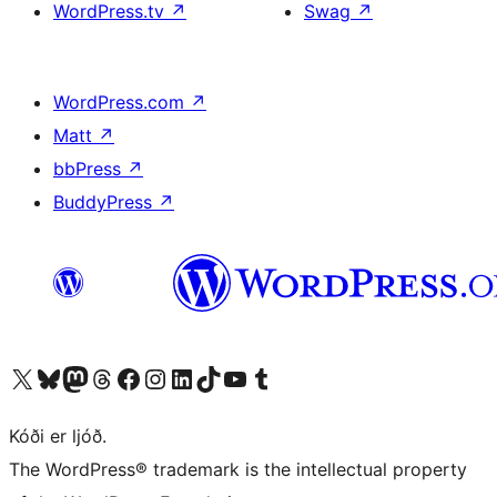
WordPress.tv
↗
Swag
↗
WordPress.com
↗
Matt
↗
bbPress
↗
BuddyPress
↗
Visit our X (formerly Twitter) account
Visit our Bluesky account
Visit our Mastodon account
Visit our Threads account
Visit our Facebook page
Visit our Instagram account
Visit our LinkedIn account
Visit our TikTok account
Visit our YouTube channel
Visit our Tumblr account
Kóði er ljóð.
The WordPress® trademark is the intellectual property