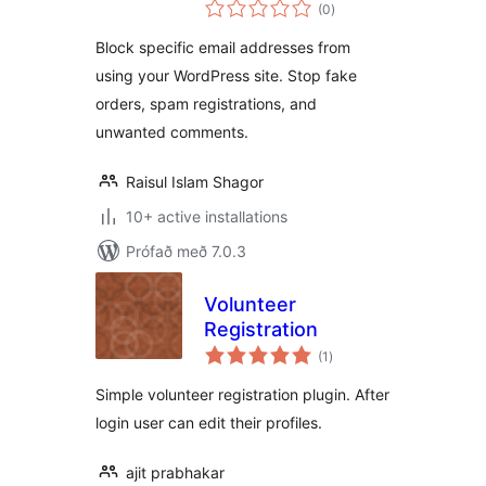
samtals
(0
)
einkunnagjafir
Block specific email addresses from
using your WordPress site. Stop fake
orders, spam registrations, and
unwanted comments.
Raisul Islam Shagor
10+ active installations
Prófað með 7.0.3
Volunteer
Registration
samtals
(1
)
einkunnagjafir
Simple volunteer registration plugin. After
login user can edit their profiles.
ajit prabhakar