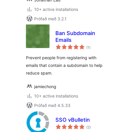
10+ active installations
Prófað með 3.2.1
Ban Subdomain
Emails
samtals
(1
)
einkunnagjafir
Prevent people from registering with
emails that contain a subdomain to help
reduce spam.
jamiechong
10+ active installations
Prófað með 4.5.33
SSO vBulletin
samtals
(2
)
einkunnagjafir