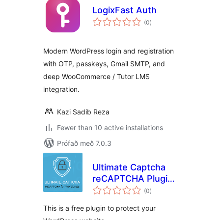
LogixFast Auth
samtals
(0
)
einkunnagjafir
Modern WordPress login and registration
with OTP, passkeys, Gmail SMTP, and
deep WooCommerce / Tutor LMS
integration.
Kazi Sadib Reza
Fewer than 10 active installations
Prófað með 7.0.3
Ultimate Captcha
reCAPTCHA Plugin
samtals
for WordPress
(0
)
einkunnagjafir
This is a free plugin to protect your