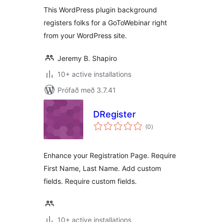
This WordPress plugin background
registers folks for a GoToWebinar right
from your WordPress site.
Jeremy B. Shapiro
10+ active installations
Prófað með 3.7.41
DRegister
samtals
(0
)
einkunnagjafir
Enhance your Registration Page. Require
First Name, Last Name. Add custom
fields. Require custom fields.
10+ active installations