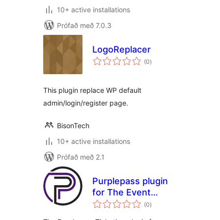
10+ active installations
Prófað með 7.0.3
LogoReplacer
samtals
(0
)
einkunnagjafir
This plugin replace WP default
admin/login/register page.
BisonTech
10+ active installations
Prófað með 2.1
Purplepass plugin
for The Event
samtals
Calendar
(0
)
einkunnagjafir