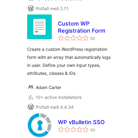
Prófað með 2.7.1
Custom WP
Registration Form
samtals
(0
)
einkunnagjafir
Create a custom WordPress registration
form with an array that automatically logs
in user. Define your own input types,
attributes, classes & IDs
Adam Carter
10+ active installations
Prófað með 4.4.34
WP vBulletin SSO
samtals
(0
)
einkunnagjafir