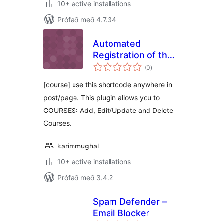
10+ active installations
Prófað með 4.7.34
Automated
Registration of the
samtals
Course
(0
)
einkunnagjafir
[course] use this shortcode anywhere in
post/page. This plugin allows you to
COURSES: Add, Edit/Update and Delete
Courses.
karimmughal
10+ active installations
Prófað með 3.4.2
Spam Defender –
Email Blocker