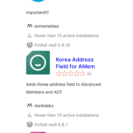
Important!!!
extremeidea
Fewer than 10 active installations
Prófað með 5.6.18
Korea Address
Field for AMem
samtals
(0
)
einkunnagjafir
Adds Korea address field to Advanced
Members and ACF
danbilabs
Fewer than 10 active installations
Prófað með 6.8.7