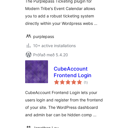
The Purplepass Ticketing plugin for
Modern Tribe's Event Calendar allows
you to add a robust ticketing system
directly within your Wordpress webs …
purplepass
10+ active installations
Prófað með 5.4.20
CubeAccount
Frontend Login
samtals
(1
)
einkunnagjafir
CubeAccount Frontend Login lets your
users login and register from the frontend
of your site. The WordPress dashboard
and admin bar can be hidden comp …
Jonathan Lau