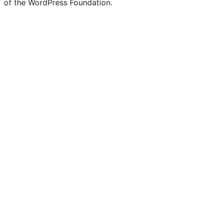
of the WordPress Foundation.