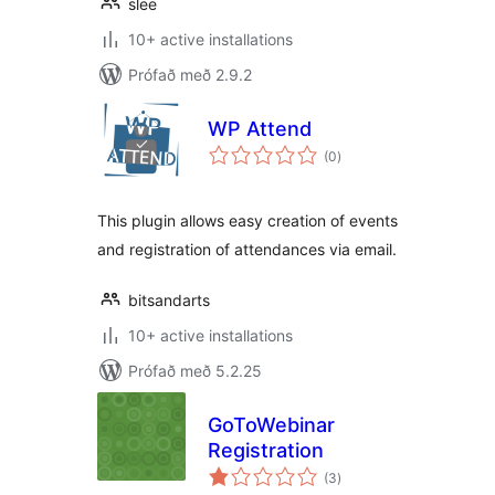
slee
10+ active installations
Prófað með 2.9.2
WP Attend
samtals
(0
)
einkunnagjafir
This plugin allows easy creation of events
and registration of attendances via email.
bitsandarts
10+ active installations
Prófað með 5.2.25
GoToWebinar
Registration
samtals
(3
)
einkunnagjafir