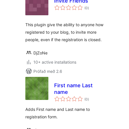
Invite Friends
samtals
(0
)
einkunnagjafir
This plugin give the ability to anyone how
registered to your blog, to invite more
people, even if the registration is closed.
DjZoNe
10+ active installations
Prófað með 2.6
First name Last
name
samtals
(0
)
einkunnagjafir
Adds First name and Last name to
registration form.