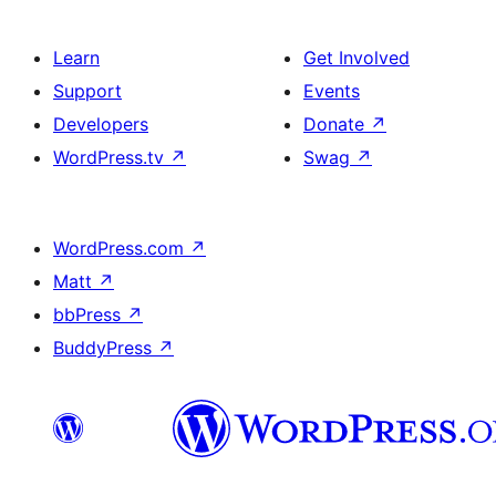
Learn
Get Involved
Support
Events
Developers
Donate
↗
WordPress.tv
↗
Swag
↗
WordPress.com
↗
Matt
↗
bbPress
↗
BuddyPress
↗