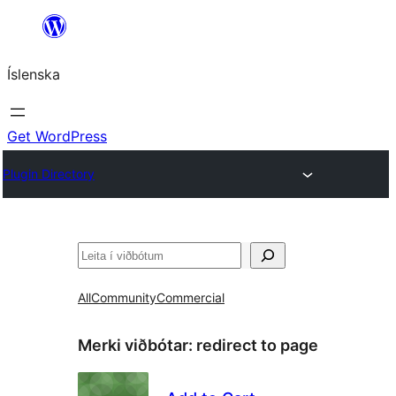
Skip
to
Íslenska
content
Get WordPress
Plugin Directory
Leita
All
Community
Commercial
Merki viðbótar:
redirect to page