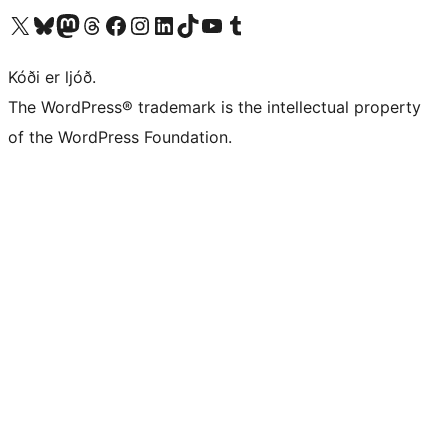
Visit our X (formerly Twitter) account
Visit our Bluesky account
Visit our Mastodon account
Visit our Threads account
Visit our Facebook page
Visit our Instagram account
Visit our LinkedIn account
Visit our TikTok account
Visit our YouTube channel
Visit our Tumblr account
Kóði er ljóð.
The WordPress® trademark is the intellectual property
of the WordPress Foundation.