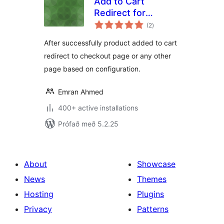
Add to Cart
Redirect for
samtals
WooCommerce
(2
)
einkunnagjafir
After successfully product added to cart
redirect to checkout page or any other
page based on configuration.
Emran Ahmed
400+ active installations
Prófað með 5.2.25
About
Showcase
News
Themes
Hosting
Plugins
Privacy
Patterns