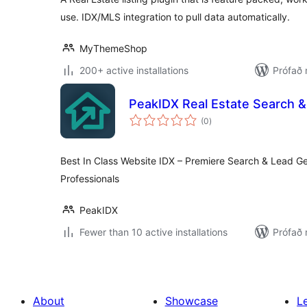
use. IDX/MLS integration to pull data automatically.
MyThemeShop
200+ active installations
Prófað 
PeakIDX Real Estate Search &
samtals
(0
)
einkunnagjafir
Best In Class Website IDX – Premiere Search & Lead Ge
Professionals
PeakIDX
Fewer than 10 active installations
Prófað 
About
Showcase
L