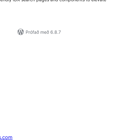
Prófað með 6.8.7
s.com