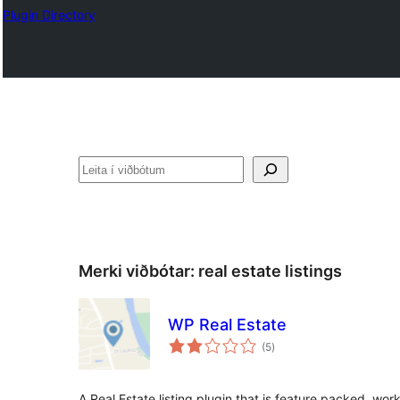
Plugin Directory
Leita
Merki viðbótar:
real estate listings
WP Real Estate
samtals
(5
)
einkunnagjafir
A Real Estate listing plugin that is feature packed, wo