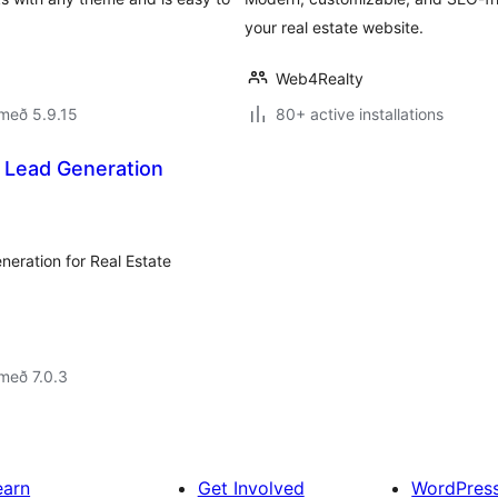
your real estate website.
Web4Realty
með 5.9.15
80+ active installations
 Lead Generation
neration for Real Estate
með 7.0.3
earn
Get Involved
WordPres