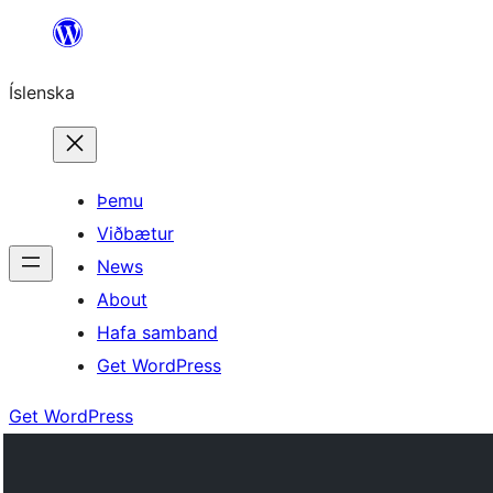
Skip
to
Íslenska
content
Þemu
Viðbætur
News
About
Hafa samband
Get WordPress
Get WordPress