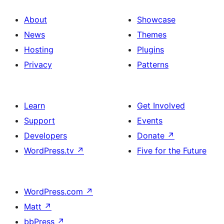
About
Showcase
News
Themes
Hosting
Plugins
Privacy
Patterns
Learn
Get Involved
Support
Events
Developers
Donate
↗
WordPress.tv
↗
Five for the Future
WordPress.com
↗
Matt
↗
bbPress
↗