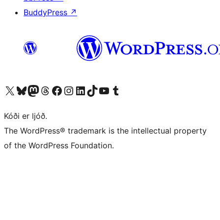
BuddyPress
↗
Visit our X (formerly Twitter) account
Visit our Bluesky account
Visit our Mastodon account
Visit our Threads account
Visit our Facebook page
Visit our Instagram account
Visit our LinkedIn account
Visit our TikTok account
Visit our YouTube channel
Visit our Tumblr account
Kóði er ljóð.
The WordPress® trademark is the intellectual property
of the WordPress Foundation.