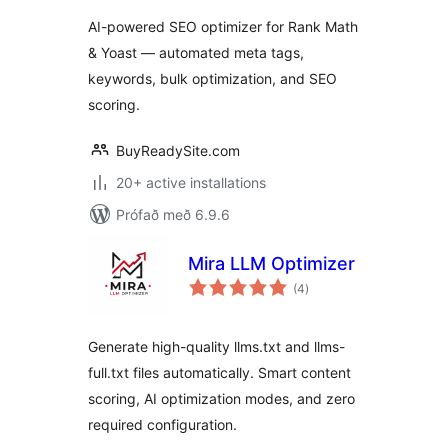
AI-powered SEO optimizer for Rank Math
& Yoast — automated meta tags,
keywords, bulk optimization, and SEO
scoring.
BuyReadySite.com
20+ active installations
Prófað með 6.9.6
Mira LLM Optimizer
samtals
(4
)
einkunnagjafir
Generate high-quality llms.txt and llms-
full.txt files automatically. Smart content
scoring, AI optimization modes, and zero
required configuration.