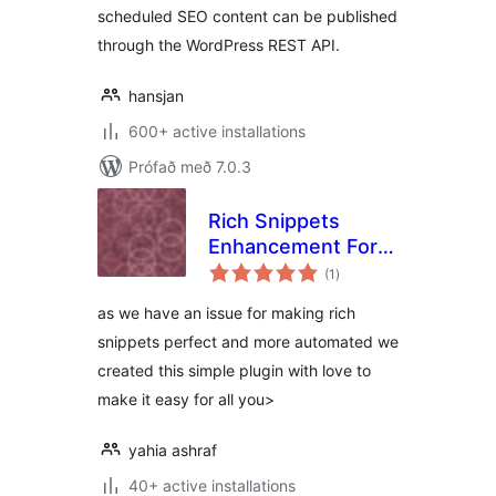
scheduled SEO content can be published
through the WordPress REST API.
hansjan
600+ active installations
Prófað með 7.0.3
Rich Snippets
Enhancement For
samtals
Woocommerce and
(1
)
einkunnagjafir
Rank Math
as we have an issue for making rich
snippets perfect and more automated we
created this simple plugin with love to
make it easy for all you>
yahia ashraf
40+ active installations