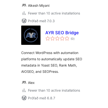
Alkesh Miyani
Fewer than 10 active installations
Prófað með 7.0.3
AYR SEO Bridge
samtals
(0
)
einkunnagjafir
Connect WordPress with automation
platforms to automatically update SEO
metadata in Yoast SEO, Rank Math,
AIOSEO, and SEOPress.
Alex
Fewer than 10 active installations
Prófað með 6.8.7