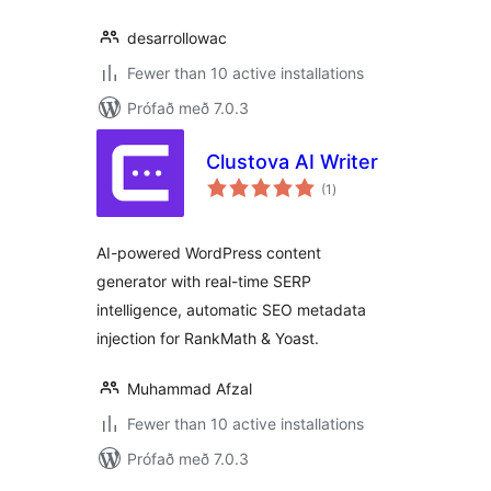
desarrollowac
Fewer than 10 active installations
Prófað með 7.0.3
Clustova AI Writer
samtals
(1
)
einkunnagjafir
AI-powered WordPress content
generator with real-time SERP
intelligence, automatic SEO metadata
injection for RankMath & Yoast.
Muhammad Afzal
Fewer than 10 active installations
Prófað með 7.0.3