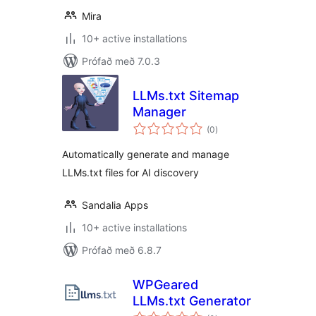
Mira
10+ active installations
Prófað með 7.0.3
LLMs.txt Sitemap
Manager
samtals
(0
)
einkunnagjafir
Automatically generate and manage
LLMs.txt files for AI discovery
Sandalia Apps
10+ active installations
Prófað með 6.8.7
WPGeared
LLMs.txt Generator
samtals