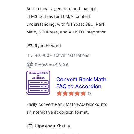
Automatically generate and manage
LLMS.txt files for LLM/AI content
understanding, with full Yoast SEO, Rank
Math, SEOPress, and AIOSEO integration.
Ryan Howard
40.000+ active installations
Prófað með 6.9.6
Convert Rank Math
FAQ to Accordion
samtals
(3
)
einkunnagjafir
Easily convert Rank Math FAQ blocks into
an interactive accordion format.
Utpalendu Khatua