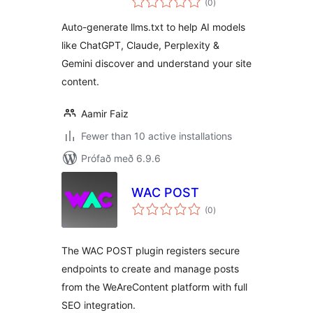
(0
)
einkunnagjafir
Auto-generate llms.txt to help AI models
like ChatGPT, Claude, Perplexity &
Gemini discover and understand your site
content.
Aamir Faiz
Fewer than 10 active installations
Prófað með 6.9.6
WAC POST
samtals
(0
)
einkunnagjafir
The WAC POST plugin registers secure
endpoints to create and manage posts
from the WeAreContent platform with full
SEO integration.