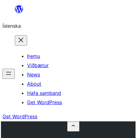
Skip
to
Íslenska
content
Þemu
Viðbætur
News
About
Hafa samband
Get WordPress
Get WordPress