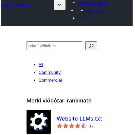
Submit a plugin
Plugin Directory
My favorites
Log in
Leita
All
Community
Commercial
Merki viðbótar:
rankmath
Website LLMs.txt
samtals
(12
)
einkunnagjafir