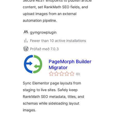
Secure REST endpoints to publish article
content, set RankMath SEO fields, and
upload images from an external
automation pipeline.
gymgrowplugin
Fewer than 10 active installations
Prófað með 7.0.3
PageMorph Builder
Migrator
samtals
(0
)
einkunnagjafir
Sync Elementor page layouts from
staging to live sites. Safely keep
RankMath SEO metadata, titles, and
schemas while sideloading layout
images.