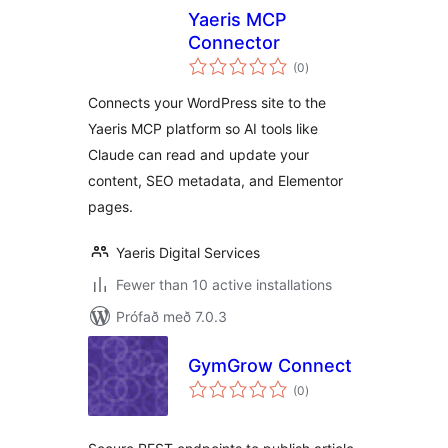
Yaeris MCP
Connector
samtals
(0
)
einkunnagjafir
Connects your WordPress site to the
Yaeris MCP platform so AI tools like
Claude can read and update your
content, SEO metadata, and Elementor
pages.
Yaeris Digital Services
Fewer than 10 active installations
Prófað með 7.0.3
GymGrow Connect
samtals
(0
)
einkunnagjafir