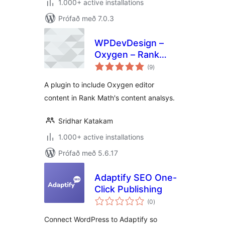
1.000+ active installations
Prófað með 7.0.3
WPDevDesign –
Oxygen – Rank
samtals
Math Integration
(9
)
einkunnagjafir
A plugin to include Oxygen editor
content in Rank Math's content analsys.
Sridhar Katakam
1.000+ active installations
Prófað með 5.6.17
Adaptify SEO One-
Click Publishing
samtals
(0
)
einkunnagjafir
Connect WordPress to Adaptify so