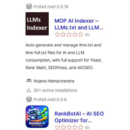
Prófað með 5.5.18
MOP AI Indexer –
LLMs.txt and LLMs-
samtals
Full.txt SEO
(0
)
einkunnagjafir
Auto-generate and manage llms.txt and
llms-full.txt files for AI and LLM
consumption, with full support for Yoast,
Rank Math, SEOPress, and AIOSEO.
Anjana Hemachandra
20+ active installations
Prófað með 6.9.6
RankBotAI – AI SEO
Optimizer for
samtals
RankMath & Yoast
(0
)
einkunnagjafir